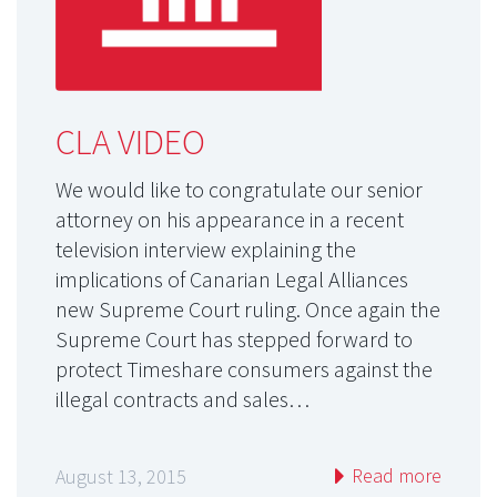
CLA VIDEO
We would like to congratulate our senior
attorney on his appearance in a recent
television interview explaining the
implications of Canarian Legal Alliances
new Supreme Court ruling. Once again the
Supreme Court has stepped forward to
protect Timeshare consumers against the
illegal contracts and sales…
Read more
August 13, 2015