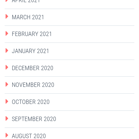
MARCH 2021
FEBRUARY 2021
JANUARY 2021
DECEMBER 2020
NOVEMBER 2020
OCTOBER 2020
SEPTEMBER 2020
AUGUST 2020