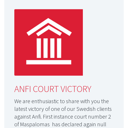
ANFI COURT VICTORY
We are enthusiastic to share with you the
latest victory of one of our Swedish clients
against Anfi. First instance court number 2
of Maspalomas has declared again null