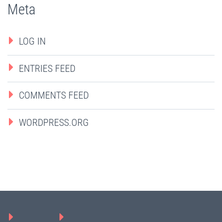
Meta
LOG IN
ENTRIES FEED
COMMENTS FEED
WORDPRESS.ORG