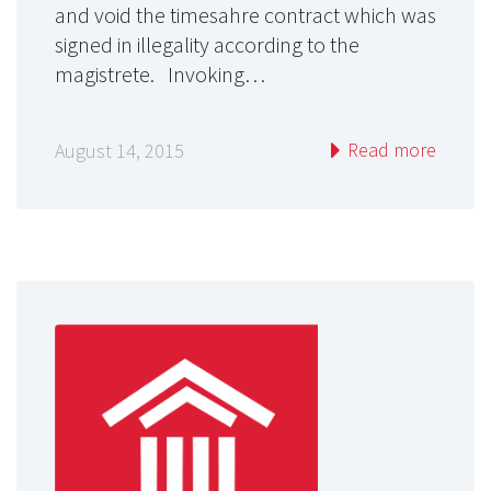
and void the timesahre contract which was
signed in illegality according to the
magistrete. Invoking…
Read more
August 14, 2015