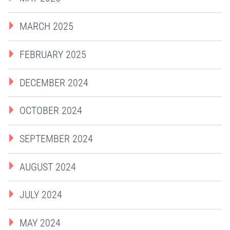
MARCH 2025
FEBRUARY 2025
DECEMBER 2024
OCTOBER 2024
SEPTEMBER 2024
AUGUST 2024
JULY 2024
MAY 2024