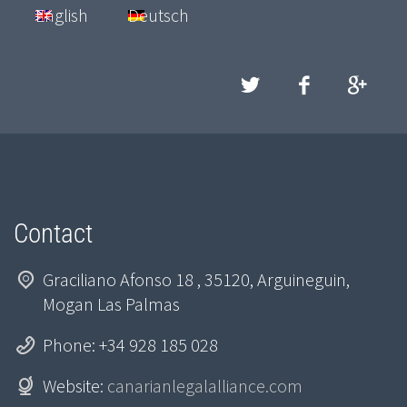
English
Deutsch
Contact
Graciliano Afonso 18 , 35120, Arguineguin,
Mogan Las Palmas
Phone: +34 928 185 028
Website:
canarianlegalalliance.com