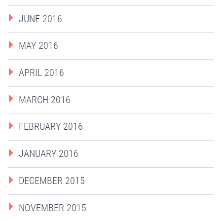
JUNE 2016
MAY 2016
APRIL 2016
MARCH 2016
FEBRUARY 2016
JANUARY 2016
DECEMBER 2015
NOVEMBER 2015