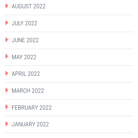
AUGUST 2022
JULY 2022
JUNE 2022
MAY 2022
APRIL 2022
MARCH 2022
FEBRUARY 2022
JANUARY 2022