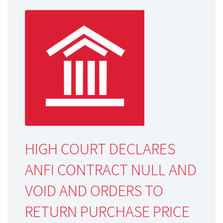
HIGH COURT DECLARES
ANFI CONTRACT NULL AND
VOID AND ORDERS TO
RETURN PURCHASE PRICE