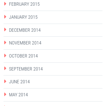
FEBRUARY 2015
JANUARY 2015
DECEMBER 2014
NOVEMBER 2014
OCTOBER 2014
SEPTEMBER 2014
JUNE 2014
MAY 2014