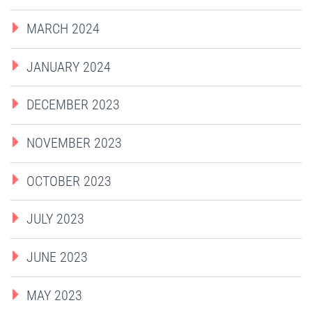
MARCH 2024
JANUARY 2024
DECEMBER 2023
NOVEMBER 2023
OCTOBER 2023
JULY 2023
JUNE 2023
MAY 2023