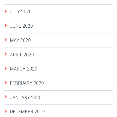
JULY 2020
JUNE 2020
MAY 2020
APRIL 2020
MARCH 2020
FEBRUARY 2020
JANUARY 2020
DECEMBER 2019