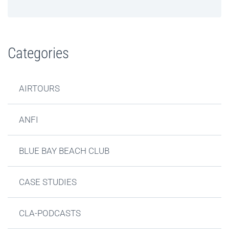
Categories
AIRTOURS
ANFI
BLUE BAY BEACH CLUB
CASE STUDIES
CLA-PODCASTS