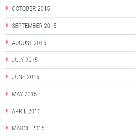
OCTOBER 2015
SEPTEMBER 2015
AUGUST 2015
JULY 2015
JUNE 2015
MAY 2015
APRIL 2015
MARCH 2015