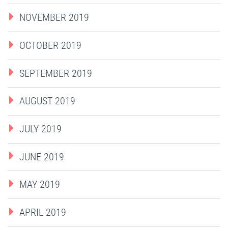
NOVEMBER 2019
OCTOBER 2019
SEPTEMBER 2019
AUGUST 2019
JULY 2019
JUNE 2019
MAY 2019
APRIL 2019