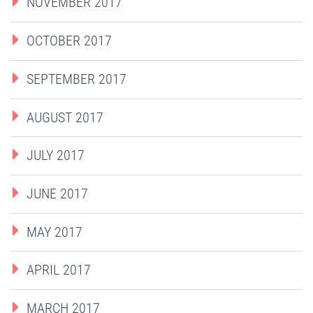
NOVEMBER 2017
OCTOBER 2017
SEPTEMBER 2017
AUGUST 2017
JULY 2017
JUNE 2017
MAY 2017
APRIL 2017
MARCH 2017