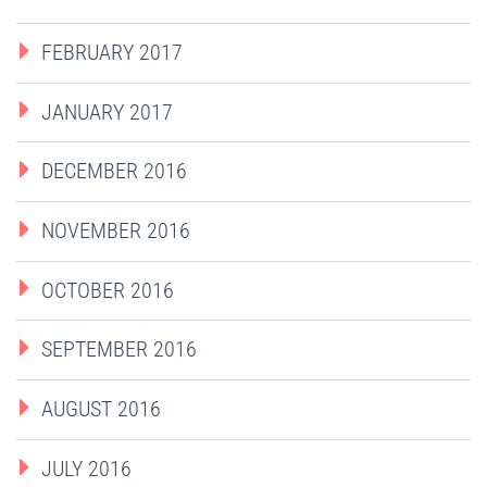
FEBRUARY 2017
JANUARY 2017
DECEMBER 2016
NOVEMBER 2016
OCTOBER 2016
SEPTEMBER 2016
AUGUST 2016
JULY 2016