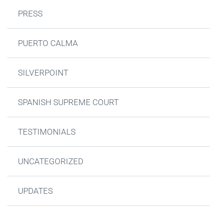
PRESS
PUERTO CALMA
SILVERPOINT
SPANISH SUPREME COURT
TESTIMONIALS
UNCATEGORIZED
UPDATES