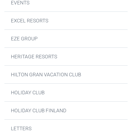
EVENTS
EXCEL RESORTS
EZE GROUP
HERITAGE RESORTS
HILTON GRAN VACATION CLUB
HOLIDAY CLUB
HOLIDAY CLUB FINLAND
LETTERS