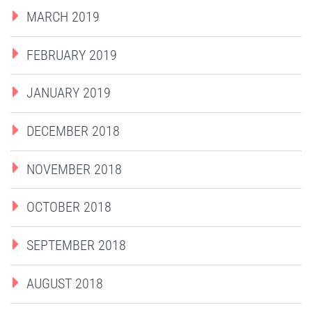
MARCH 2019
FEBRUARY 2019
JANUARY 2019
DECEMBER 2018
NOVEMBER 2018
OCTOBER 2018
SEPTEMBER 2018
AUGUST 2018