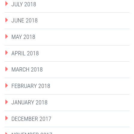
JULY 2018
JUNE 2018
MAY 2018
APRIL 2018
MARCH 2018
FEBRUARY 2018
JANUARY 2018
DECEMBER 2017