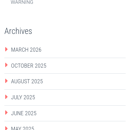
WARNING
Archives
MARCH 2026
OCTOBER 2025
AUGUST 2025
JULY 2025
JUNE 2025
MAY 2025