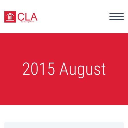
2015 August