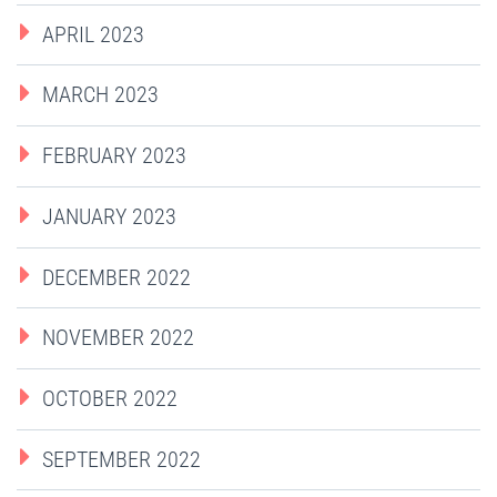
APRIL 2023
MARCH 2023
FEBRUARY 2023
JANUARY 2023
DECEMBER 2022
NOVEMBER 2022
OCTOBER 2022
SEPTEMBER 2022