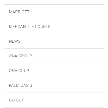
MARRIOTT
MERCANTILE COURTS
NEWS
ONA GROUP
ONA GRUP
PALM OASIS
PAYOUT