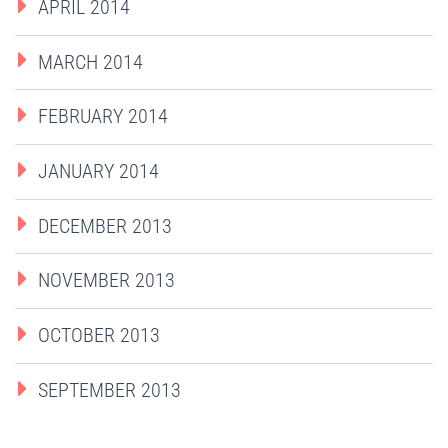
APRIL 2014
MARCH 2014
FEBRUARY 2014
JANUARY 2014
DECEMBER 2013
NOVEMBER 2013
OCTOBER 2013
SEPTEMBER 2013