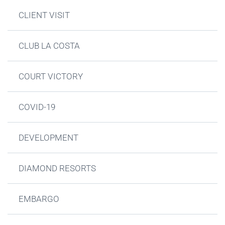
CLIENT VISIT
CLUB LA COSTA
COURT VICTORY
COVID-19
DEVELOPMENT
DIAMOND RESORTS
EMBARGO