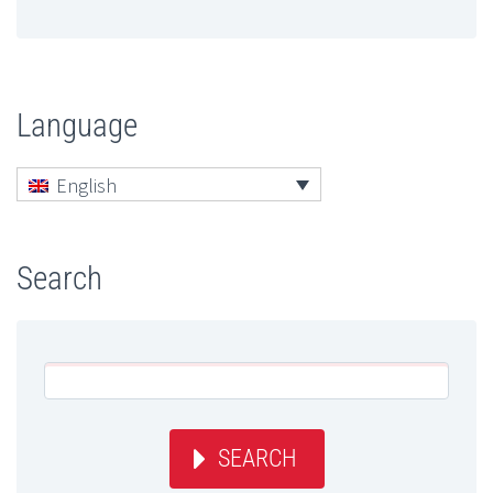
Language
English
Search
SEARCH