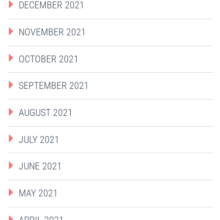
DECEMBER 2021
NOVEMBER 2021
OCTOBER 2021
SEPTEMBER 2021
AUGUST 2021
JULY 2021
JUNE 2021
MAY 2021
APRIL 2021