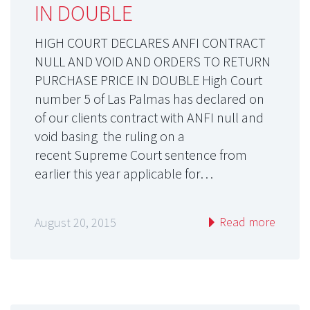
IN DOUBLE
HIGH COURT DECLARES ANFI CONTRACT
NULL AND VOID AND ORDERS TO RETURN
PURCHASE PRICE IN DOUBLE High Court
number 5 of Las Palmas has declared on
of our clients contract with ANFI null and
void basing the ruling on a
recent Supreme Court sentence from
earlier this year applicable for…
Read more
August 20, 2015