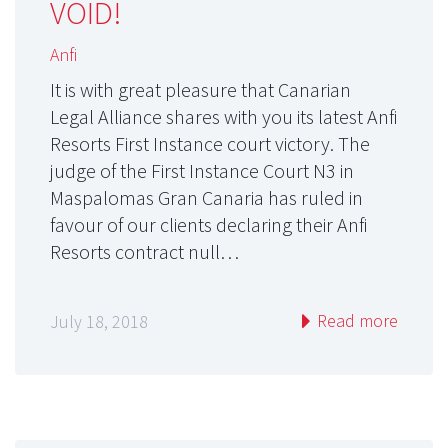
VOID!
Anfi
It is with great pleasure that Canarian
Legal Alliance shares with you its latest Anfi
Resorts First Instance court victory. The
judge of the First Instance Court N3 in
Maspalomas Gran Canaria has ruled in
favour of our clients declaring their Anfi
Resorts contract null…
Read more
July 18, 2018