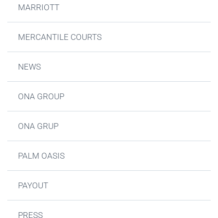
MARRIOTT
MERCANTILE COURTS
NEWS
ONA GROUP
ONA GRUP
PALM OASIS
PAYOUT
PRESS