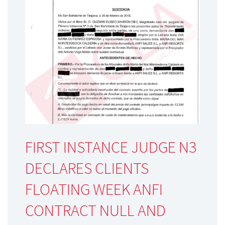
FIRST INSTANCE JUDGE N3
DECLARES CLIENTS
FLOATING WEEK ANFI
CONTRACT NULL AND