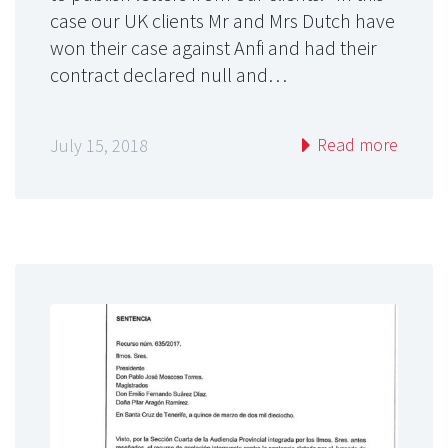
case our UK clients Mr and Mrs Dutch have
won their case against Anfi and had their
contract declared null and…
Read more
July 15, 2018