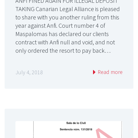
ANFI FINED AGAIN FOR ILLEGAL DEPOSIT
TAKING Canarian Legal Alliance is pleased
to share with you another ruling from this
year against Anfi. Court number 4 of
Maspalomas has declared our clients
contract with Anfi null and void, and not
only ordered the resort to pay back…
Read more
July 4, 2018