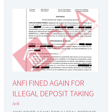
ANFI FINED AGAIN FOR
ILLEGAL DEPOSIT TAKING
Anfi