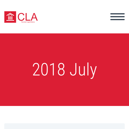
2018 July