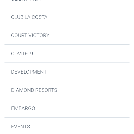
CLUB LA COSTA
COURT VICTORY
COVID-19
DEVELOPMENT
DIAMOND RESORTS
EMBARGO
EVENTS