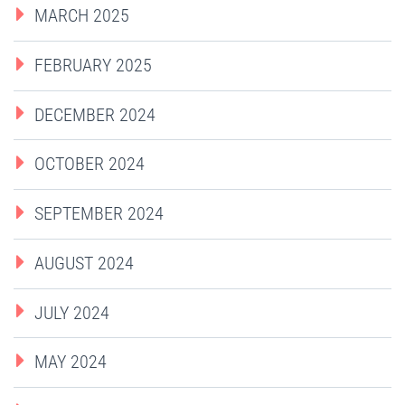
MARCH 2025
FEBRUARY 2025
DECEMBER 2024
OCTOBER 2024
SEPTEMBER 2024
AUGUST 2024
JULY 2024
MAY 2024