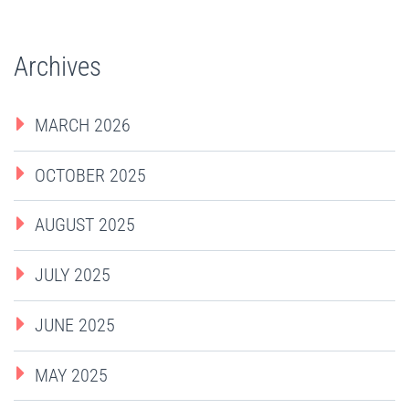
Archives
MARCH 2026
OCTOBER 2025
AUGUST 2025
JULY 2025
JUNE 2025
MAY 2025