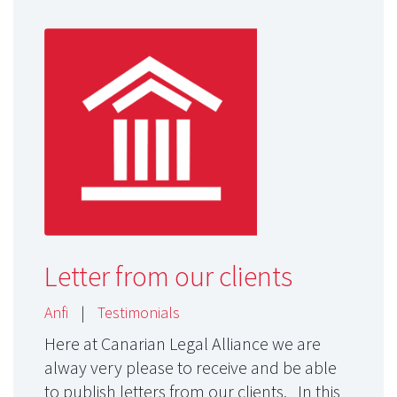
Letter from our clients
Anfi
|
Testimonials
Here at Canarian Legal Alliance we are
alway very please to receive and be able
to publish letters from our clients. In this