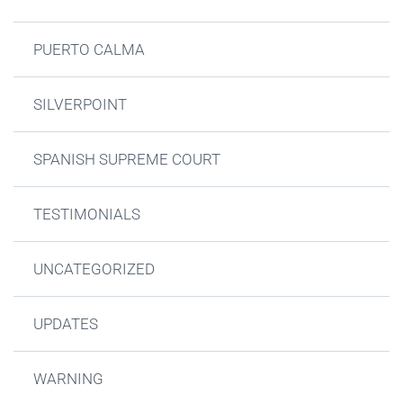
PUERTO CALMA
SILVERPOINT
SPANISH SUPREME COURT
TESTIMONIALS
UNCATEGORIZED
UPDATES
WARNING