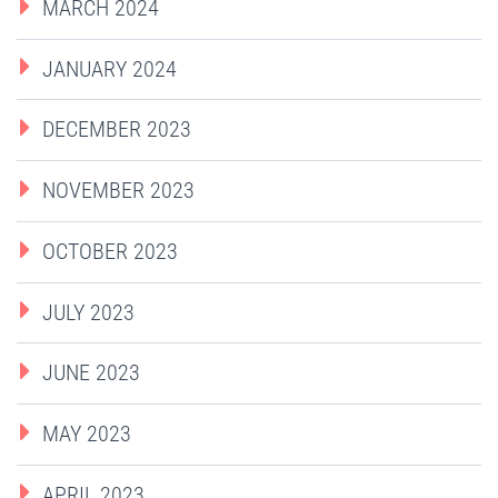
MARCH 2024
JANUARY 2024
DECEMBER 2023
NOVEMBER 2023
OCTOBER 2023
JULY 2023
JUNE 2023
MAY 2023
APRIL 2023