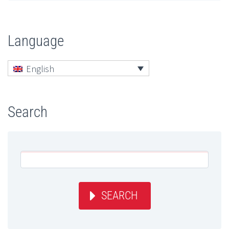
Language
English
Search
SEARCH