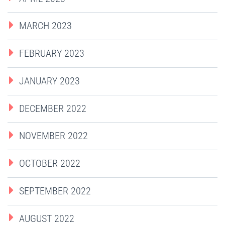
MARCH 2023
FEBRUARY 2023
JANUARY 2023
DECEMBER 2022
NOVEMBER 2022
OCTOBER 2022
SEPTEMBER 2022
AUGUST 2022