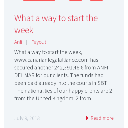
What a way to start the
week
Anfi
|
Payout
What a way to start the week,
www.canarianlegalalliance.com has
secured another 242,391,46 € from ANFI
DEL MAR for our clients. The funds had
been paid already into the courts in SBT
The nationalities of our happy clients are 2
from the United Kingdom, 2 from…
Read more
July 9, 2018