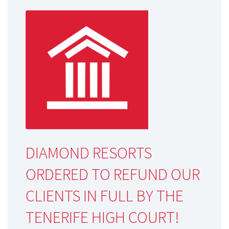
DIAMOND RESORTS
ORDERED TO REFUND OUR
CLIENTS IN FULL BY THE
TENERIFE HIGH COURT!