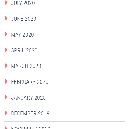
JULY 2020
JUNE 2020
MAY 2020
APRIL 2020
MARCH 2020
FEBRUARY 2020
JANUARY 2020
DECEMBER 2019