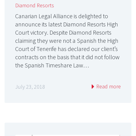
Diamond Resorts
Canarian Legal Alliance is delighted to
announce its latest Diamond Resorts High
Court victory. Despite Diamond Resorts
claiming they were not a Spanish the High
Court of Tenerife has declared our client’s
contracts on the basis that it did not follow
the Spanish Timeshare Law…
Read more
July 23, 2018