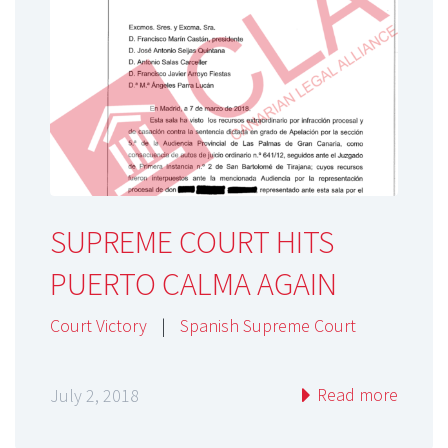
SUPREME COURT HITS
PUERTO CALMA AGAIN
Court Victory
|
Spanish Supreme Court
Read more
July 2, 2018