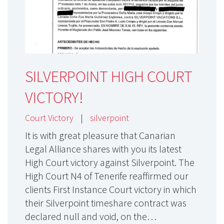
SILVERPOINT HIGH COURT
VICTORY!
Court Victory
|
silverpoint
It is with great pleasure that Canarian
Legal Alliance shares with you its latest
High Court victory against Silverpoint. The
High Court N4 of Tenerife reaffirmed our
clients First Instance Court victory in which
their Silverpoint timeshare contract was
declared null and void, on the…