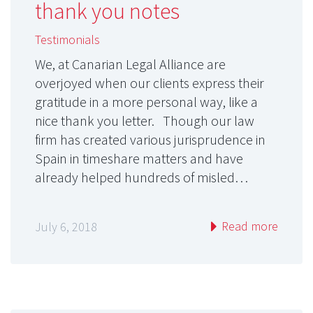
thank you notes
Testimonials
We, at Canarian Legal Alliance are
overjoyed when our clients express their
gratitude in a more personal way, like a
nice thank you letter. Though our law
firm has created various jurisprudence in
Spain in timeshare matters and have
already helped hundreds of misled…
Read more
July 6, 2018