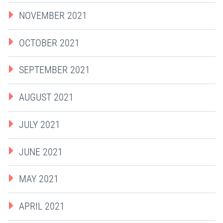
NOVEMBER 2021
OCTOBER 2021
SEPTEMBER 2021
AUGUST 2021
JULY 2021
JUNE 2021
MAY 2021
APRIL 2021