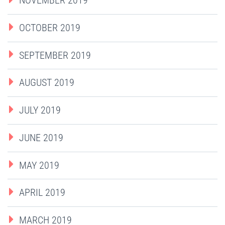
NOVEMBER 2019
OCTOBER 2019
SEPTEMBER 2019
AUGUST 2019
JULY 2019
JUNE 2019
MAY 2019
APRIL 2019
MARCH 2019