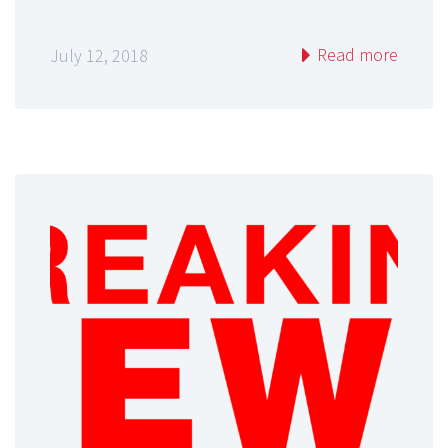
Read more
July 12, 2018