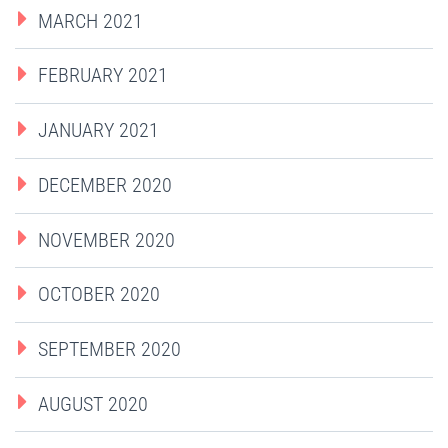
MARCH 2021
FEBRUARY 2021
JANUARY 2021
DECEMBER 2020
NOVEMBER 2020
OCTOBER 2020
SEPTEMBER 2020
AUGUST 2020