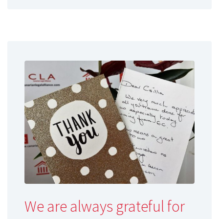
We are always grateful for