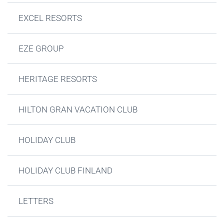
EXCEL RESORTS
EZE GROUP
HERITAGE RESORTS
HILTON GRAN VACATION CLUB
HOLIDAY CLUB
HOLIDAY CLUB FINLAND
LETTERS