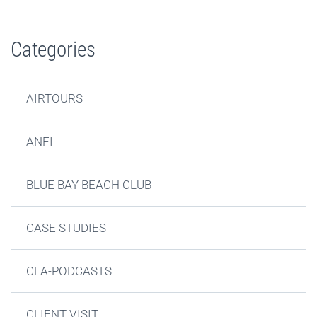
Categories
AIRTOURS
ANFI
BLUE BAY BEACH CLUB
CASE STUDIES
CLA-PODCASTS
CLIENT VISIT