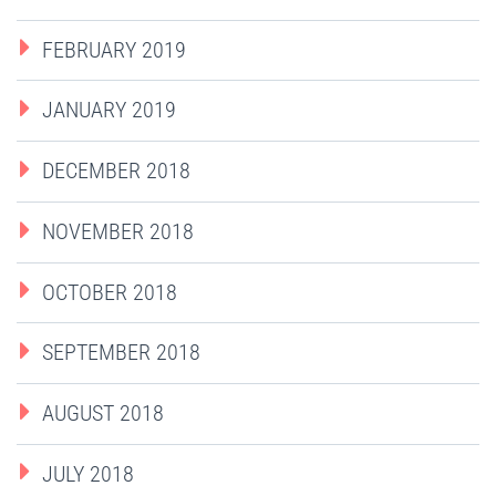
FEBRUARY 2019
JANUARY 2019
DECEMBER 2018
NOVEMBER 2018
OCTOBER 2018
SEPTEMBER 2018
AUGUST 2018
JULY 2018