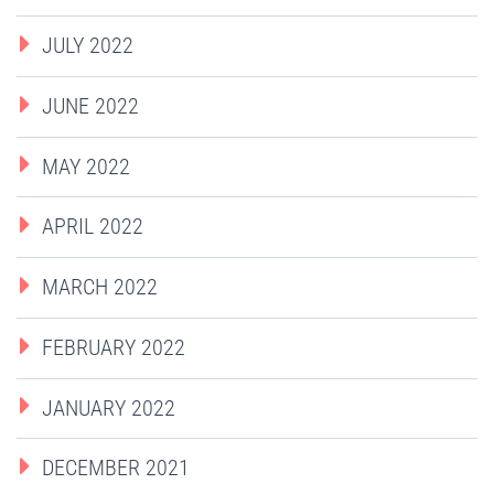
JULY 2022
JUNE 2022
MAY 2022
APRIL 2022
MARCH 2022
FEBRUARY 2022
JANUARY 2022
DECEMBER 2021