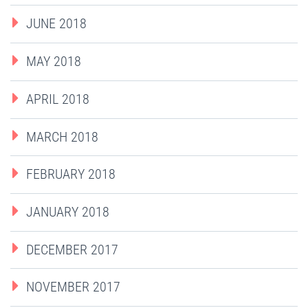
JUNE 2018
MAY 2018
APRIL 2018
MARCH 2018
FEBRUARY 2018
JANUARY 2018
DECEMBER 2017
NOVEMBER 2017