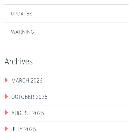
UPDATES
WARNING
Archives
MARCH 2026
OCTOBER 2025
AUGUST 2025
JULY 2025