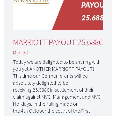
MARRIOTT PAYOUT 25.688€
Marriott
Today we are delighted to be sharing with
you yet ANOTHER MARRIOTT PAYOUT!!
This time our German clients will be
absolutely delighted to be
receiving 25.688€ in settlement of their
claim against MVCI Management and MVCI
Holidays. In the ruling made on
the 4th October the court of the First