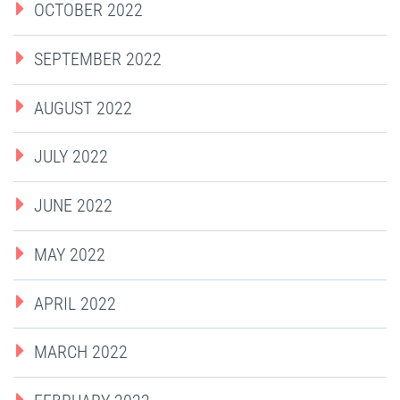
OCTOBER 2022
SEPTEMBER 2022
AUGUST 2022
JULY 2022
JUNE 2022
MAY 2022
APRIL 2022
MARCH 2022