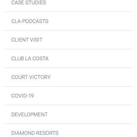
CASE STUDIES
CLA-PODCASTS
CLIENT VISIT
CLUB LA COSTA
COURT VICTORY
COVID-19
DEVELOPMENT
DIAMOND RESORTS