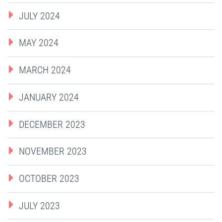
JULY 2024
MAY 2024
MARCH 2024
JANUARY 2024
DECEMBER 2023
NOVEMBER 2023
OCTOBER 2023
JULY 2023