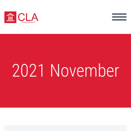
2021 November