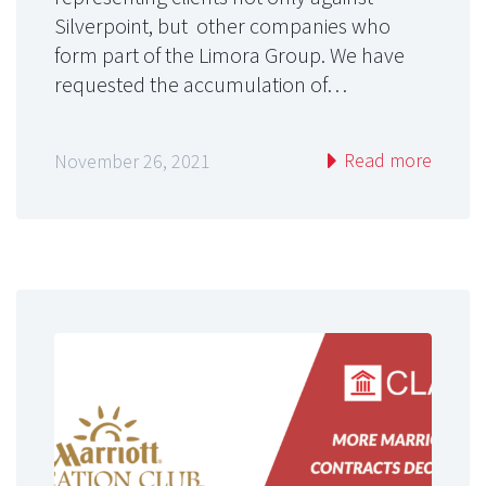
Silverpoint, but other companies who
form part of the Limora Group. We have
requested the accumulation of…
Read more
November 26, 2021