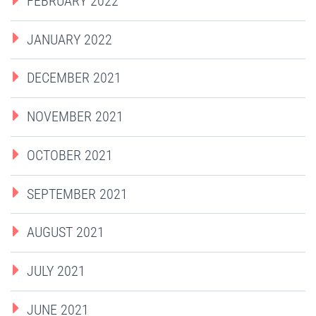
FEBRUARY 2022
JANUARY 2022
DECEMBER 2021
NOVEMBER 2021
OCTOBER 2021
SEPTEMBER 2021
AUGUST 2021
JULY 2021
JUNE 2021