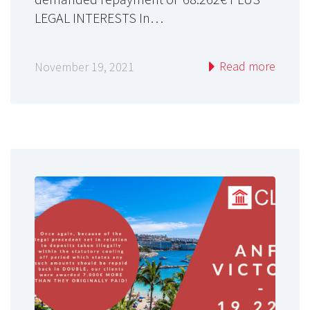
LEGAL INTERESTS In…
Read more
November 19, 2021