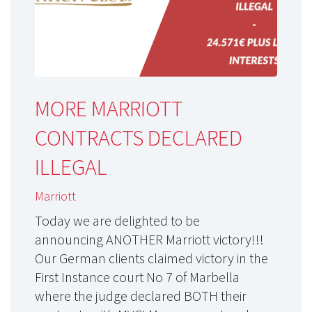
MORE MARRIOTT
CONTRACTS DECLARED
ILLEGAL
Marriott
Today we are delighted to be
announcing ANOTHER Marriott victory!!!
Our German clients claimed victory in the
First Instance court No 7 of Marbella
where the judge declared BOTH their