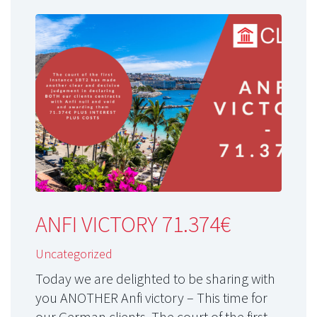
ANFI VICTORY 71.374€
Uncategorized
Today we are delighted to be sharing with
you ANOTHER Anfi victory – This time for
our German clients. The court of the first