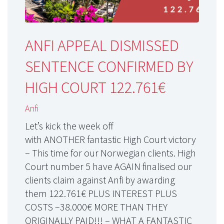
ANFI APPEAL DISMISSED
SENTENCE CONFIRMED BY
HIGH COURT 122.761€
Anfi
Let’s kick the week off
with ANOTHER fantastic High Court victory
– This time for our Norwegian clients. High
Court number 5 have AGAIN finalised our
clients claim against Anfi by awarding
them 122.761€ PLUS INTEREST PLUS
COSTS –38.000€ MORE THAN THEY
ORIGINALLY PAID!!! – WHAT A FANTASTIC