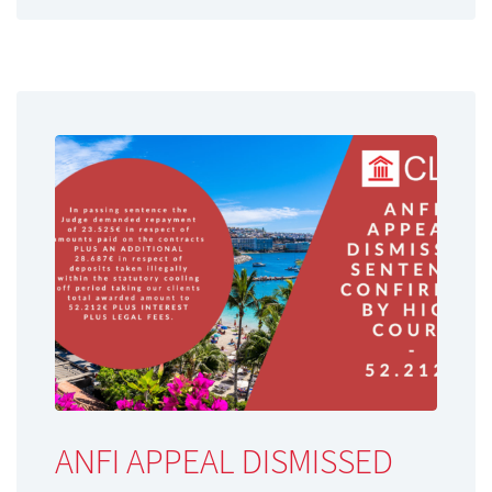
ANFI APPEAL DISMISSED