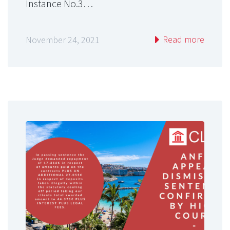
Instance No.3…
Read more
November 24, 2021