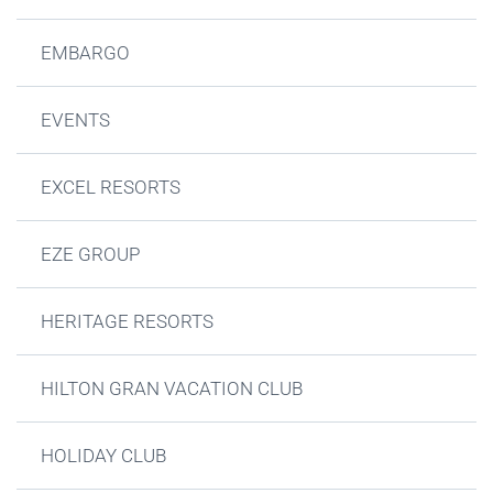
EMBARGO
EVENTS
EXCEL RESORTS
EZE GROUP
HERITAGE RESORTS
HILTON GRAN VACATION CLUB
HOLIDAY CLUB