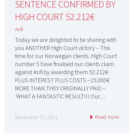
SENTENCE CONFIRMED BY
HIGH COURT 52.212€
Anfi
Today we are delighted to be sharing with
you ANOTHER High Court victory – This
time for our Norwegian clients. High Court
number 5 have finalised our clients claim
against Anfi by awarding them 52.212€
PLUS INTEREST PLUS COSTS –15.000€
MORE THAN THEY ORIGINALLY PAID –
WHAT A FANTASTIC RESULT!!! Our…
Read more
November 17, 2021