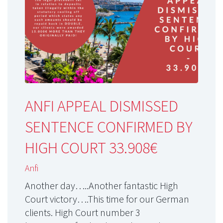
ANFI APPEAL DISMISSED
SENTENCE CONFIRMED BY
HIGH COURT 33.908€
Anfi
Another day…..Another fantastic High
Court victory….This time for our German
clients. High Court number 3