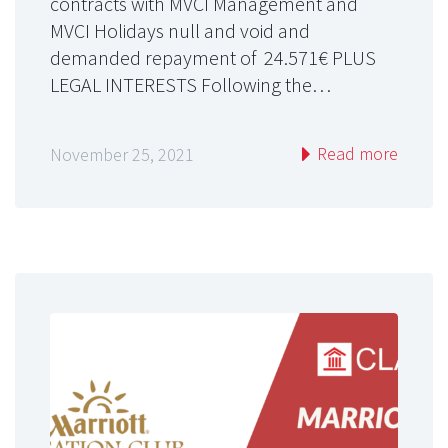
contracts with MVCI Management and
MVCI Holidays null and void and
demanded repayment of 24.571€ PLUS
LEGAL INTERESTS Following the…
Read more
November 25, 2021