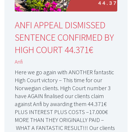
ANFI APPEAL DISMISSED
SENTENCE CONFIRMED BY
HIGH COURT 44.371€
Anfi
Here we go again with ANOTHER fantastic
High Court victory – This time for our
Norwegian clients. High Court number 3
have AGAIN finalised our clients claim
against Anfi by awarding them 44.371€
PLUS INTEREST PLUS COSTS –17.000€
MORE THAN THEY ORIGINALLY PAID –
WHAT A FANTASTIC RESULT!!! Our clients