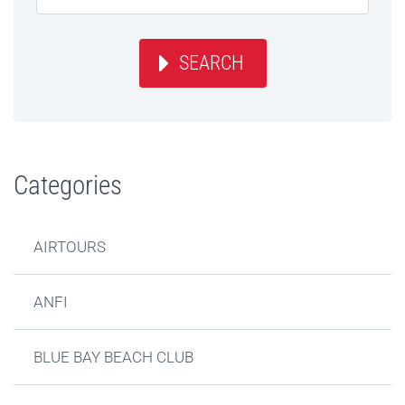
SEARCH
Categories
AIRTOURS
ANFI
BLUE BAY BEACH CLUB