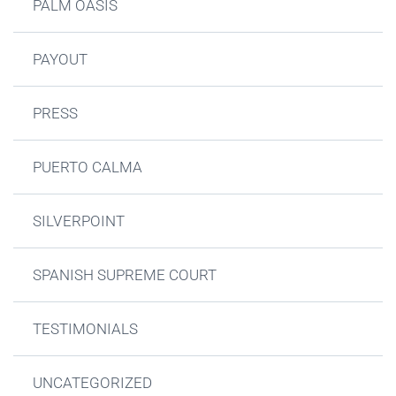
PALM OASIS
PAYOUT
PRESS
PUERTO CALMA
SILVERPOINT
SPANISH SUPREME COURT
TESTIMONIALS
UNCATEGORIZED