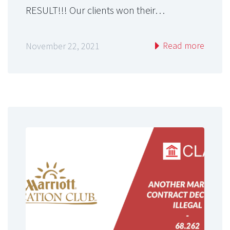
RESULT!!! Our clients won their…
Read more
November 22, 2021