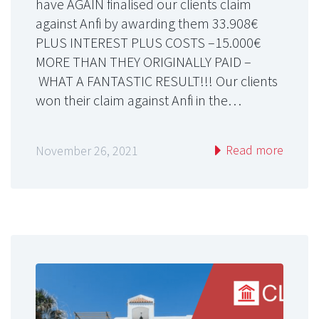
have AGAIN finalised our clients claim
against Anfi by awarding them 33.908€
PLUS INTEREST PLUS COSTS –15.000€
MORE THAN THEY ORIGINALLY PAID –
WHAT A FANTASTIC RESULT!!! Our clients
won their claim against Anfi in the…
Read more
November 26, 2021