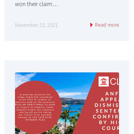
won their claim…
Read more
November 23, 2021