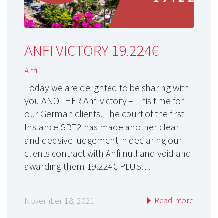
ANFI VICTORY 19.224€
Anfi
Today we are delighted to be sharing with
you ANOTHER Anfi victory – This time for
our German clients. The court of the first
Instance SBT2 has made another clear
and decisive judgement in declaring our
clients contract with Anfi null and void and
awarding them 19.224€ PLUS…
Read more
November 18, 2021