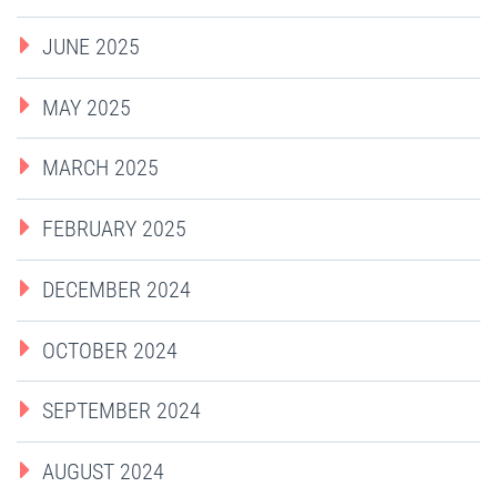
JUNE 2025
MAY 2025
MARCH 2025
FEBRUARY 2025
DECEMBER 2024
OCTOBER 2024
SEPTEMBER 2024
AUGUST 2024