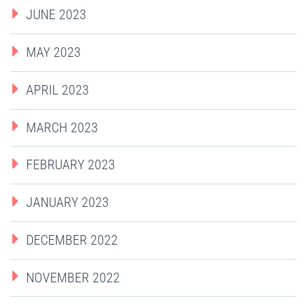
JUNE 2023
MAY 2023
APRIL 2023
MARCH 2023
FEBRUARY 2023
JANUARY 2023
DECEMBER 2022
NOVEMBER 2022