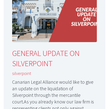
GENERAL UPDATE ON
SILVERPOINT
silverpoint
Canarian Legal Alliance would like to give
an update on the liquidation of
Silverpoint through the mercantile
court.As you already know our law firm is
representing clients not only against