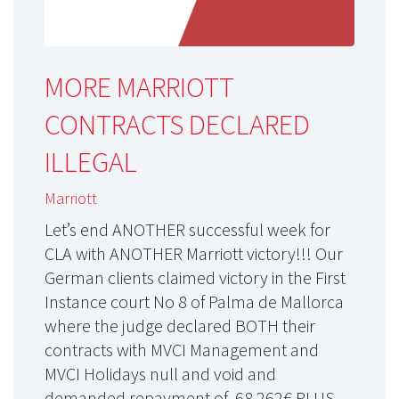
MORE MARRIOTT
CONTRACTS DECLARED
ILLEGAL
Marriott
Let’s end ANOTHER successful week for
CLA with ANOTHER Marriott victory!!! Our
German clients claimed victory in the First
Instance court No 8 of Palma de Mallorca
where the judge declared BOTH their
contracts with MVCI Management and
MVCI Holidays null and void and
demanded repayment of 68.262€ PLUS