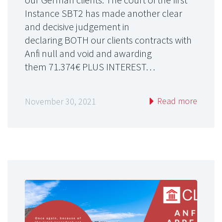
Instance SBT2 has made another clear
and decisive judgement in
declaring BOTH our clients contracts with
Anfi null and void and awarding
them 71.374€ PLUS INTEREST…
Read more
November 30, 2021