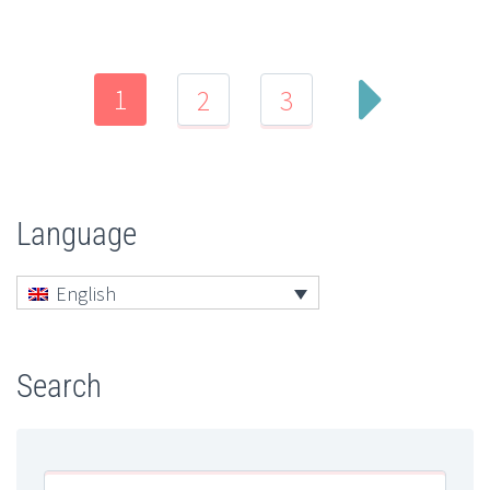
1
2
3
Language
English
Search