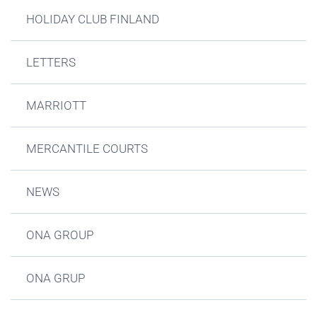
HOLIDAY CLUB FINLAND
LETTERS
MARRIOTT
MERCANTILE COURTS
NEWS
ONA GROUP
ONA GRUP