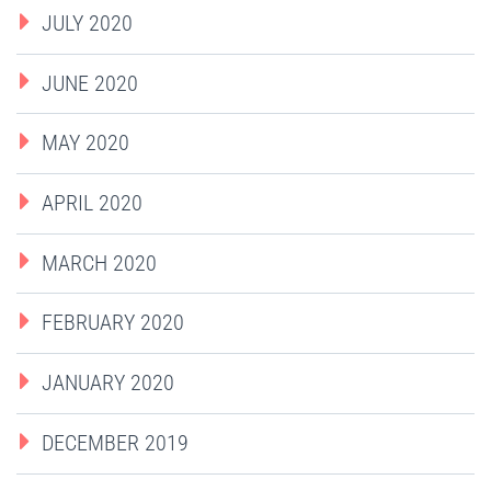
JULY 2020
JUNE 2020
MAY 2020
APRIL 2020
MARCH 2020
FEBRUARY 2020
JANUARY 2020
DECEMBER 2019