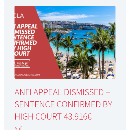
ANFI APPEAL DISMISSED –
SENTENCE CONFIRMED BY
HIGH COURT 43.916€
Anfi