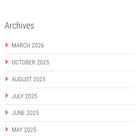
Archives
MARCH 2026
OCTOBER 2025
AUGUST 2025
JULY 2025
JUNE 2025
MAY 2025