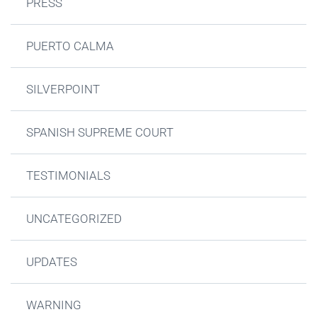
PRESS
PUERTO CALMA
SILVERPOINT
SPANISH SUPREME COURT
TESTIMONIALS
UNCATEGORIZED
UPDATES
WARNING