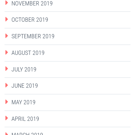
NOVEMBER 2019
OCTOBER 2019
SEPTEMBER 2019
AUGUST 2019
JULY 2019
JUNE 2019
MAY 2019
APRIL 2019