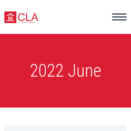
2022 June