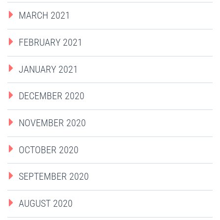
MARCH 2021
FEBRUARY 2021
JANUARY 2021
DECEMBER 2020
NOVEMBER 2020
OCTOBER 2020
SEPTEMBER 2020
AUGUST 2020