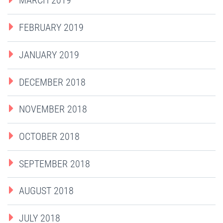
MARCH 2019
FEBRUARY 2019
JANUARY 2019
DECEMBER 2018
NOVEMBER 2018
OCTOBER 2018
SEPTEMBER 2018
AUGUST 2018
JULY 2018