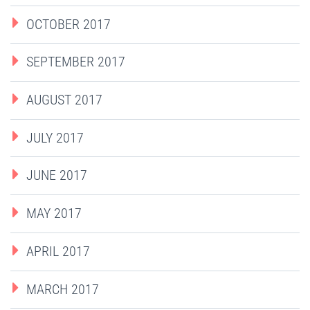
OCTOBER 2017
SEPTEMBER 2017
AUGUST 2017
JULY 2017
JUNE 2017
MAY 2017
APRIL 2017
MARCH 2017