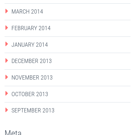
MARCH 2014
FEBRUARY 2014
JANUARY 2014
DECEMBER 2013
NOVEMBER 2013
OCTOBER 2013
SEPTEMBER 2013
Meta