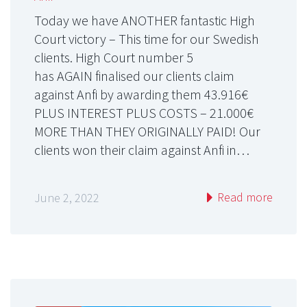
Today we have ANOTHER fantastic High
Court victory – This time for our Swedish
clients. High Court number 5
has AGAIN finalised our clients claim
against Anfi by awarding them 43.916€
PLUS INTEREST PLUS COSTS – 21.000€
MORE THAN THEY ORIGINALLY PAID! Our
clients won their claim against Anfi in…
Read more
June 2, 2022