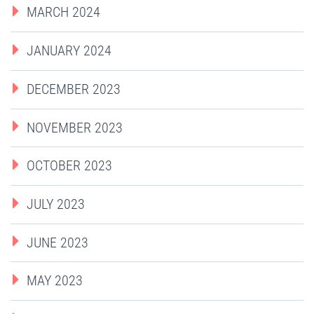
MARCH 2024
JANUARY 2024
DECEMBER 2023
NOVEMBER 2023
OCTOBER 2023
JULY 2023
JUNE 2023
MAY 2023