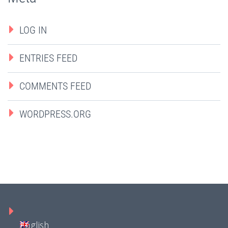
LOG IN
ENTRIES FEED
COMMENTS FEED
WORDPRESS.ORG
English