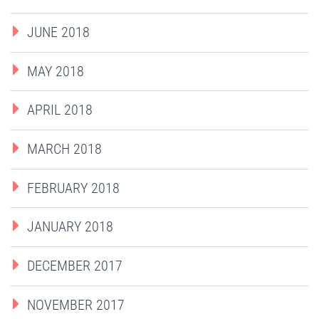
JUNE 2018
MAY 2018
APRIL 2018
MARCH 2018
FEBRUARY 2018
JANUARY 2018
DECEMBER 2017
NOVEMBER 2017