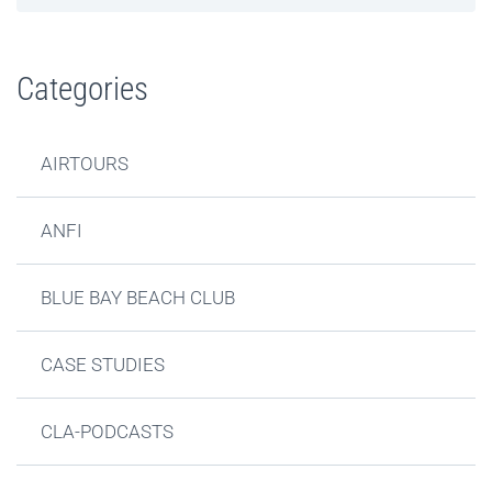
Categories
AIRTOURS
ANFI
BLUE BAY BEACH CLUB
CASE STUDIES
CLA-PODCASTS