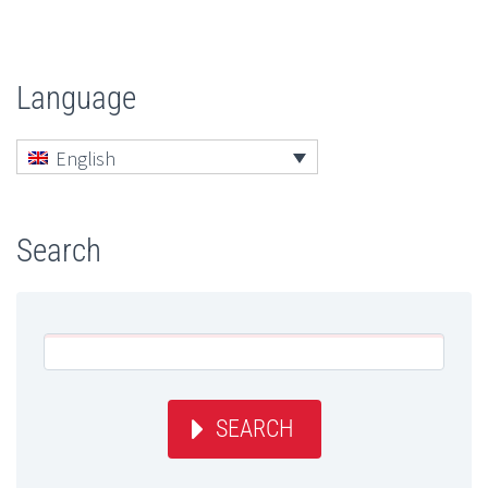
Language
English
Search
SEARCH