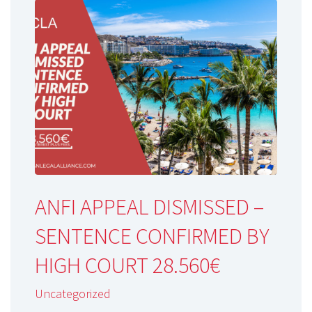
ANFI APPEAL DISMISSED –
SENTENCE CONFIRMED BY
HIGH COURT 28.560€
Uncategorized