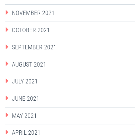
NOVEMBER 2021
OCTOBER 2021
SEPTEMBER 2021
AUGUST 2021
JULY 2021
JUNE 2021
MAY 2021
APRIL 2021