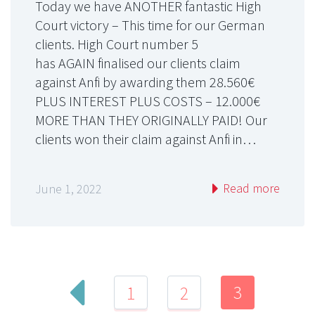
Today we have ANOTHER fantastic High
Court victory – This time for our German
clients. High Court number 5
has AGAIN finalised our clients claim
against Anfi by awarding them 28.560€
PLUS INTEREST PLUS COSTS – 12.000€
MORE THAN THEY ORIGINALLY PAID! Our
clients won their claim against Anfi in…
Read more
June 1, 2022
3
1
2