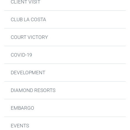
CLIENT VISIT
CLUB LA COSTA
COURT VICTORY
COVID-19
DEVELOPMENT
DIAMOND RESORTS
EMBARGO
EVENTS