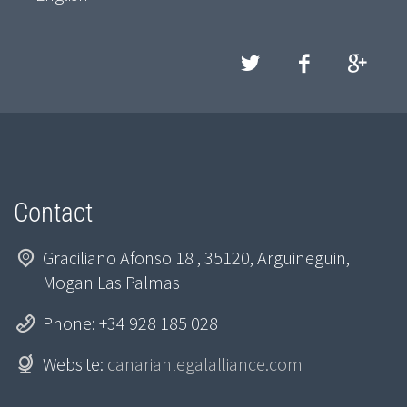
Contact
Graciliano Afonso 18 , 35120, Arguineguin,
Mogan Las Palmas
Phone: +34 928 185 028
Website:
canarianlegalalliance.com