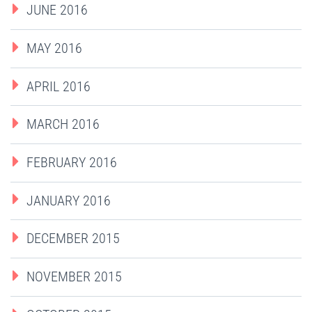
JUNE 2016
MAY 2016
APRIL 2016
MARCH 2016
FEBRUARY 2016
JANUARY 2016
DECEMBER 2015
NOVEMBER 2015