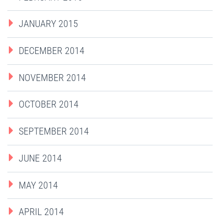
JANUARY 2015
DECEMBER 2014
NOVEMBER 2014
OCTOBER 2014
SEPTEMBER 2014
JUNE 2014
MAY 2014
APRIL 2014