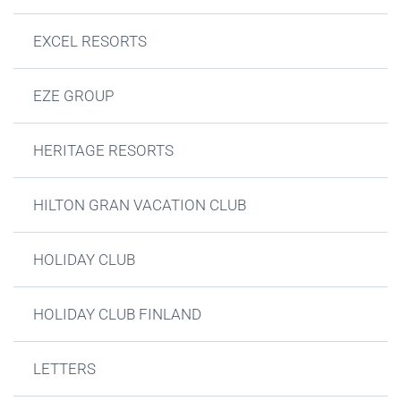
EXCEL RESORTS
EZE GROUP
HERITAGE RESORTS
HILTON GRAN VACATION CLUB
HOLIDAY CLUB
HOLIDAY CLUB FINLAND
LETTERS