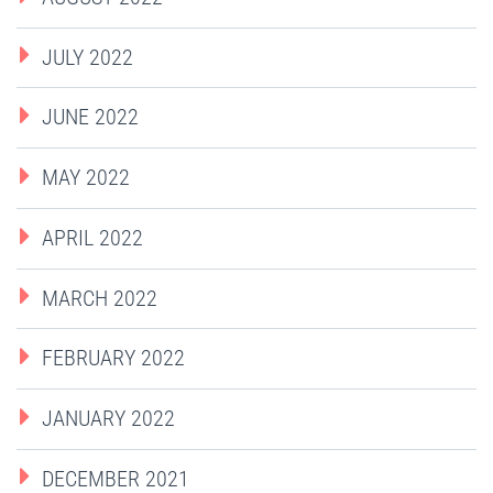
JULY 2022
JUNE 2022
MAY 2022
APRIL 2022
MARCH 2022
FEBRUARY 2022
JANUARY 2022
DECEMBER 2021