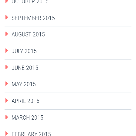
OCTOBER 2015
SEPTEMBER 2015
AUGUST 2015
JULY 2015
JUNE 2015
MAY 2015
APRIL 2015
MARCH 2015
FEBRUARY 2015