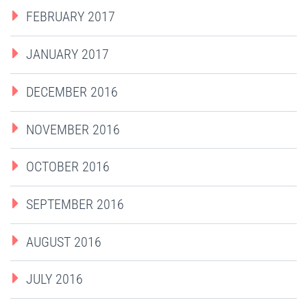
FEBRUARY 2017
JANUARY 2017
DECEMBER 2016
NOVEMBER 2016
OCTOBER 2016
SEPTEMBER 2016
AUGUST 2016
JULY 2016