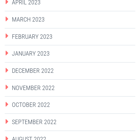
APRIL 2023
MARCH 2023
FEBRUARY 2023
JANUARY 2023
DECEMBER 2022
NOVEMBER 2022
OCTOBER 2022
SEPTEMBER 2022
AUGUST 2022