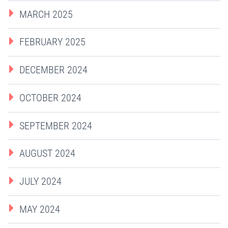
MARCH 2025
FEBRUARY 2025
DECEMBER 2024
OCTOBER 2024
SEPTEMBER 2024
AUGUST 2024
JULY 2024
MAY 2024