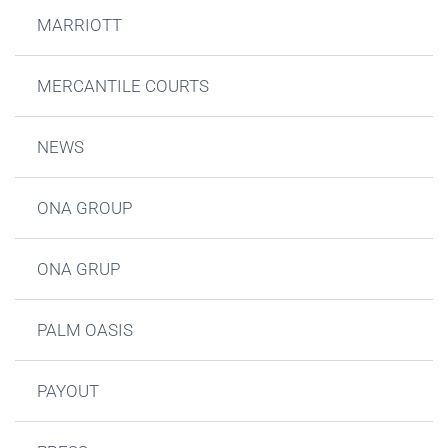
MARRIOTT
MERCANTILE COURTS
NEWS
ONA GROUP
ONA GRUP
PALM OASIS
PAYOUT