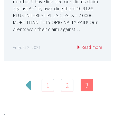
number 5 have finalised our clients claim
against Anfi by awarding them 40.912€
PLUS INTEREST PLUS COSTS – 7.000€
MORE THAN THEY ORIGINALLY PAID! Our
clients won their claim against…
Read more
August 2, 2021
3
1
2