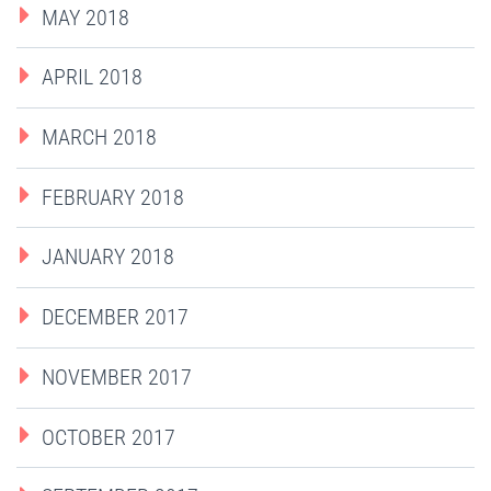
MAY 2018
APRIL 2018
MARCH 2018
FEBRUARY 2018
JANUARY 2018
DECEMBER 2017
NOVEMBER 2017
OCTOBER 2017