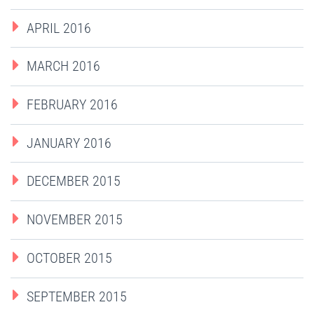
APRIL 2016
MARCH 2016
FEBRUARY 2016
JANUARY 2016
DECEMBER 2015
NOVEMBER 2015
OCTOBER 2015
SEPTEMBER 2015