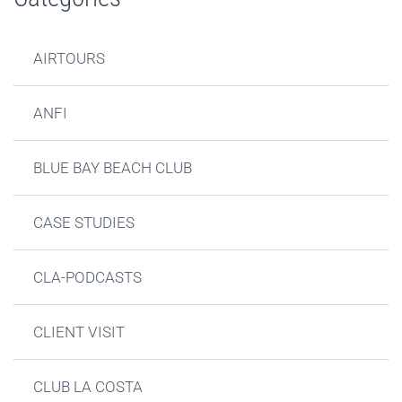
AIRTOURS
ANFI
BLUE BAY BEACH CLUB
CASE STUDIES
CLA-PODCASTS
CLIENT VISIT
CLUB LA COSTA