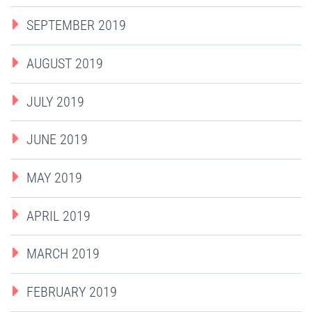
SEPTEMBER 2019
AUGUST 2019
JULY 2019
JUNE 2019
MAY 2019
APRIL 2019
MARCH 2019
FEBRUARY 2019