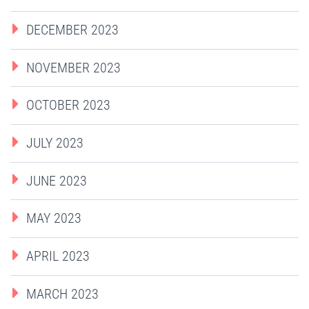
DECEMBER 2023
NOVEMBER 2023
OCTOBER 2023
JULY 2023
JUNE 2023
MAY 2023
APRIL 2023
MARCH 2023