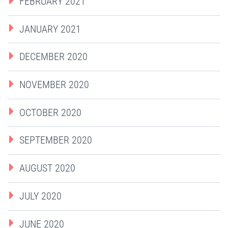
FEBRUARY 2021
JANUARY 2021
DECEMBER 2020
NOVEMBER 2020
OCTOBER 2020
SEPTEMBER 2020
AUGUST 2020
JULY 2020
JUNE 2020