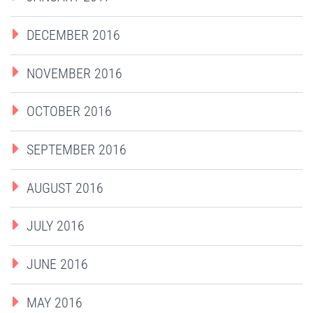
DECEMBER 2016
NOVEMBER 2016
OCTOBER 2016
SEPTEMBER 2016
AUGUST 2016
JULY 2016
JUNE 2016
MAY 2016