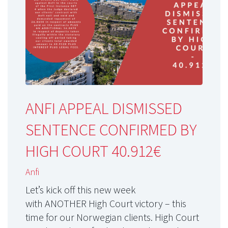
ANFI APPEAL DISMISSED
SENTENCE CONFIRMED BY
HIGH COURT 40.912€
Anfi
Let’s kick off this new week
with ANOTHER High Court victory – this
time for our Norwegian clients. High Court