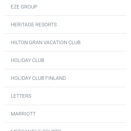
EZE GROUP
HERITAGE RESORTS
HILTON GRAN VACATION CLUB
HOLIDAY CLUB
HOLIDAY CLUB FINLAND
LETTERS
MARRIOTT