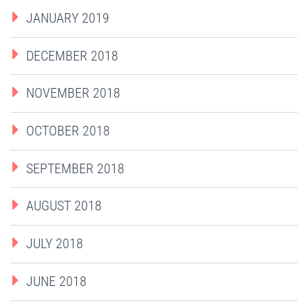
JANUARY 2019
DECEMBER 2018
NOVEMBER 2018
OCTOBER 2018
SEPTEMBER 2018
AUGUST 2018
JULY 2018
JUNE 2018