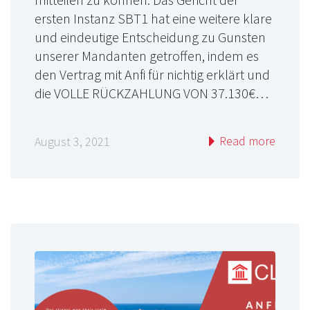
ersten Instanz SBT1 hat eine weitere klare
und eindeutige Entscheidung zu Gunsten
unserer Mandanten getroffen, indem es
den Vertrag mit Anfi für nichtig erklärt und
die VOLLE RÜCKZAHLUNG VON 37.130€…
Read more
August 3, 2021