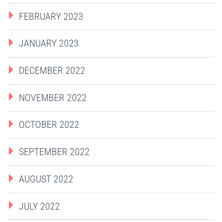
FEBRUARY 2023
JANUARY 2023
DECEMBER 2022
NOVEMBER 2022
OCTOBER 2022
SEPTEMBER 2022
AUGUST 2022
JULY 2022