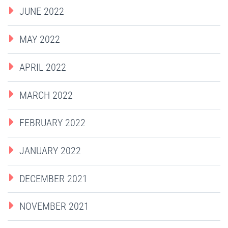
JUNE 2022
MAY 2022
APRIL 2022
MARCH 2022
FEBRUARY 2022
JANUARY 2022
DECEMBER 2021
NOVEMBER 2021