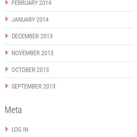
FEBRUARY 2014
JANUARY 2014
DECEMBER 2013
NOVEMBER 2013
OCTOBER 2013
SEPTEMBER 2013
Meta
LOG IN