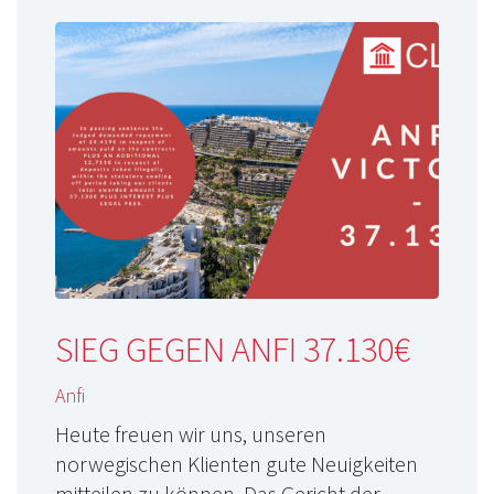
SIEG GEGEN ANFI 37.130€
Anfi
Heute freuen wir uns, unseren
norwegischen Klienten gute Neuigkeiten
mitteilen zu können. Das Gericht der