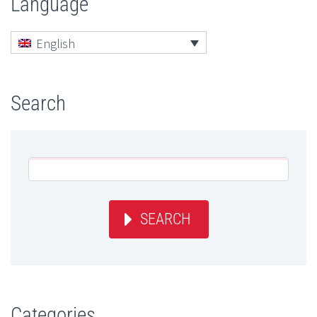
Language
English
Search
SEARCH
Categories