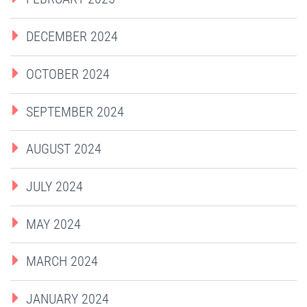
DECEMBER 2024
OCTOBER 2024
SEPTEMBER 2024
AUGUST 2024
JULY 2024
MAY 2024
MARCH 2024
JANUARY 2024