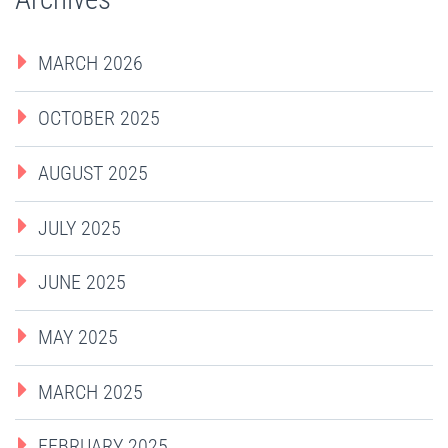
MARCH 2026
OCTOBER 2025
AUGUST 2025
JULY 2025
JUNE 2025
MAY 2025
MARCH 2025
FEBRUARY 2025