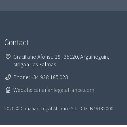
Contact
Graciliano Afonso 18 , 35120, Arguineguin,
Mogan Las Palmas
Phone: +34 928 185 028
Website:
canarianlegalalliance.com
2020 © Canarian Legal Alliance S.L - CIF: B76132000