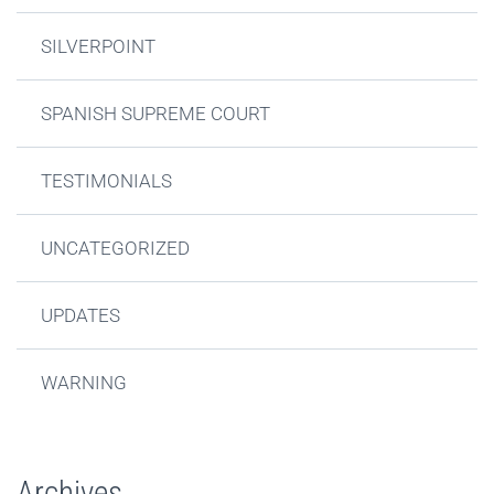
SILVERPOINT
SPANISH SUPREME COURT
TESTIMONIALS
UNCATEGORIZED
UPDATES
WARNING
Archives