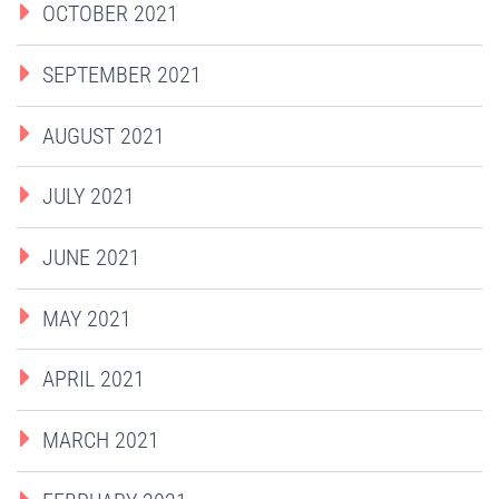
OCTOBER 2021
SEPTEMBER 2021
AUGUST 2021
JULY 2021
JUNE 2021
MAY 2021
APRIL 2021
MARCH 2021