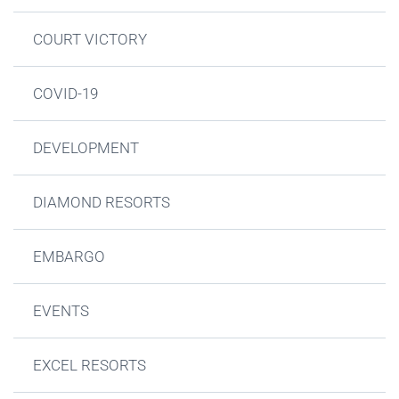
COURT VICTORY
COVID-19
DEVELOPMENT
DIAMOND RESORTS
EMBARGO
EVENTS
EXCEL RESORTS