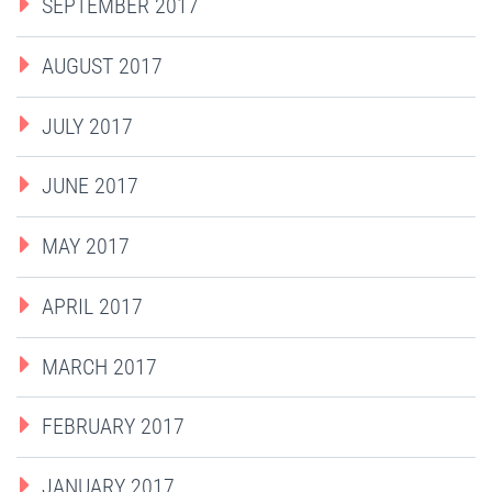
SEPTEMBER 2017
AUGUST 2017
JULY 2017
JUNE 2017
MAY 2017
APRIL 2017
MARCH 2017
FEBRUARY 2017
JANUARY 2017