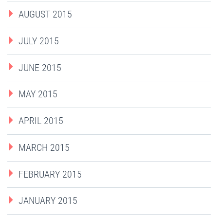
AUGUST 2015
JULY 2015
JUNE 2015
MAY 2015
APRIL 2015
MARCH 2015
FEBRUARY 2015
JANUARY 2015