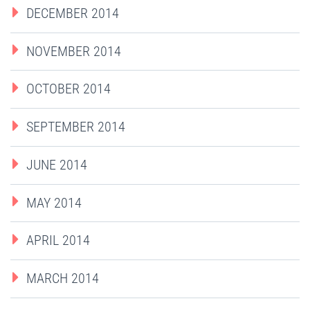
DECEMBER 2014
NOVEMBER 2014
OCTOBER 2014
SEPTEMBER 2014
JUNE 2014
MAY 2014
APRIL 2014
MARCH 2014