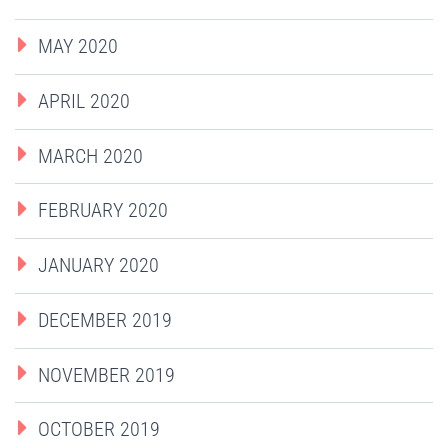
MAY 2020
APRIL 2020
MARCH 2020
FEBRUARY 2020
JANUARY 2020
DECEMBER 2019
NOVEMBER 2019
OCTOBER 2019