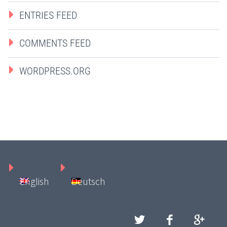
ENTRIES FEED
COMMENTS FEED
WORDPRESS.ORG
English
Deutsch