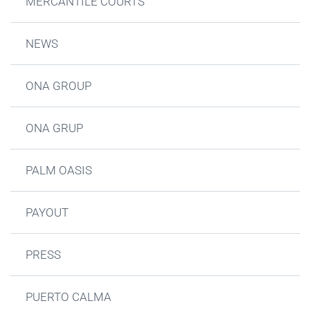
MERCANTILE COURTS
NEWS
ONA GROUP
ONA GRUP
PALM OASIS
PAYOUT
PRESS
PUERTO CALMA