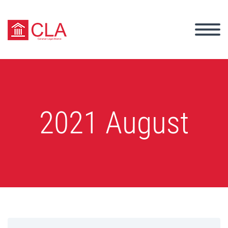
2021 August