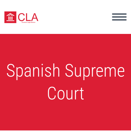
Spanish Supreme
Court