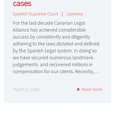
cases
Spanish Supreme Court
|
Updates
For the last decade Canarian Legal
Alliance has achieved considerable
success by consistently and diligently
adhering to the laws dictated and defined
by the Spanish Legal system. In doing so
we have secured numerous landmark
judgements and recovered millions in
compensation for our clients. Recently,…
Read more
March 9, 2026