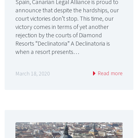
Spain, Canarian Legal Alliance is proud to
announce that despite the hardships, our
court victories don’t stop. This time, our
victory comes in terms of yet another
rejection by the courts of Diamond
Resorts “Declinatoria” A Declinatoria is
when a resort presents…
Read more
March 18, 2020