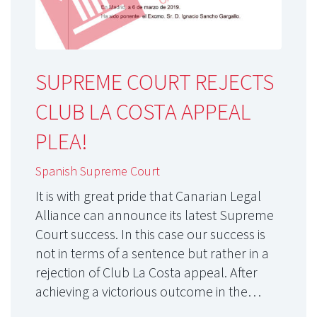
SUPREME COURT REJECTS
CLUB LA COSTA APPEAL
PLEA!
Spanish Supreme Court
It is with great pride that Canarian Legal
Alliance can announce its latest Supreme
Court success. In this case our success is
not in terms of a sentence but rather in a
rejection of Club La Costa appeal. After
achieving a victorious outcome in the…