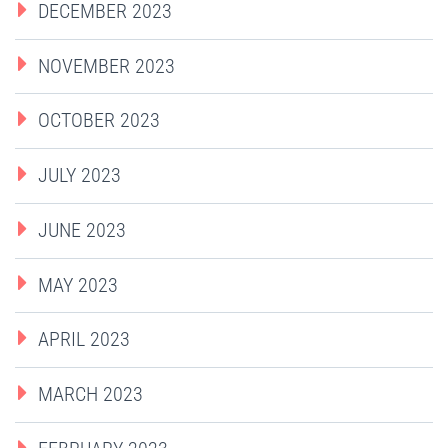
DECEMBER 2023
NOVEMBER 2023
OCTOBER 2023
JULY 2023
JUNE 2023
MAY 2023
APRIL 2023
MARCH 2023