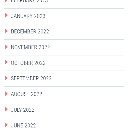
FEBRUARY 2023
JANUARY 2023
DECEMBER 2022
NOVEMBER 2022
OCTOBER 2022
SEPTEMBER 2022
AUGUST 2022
JULY 2022
JUNE 2022