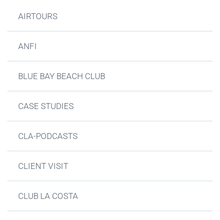
AIRTOURS
ANFI
BLUE BAY BEACH CLUB
CASE STUDIES
CLA-PODCASTS
CLIENT VISIT
CLUB LA COSTA