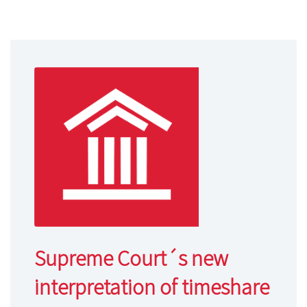
Supreme Court´s new
interpretation of timeshare