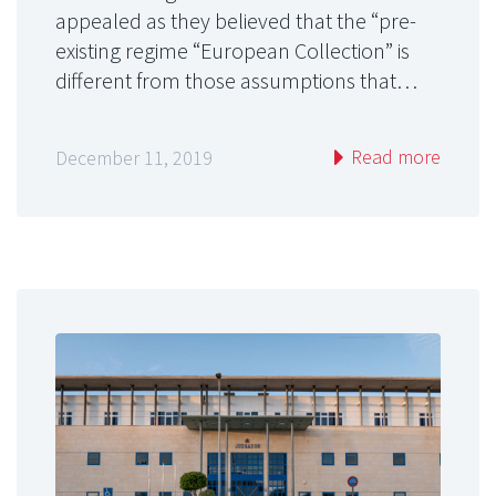
appealed as they believed that the “pre-
existing regime “European Collection” is
different from those assumptions that…
Read more
December 11, 2019