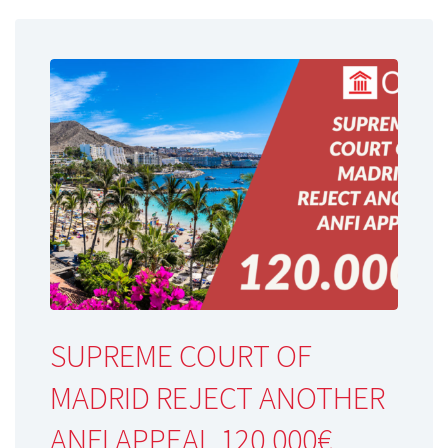
SUPREME COURT OF
MADRID REJECT ANOTHER
ANFI APPEAL 120.000€