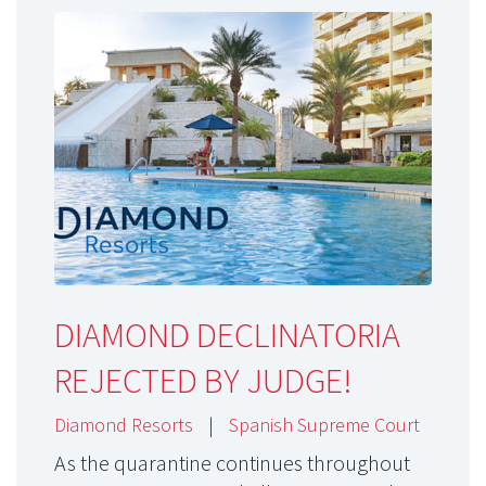
DIAMOND DECLINATORIA
REJECTED BY JUDGE!
Diamond Resorts
|
Spanish Supreme Court
As the quarantine continues throughout