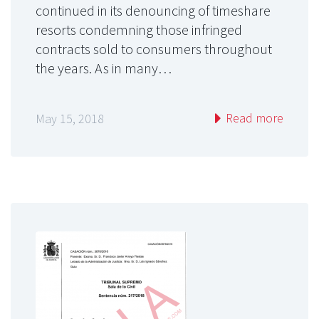
continued in its denouncing of timeshare
resorts condemning those infringed
contracts sold to consumers throughout
the years. As in many…
Read more
May 15, 2018