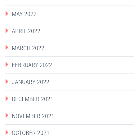
MAY 2022
APRIL 2022
MARCH 2022
FEBRUARY 2022
JANUARY 2022
DECEMBER 2021
NOVEMBER 2021
OCTOBER 2021