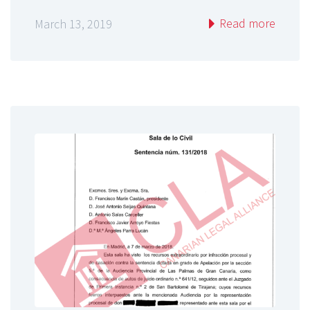
Read more
March 13, 2019