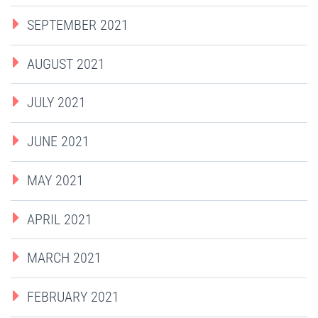
SEPTEMBER 2021
AUGUST 2021
JULY 2021
JUNE 2021
MAY 2021
APRIL 2021
MARCH 2021
FEBRUARY 2021