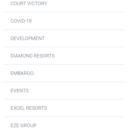
COURT VICTORY
COVID-19
DEVELOPMENT
DIAMOND RESORTS
EMBARGO
EVENTS
EXCEL RESORTS
EZE GROUP