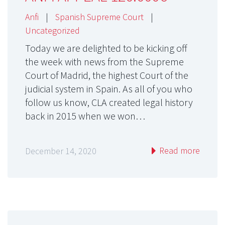
Anfi
|
Spanish Supreme Court
|
Uncategorized
Today we are delighted to be kicking off
the week with news from the Supreme
Court of Madrid, the highest Court of the
judicial system in Spain. As all of you who
follow us know, CLA created legal history
back in 2015 when we won…
Read more
December 14, 2020