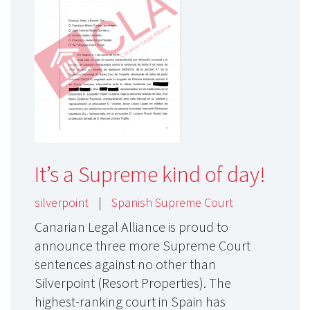
It’s a Supreme kind of day!
silverpoint
|
Spanish Supreme Court
Canarian Legal Alliance is proud to
announce three more Supreme Court
sentences against no other than
Silverpoint (Resort Properties). The
highest-ranking court in Spain has