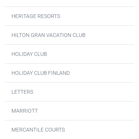
HERITAGE RESORTS
HILTON GRAN VACATION CLUB
HOLIDAY CLUB
HOLIDAY CLUB FINLAND
LETTERS
MARRIOTT
MERCANTILE COURTS