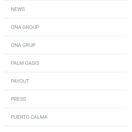
NEWS
ONA GROUP
ONA GRUP
PALM OASIS
PAYOUT
PRESS
PUERTO CALMA