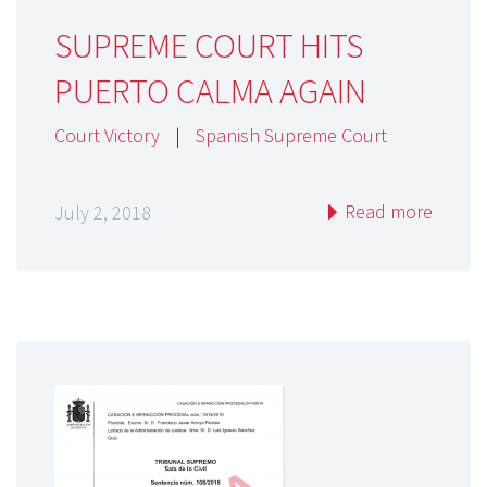
SUPREME COURT HITS
PUERTO CALMA AGAIN
Court Victory
|
Spanish Supreme Court
Read more
July 2, 2018