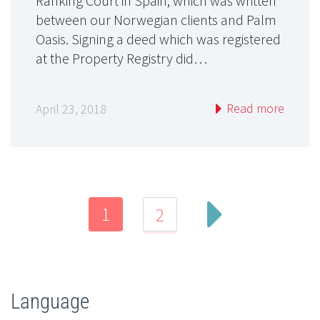
Ranking Court in Spain, which was written
between our Norwegian clients and Palm
Oasis. Signing a deed which was registered
at the Property Registry did…
Read more
April 23, 2018
1
2
Language