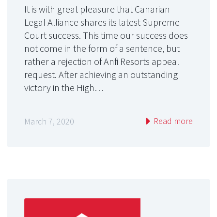
It is with great pleasure that Canarian
Legal Alliance shares its latest Supreme
Court success. This time our success does
not come in the form of a sentence, but
rather a rejection of Anfi Resorts appeal
request. After achieving an outstanding
victory in the High…
Read more
March 7, 2020