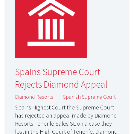
Spains Supreme Court
Rejects Diamond Appeal
Diamond Resorts
|
Spanish Supreme Court
Spains Highest Court the Supreme Court
has rejected an appeal made by Diamond
Resorts Tenerife Sales SL on a case they
lost in the High Court of Tenerife. Diamond