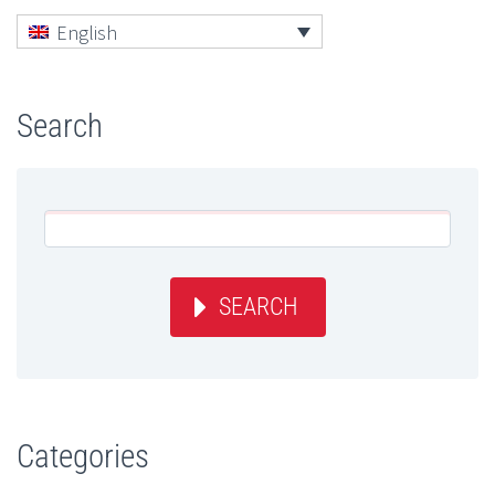
English
Search
SEARCH
Categories