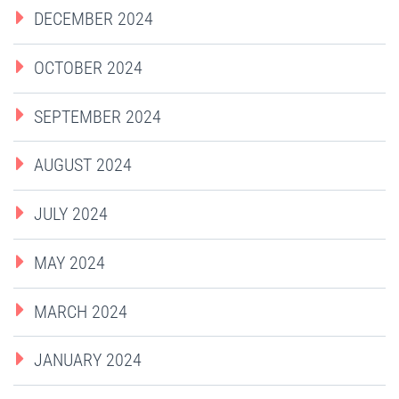
DECEMBER 2024
OCTOBER 2024
SEPTEMBER 2024
AUGUST 2024
JULY 2024
MAY 2024
MARCH 2024
JANUARY 2024