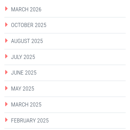
MARCH 2026
OCTOBER 2025
AUGUST 2025
JULY 2025
JUNE 2025
MAY 2025
MARCH 2025
FEBRUARY 2025