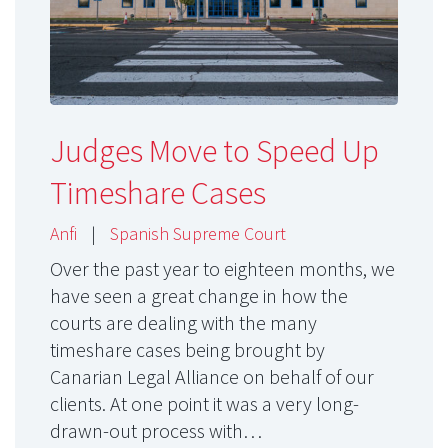
Judges Move to Speed Up
Timeshare Cases
Anfi
|
Spanish Supreme Court
Over the past year to eighteen months, we
have seen a great change in how the
courts are dealing with the many
timeshare cases being brought by
Canarian Legal Alliance on behalf of our
clients. At one point it was a very long-
drawn-out process with…