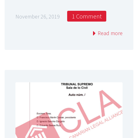
1 Comment
November 26, 2019
Read more