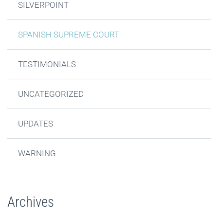
SILVERPOINT
SPANISH SUPREME COURT
TESTIMONIALS
UNCATEGORIZED
UPDATES
WARNING
Archives