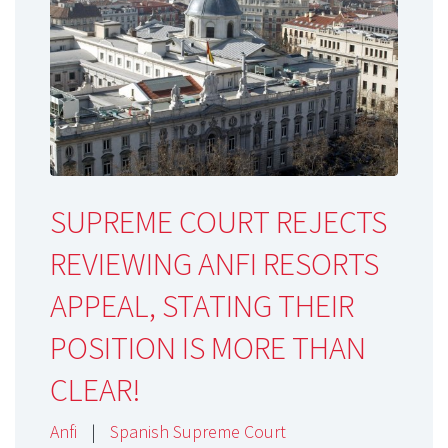
SUPREME COURT REJECTS
REVIEWING ANFI RESORTS
APPEAL, STATING THEIR
POSITION IS MORE THAN
CLEAR!
Anfi
|
Spanish Supreme Court