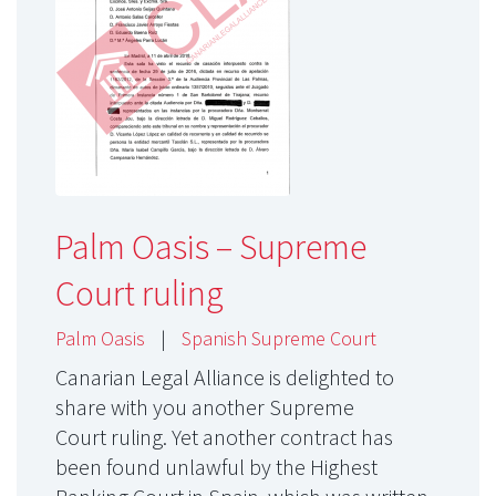
Palm Oasis – Supreme
Court ruling
Palm Oasis
|
Spanish Supreme Court
Canarian Legal Alliance is delighted to
share with you another Supreme
Court ruling. Yet another contract has
been found unlawful by the Highest