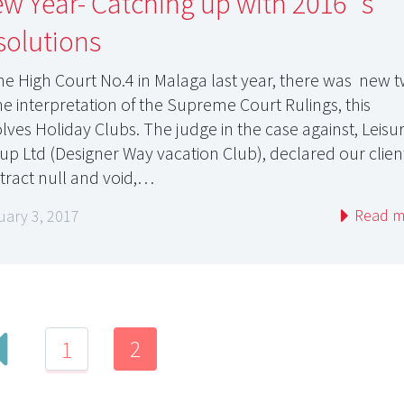
w Year- Catching up with 2016´s
solutions
the High Court No.4 in Malaga last year, there was new t
the interpretation of the Supreme Court Rulings, this
olves Holiday Clubs. The judge in the case against, Leisu
up Ltd (Designer Way vacation Club), declared our clien
tract null and void,…
Read m
uary 3, 2017
2
1