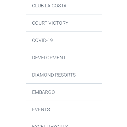
CLUB LA COSTA
COURT VICTORY
COVID-19
DEVELOPMENT
DIAMOND RESORTS
EMBARGO
EVENTS
EXCEL RESORTS