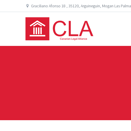
Graciliano Afonso 18 , 35120, Arguineguin, Mogan Las Palma