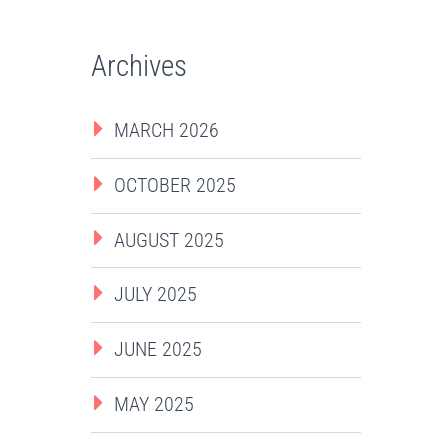
Archives
MARCH 2026
OCTOBER 2025
AUGUST 2025
JULY 2025
JUNE 2025
MAY 2025