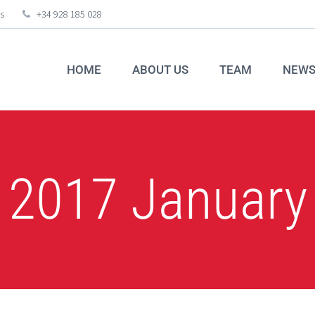
s
+34 928 185 028
HOME
ABOUT US
TEAM
NEW
2017 January