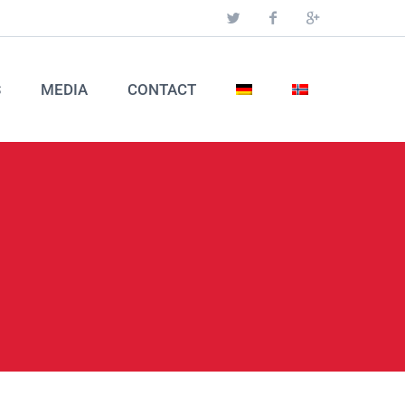
S
MEDIA
CONTACT