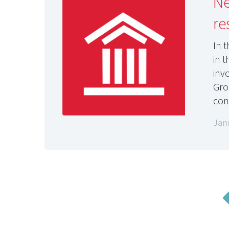
Ne
re
In 
in 
inv
Gro
con
Jan