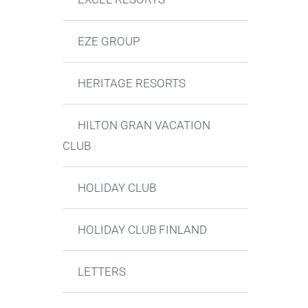
EZE GROUP
HERITAGE RESORTS
HILTON GRAN VACATION
CLUB
HOLIDAY CLUB
HOLIDAY CLUB FINLAND
LETTERS