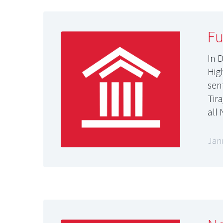
Fu
In 
High
sen
Tir
all
Jan