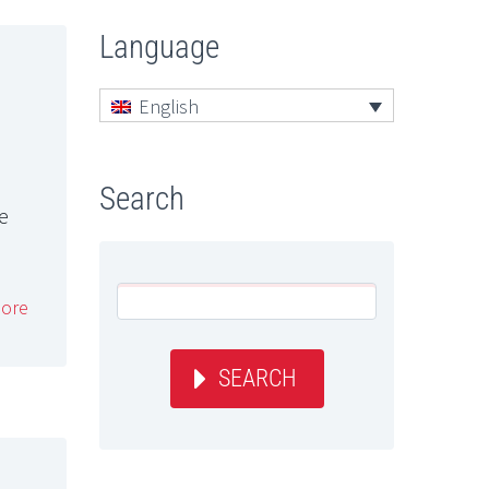
Language
English
Search
re
ore
SEARCH