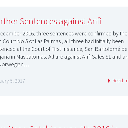
rther Sentences against Anfi
December 2016, three sentences were confirmed by the
 Court No 5 of Las Palmas , all three had initially been
tenced at the Court of First Instance, San Bartolomé de
ajana in Maspalomas. All are against Anfi Sales SL and a
 Norwegian…
Read m
uary 5, 2017