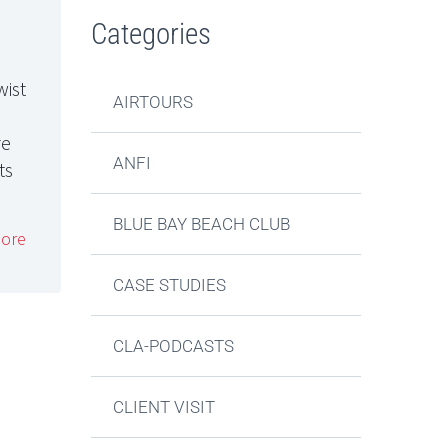
Categories
wist
AIRTOURS
re
ANFI
ts
BLUE BAY BEACH CLUB
ore
CASE STUDIES
CLA-PODCASTS
CLIENT VISIT