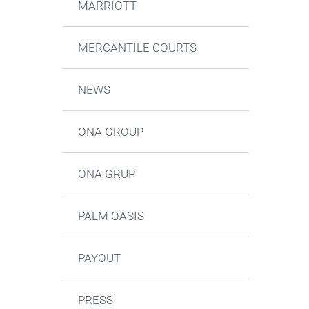
MARRIOTT
MERCANTILE COURTS
NEWS
ONA GROUP
ONA GRUP
PALM OASIS
PAYOUT
PRESS