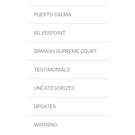
PUERTO CALMA
SILVERPOINT
SPANISH SUPREME COURT
TESTIMONIALS
UNCATEGORIZED
UPDATES
WARNING