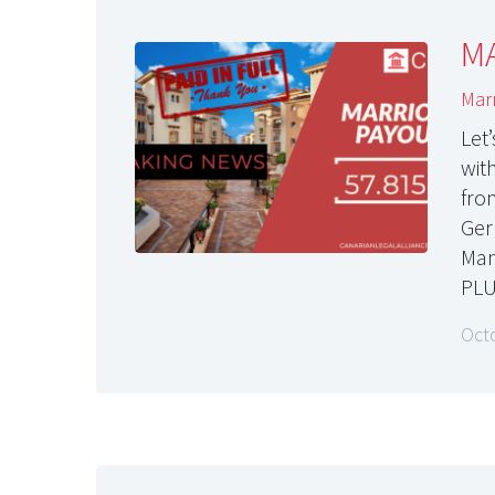
MA
Marr
Let’
wit
fro
Ger
Man
PL
Oct