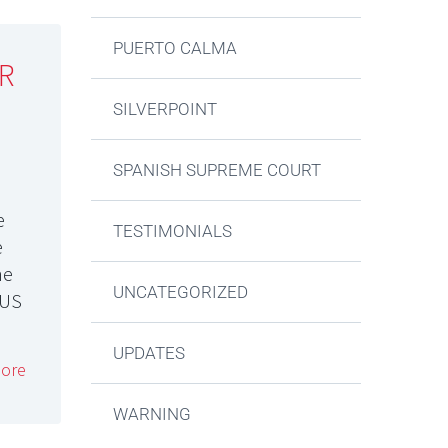
PUERTO CALMA
R
SILVERPOINT
SPANISH SUPREME COURT
e
TESTIMONIALS
e
me
UNCATEGORIZED
LUS
UPDATES
ore
WARNING