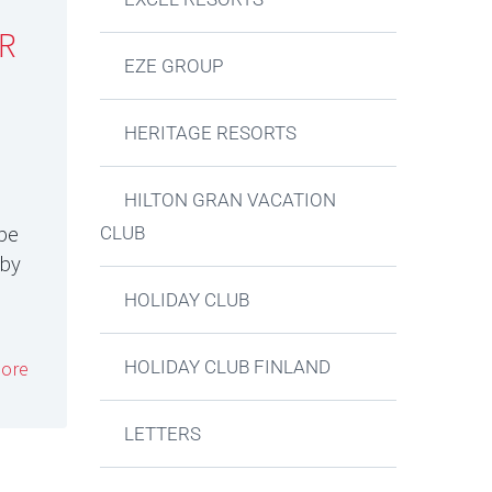
R
EZE GROUP
HERITAGE RESORTS
HILTON GRAN VACATION
 be
CLUB
 by
HOLIDAY CLUB
HOLIDAY CLUB FINLAND
ore
LETTERS