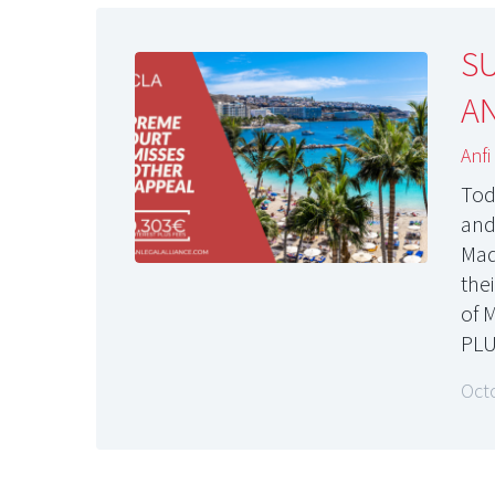
S
AN
Anfi
Tod
and
Mad
the
of 
PLU
Oct