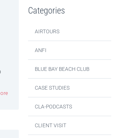
Categories
AIRTOURS
ANFI
BLUE BAY BEACH CLUB
D
CASE STUDIES
ore
CLA-PODCASTS
CLIENT VISIT