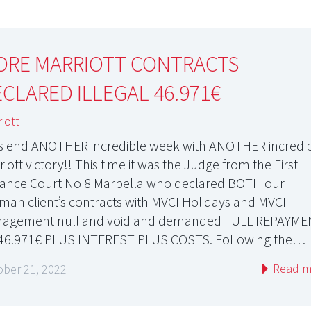
ORE MARRIOTT CONTRACTS
CLARED ILLEGAL 46.971€
iott
’s end ANOTHER incredible week with ANOTHER incredi
iott victory!! This time it was the Judge from the First
tance Court No 8 Marbella who declared BOTH our
man client’s contracts with MVCI Holidays and MVCI
agement null and void and demanded FULL REPAYME
46.971€ PLUS INTEREST PLUS COSTS. Following the…
Read m
ober 21, 2022