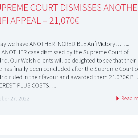
UPREME COURT DISMISSES ANOTHE
FI APPEAL – 21,070€
ay we have ANOTHER INCREDIBLE Anfi Victory……..
 ANOTHER case dismissed by the Supreme Court of
id. Our Welsh clients will be delighted to see that their
e has finally been concluded after the Supreme Court o
rid ruled in their favour and awarded them 21.070€ P
EREST PLUS COSTS….
Read m
ober 27, 2022