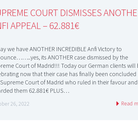
UPREME COURT DISMISSES ANOTHE
FI APPEAL – 62.881€
ay we have ANOTHER INCREDIBLE Anfi Victory to
ounce……..yes, its ANOTHER case dismissed by the
reme Court of Madrid!!! Today our German clients will
ebrating now that their case has finally been concluded
 Supreme Court of Madrid who ruled in their favour and
rded them 62.881€ PLUS…
Read m
ober 26, 2022