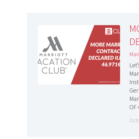
M
DE
Marr
Let
Marr
Ins
Ger
Man
OF 
Oct