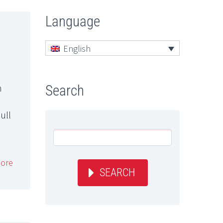
Language
English
n
Search
ull
ore
SEARCH