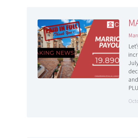
MA
Marr
Let
inc
Jul
dec
and
PL
Oct