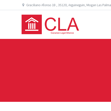
Graciliano Afonso 18 , 35120, Arguineguin, Mogan Las Palma