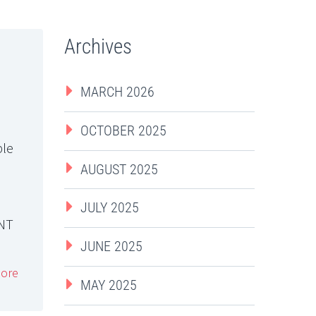
Archives
MARCH 2026
OCTOBER 2025
ble
AUGUST 2025
JULY 2025
NT
JUNE 2025
ore
MAY 2025