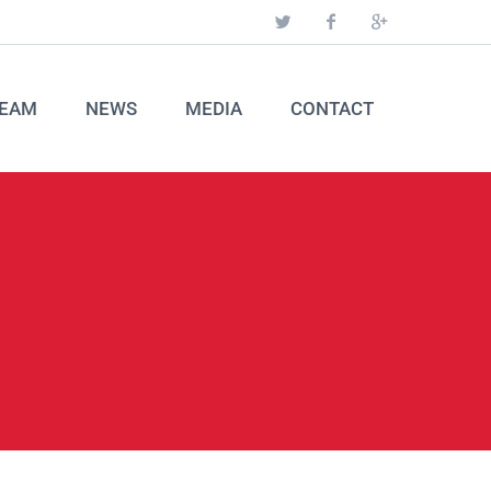
EAM
NEWS
MEDIA
CONTACT