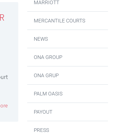
MARRIOTT
R
MERCANTILE COURTS
NEWS
ONA GROUP
ONA GRUP
ourt
PALM OASIS
ore
PAYOUT
PRESS