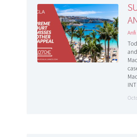
S
AN
Anfi
Tod
and
Madr
cas
Mad
INT
Oct