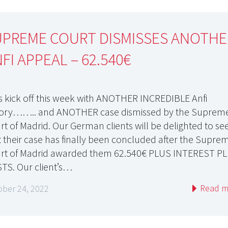
UPREME COURT DISMISSES ANOTHE
FI APPEAL – 62.540€
’s kick off this week with ANOTHER INCREDIBLE Anfi
tory…….. and ANOTHER case dismissed by the Suprem
rt of Madrid. Our German clients will be delighted to se
t their case has finally been concluded after the Supre
rt of Madrid awarded them 62.540€ PLUS INTEREST P
TS. Our client’s…
Read m
ober 24, 2022