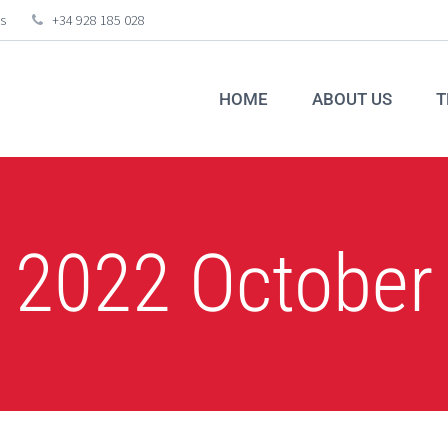
s
+34 928 185 028
HOME
ABOUT US
T
2022 October