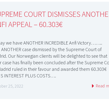
UPREME COURT DISMISSES ANOTHE
FI APPEAL – 60.303€
ay we have ANOTHER INCREDIBLE Anfi Victory……..
 ANOTHER case dismissed by the Supreme Court of
rid. Our Norwegian clients will be delighted to see that
ir case has finally been concluded after the Supreme C
Madrid ruled in their favour and awarded them 60.303€
S INTEREST PLUS COSTS….
Read m
ober 25, 2022