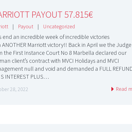
RRIOTT PAYOUT 57.815€
iott
|
Payout
|
Uncategorized
s end an incredible week of incredible victories
h ANOTHER Marriott victory!! Back in April we the Judge
m the First Instance Court No 8 Marbella declared our
man client’s contract with MVCI Holidays and MVCI
agement null and void and demanded a FULL REFUN
US INTEREST PLUS…
Read m
ober 28, 2022