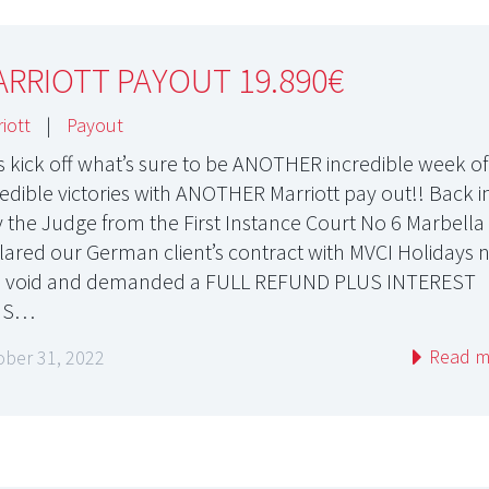
RRIOTT PAYOUT 19.890€
iott
|
Payout
’s kick off what’s sure to be ANOTHER incredible week of
redible victories with ANOTHER Marriott pay out!! Back i
y the Judge from the First Instance Court No 6 Marbella
lared our German client’s contract with MVCI Holidays n
 void and demanded a FULL REFUND PLUS INTEREST
US…
Read m
ober 31, 2022