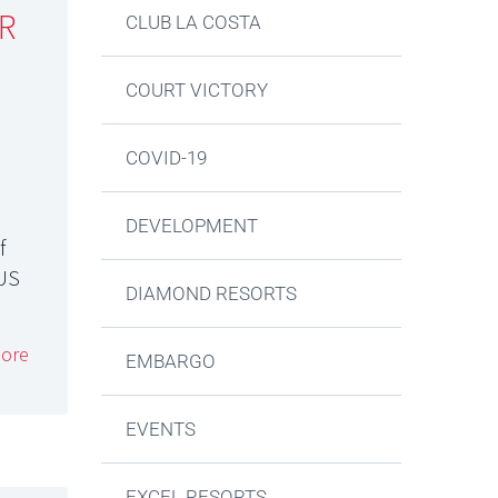
R
CLUB LA COSTA
COURT VICTORY
COVID-19
DEVELOPMENT
f
LUS
DIAMOND RESORTS
ore
EMBARGO
EVENTS
EXCEL RESORTS