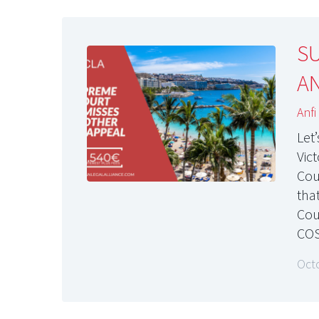
S
AN
Anfi
Let
Vic
Cou
tha
Cou
COS
Oct