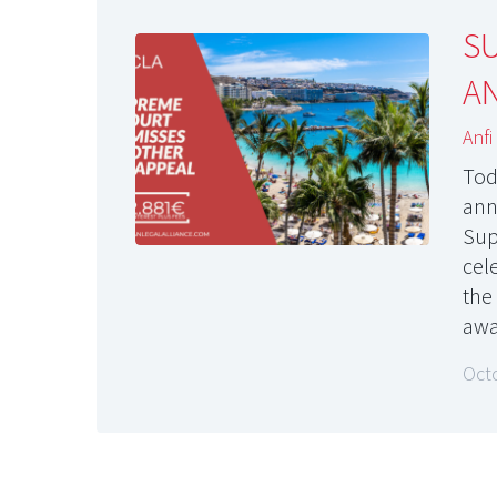
S
AN
Anfi
Tod
ann
Sup
cel
the
awa
Oct