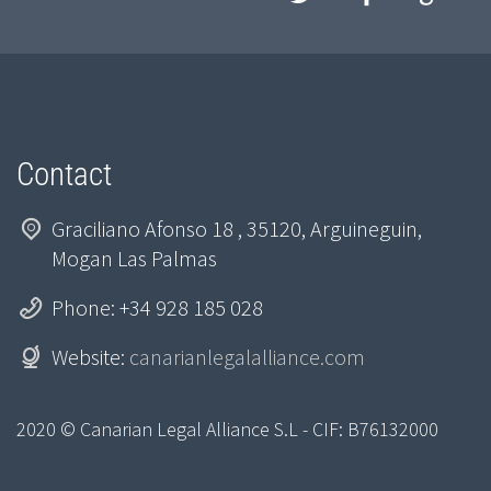
Contact
Graciliano Afonso 18 , 35120, Arguineguin,
Mogan Las Palmas
Phone: +34 928 185 028
Website:
canarianlegalalliance.com
2020 © Canarian Legal Alliance S.L - CIF: B76132000