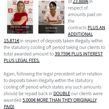
of
23.888€
in
respect of
amounts paid on
the
contracts
PLUS AN
ADDITIONAL
15.871€
in respect of deposits taken illegally within
the statutory cooling off period taking our clients to
total awarded amount to
39.759€ PLUS INTEREST
PLUS LEGAL FEES.
Again, following the legal precedent set in relation
to deposits taken illegally within the statutory
cooling off period which states any such amounts
should be repaid back in
DOUBLE
our clients were
awarded
5.000€ MORE THAN THEY ORIGINALLY
PAID!