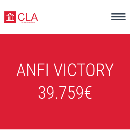
ANFI VICTORY
39.759€