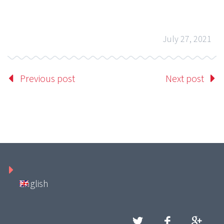
July 27, 2021
Previous post
Next post
English