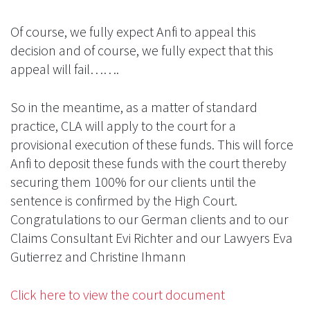
Of course, we fully expect Anfi to appeal this
decision and of course, we fully expect that this
appeal will fail…….
So in the meantime, as a matter of standard
practice, CLA will apply to the court for a
provisional execution of these funds. This will force
Anfi to deposit these funds with the court thereby
securing them 100% for our clients until the
sentence is confirmed by the High Court.
Congratulations to our German clients and to our
Claims Consultant Evi Richter and our Lawyers Eva
Gutierrez and Christine Ihmann
Click here to view the court document