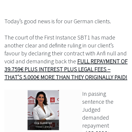
Today’s good news is for our German clients.
The court of the First Instance SBT1 has made
another clear and definite ruling in our client’s
favour by declaring their contract with Anfi null and
void and demanding back the
FULL REPAYMENT OF
39.759€ PLUS INTEREST PLUS LEGAL FEES –
THAT’S 5.000€ MORE THAN THEY ORIGINALLY PAID!
In passing
sentence the
Judged
demanded
repayment