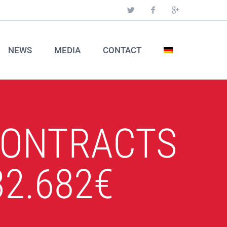
NEWS
MEDIA
CONTACT
CONTRACTS
2.682€