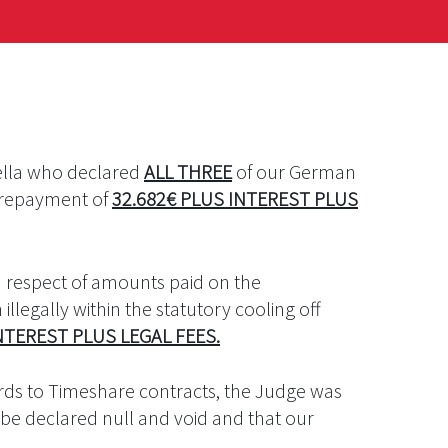
bella who declared
ALL THREE
of our German
d repayment of
32.682€ PLUS INTEREST PLUS
n respect of amounts paid on the
illegally within the statutory cooling off
NTEREST PLUS LEGAL FEES.
rds to Timeshare contracts, the Judge was
be declared null and void and that our