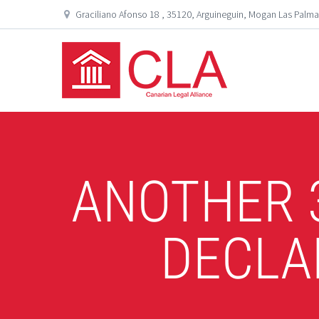
Graciliano Afonso 18 , 35120, Arguineguin, Mogan Las Palma
ANOTHER 
DECLA