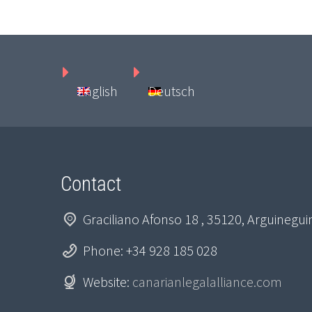
English
Deutsch
Contact
Graciliano Afonso 18 , 35120, Arguinegu
Phone: +34 928 185 028
Website:
canarianlegalalliance.com