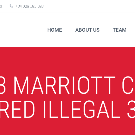
s
+34 928 185 028
HOME
ABOUT US
TEAM
3 MARRIOTT 
RED ILLEGAL 3