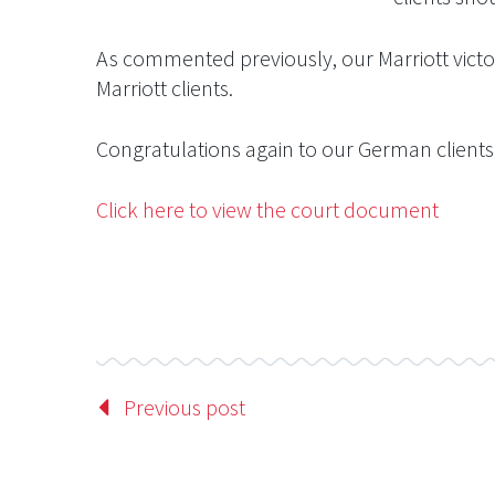
As commented previously, our Marriott victor
Marriott clients.
Congratulations again to our German clients 
Click here to view the court document
Previous post