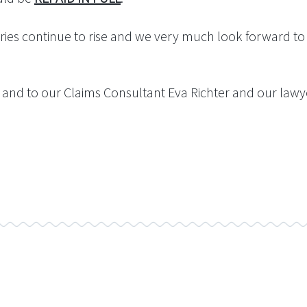
ies continue to rise and we very much look forward to r
and to our Claims Consultant Eva Richter and our lawyer