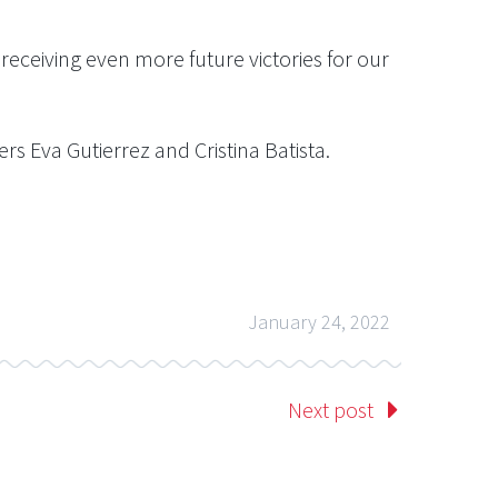
eceiving even more future victories for our
s Eva Gutierrez and Cristina Batista.
January 24, 2022
Next post