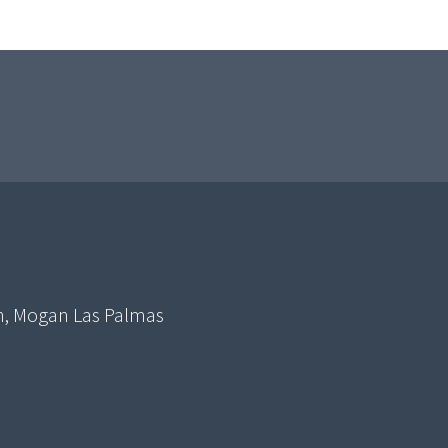
in, Mogan Las Palmas