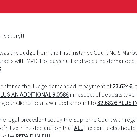
t victory!!
t was the Judge from the First Instance Court No 5 Mar
ontracts with MVCI Holidays null and void and demande
S
.
 sentence the Judge demanded repayment of
23.624€
i
LUS AN ADDITIONAL 9.058€
in respect of deposits taken 
ing our clients total awarded amount to
32.682€ PLUS I
the legal precedent set by the Supreme Court with rega
finitive in his declaration that
ALL
the contracts should 
uld be
REPAID IN FULL
.