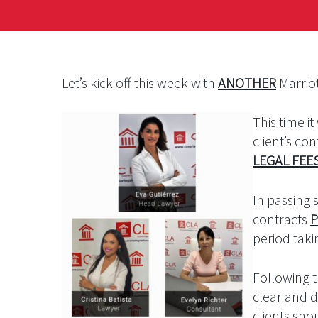
Let’s kick off this week with
ANOTHER
Marriot
This time i
client’s c
LEGAL FEE
In passing
contracts
P
period tak
Following 
clear and de
clients sho