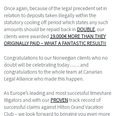
Once again, because of the legal precedent set in
relation to deposits taken illegally within the
statutory cooling off period which states any such
amounts should be repaid back in
DOUBLE
, our
clients were awarded
19.000€ MORE THAN THEY
ORIGINALLY PAID – WHAT A FANTASTIC RESULT!!
Congratulations to our Norwegian clients who no
doubt will be celebrating today…… and
congratulations to the whole team at Canarian
Legal Alliance who made this happen.
As Europe’s leading and most successful timeshare
litigators and with our
PROVEN
track record of
successful claims against Hilton Grand Vacation
Club – we look forward to bringing you even more