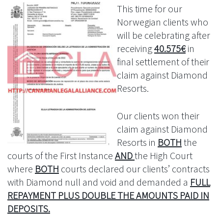
This time for our
Norwegian clients who
will be celebrating after
receiving
40.575€
in
final settlement of their
claim against Diamond
Resorts.
Our clients won their
claim against Diamond
Resorts in
BOTH
the
courts of the First Instance
AND
the High Court
where
BOTH
courts declared our clients’ contracts
with Diamond null and void and demanded a
FULL
REPAYMENT PLUS DOUBLE THE AMOUNTS PAID IN
DEPOSITS.