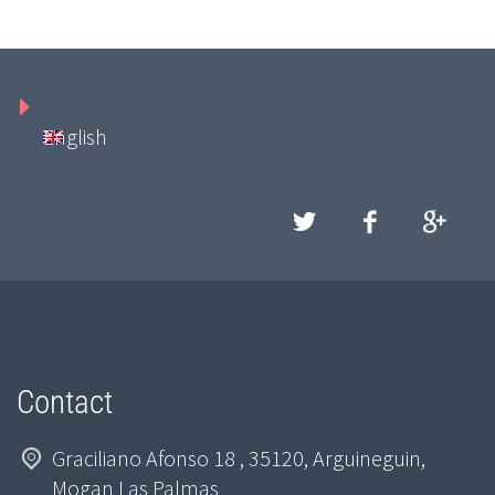
English
Contact
Graciliano Afonso 18 , 35120, Arguineguin,
Mogan Las Palmas