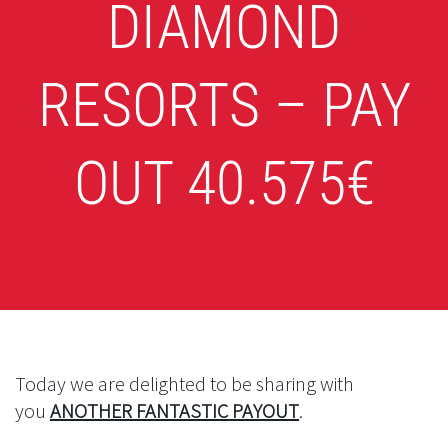
DIAMOND
RESORTS – PAY
OUT 40.575€
Today we are delighted to be sharing with
you
ANOTHER FANTASTIC PAYOUT
.