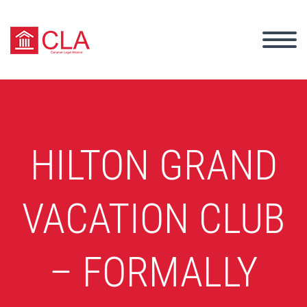
HILTON GRAND
VACATION CLUB
– FORMALLY