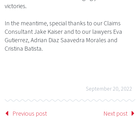
victories.
In the meantime, special thanks to our Claims
Consultant Jake Kaiser and to our lawyers Eva
Gutierrez, Adrian Diaz Saavedra Morales and
Cristina Batista.
September 20, 2022
Previous post
Next post