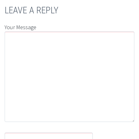
LEAVE A REPLY
Your Message