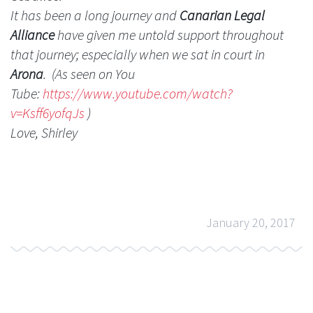
It has been a long journey and
Canarian Legal
Alliance
have given me untold support throughout
that journey; especially when we sat in court in
Arona
. (As seen on You
Tube:
https://www.youtube.com/
watch?
v=Ksff6yofqJs
)
Love, Shirley
January 20, 2017