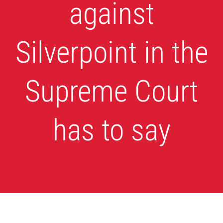
against
Silverpoint in the
Supreme Court
has to say