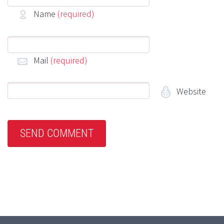
Name
(required)
Mail
(required)
Website