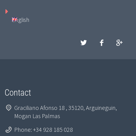
English
Contact
Graciliano Afonso 18 , 35120, Arguineguin,
Mogan Las Palmas
Phone: +34 928 185 028