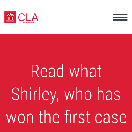
Read what
Shirley, who has
won the first case