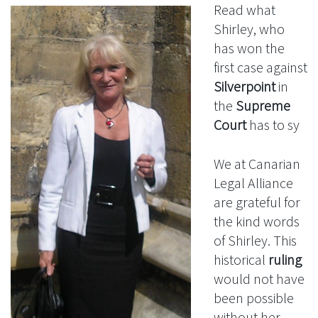
Read what
Shirley, who
has won the
first case against
Silverpoint
in
the
Supreme
Court
has to sy
We at Canarian
Legal Alliance
are grateful for
the kind words
of Shirley. This
historical
ruling
would not have
been possible
without her