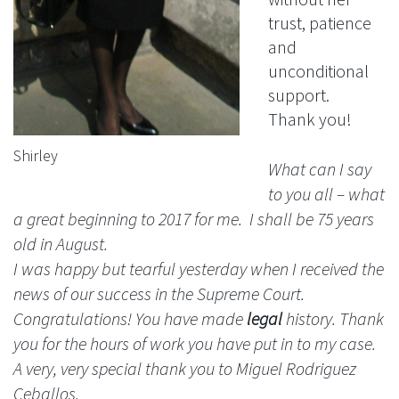
trust, patience
and
unconditional
support.
Thank you!
Shirley
What can I say
to you all – what
a great beginning to 2017 for me. I shall be 75 years
old in August.
I was happy but tearful yesterday when I received the
news of our success in the Supreme Court.
Congratulations! You have made
legal
history. Thank
you for the hours of work you have put in to my case.
A very, very special thank you to Miguel Rodriguez
Ceballos.