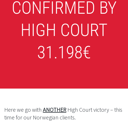
CONFIRMED BY
HIGH COURT
31.198€
Here we go with
ANOTHER
High Court victory – this
time for our Norwegian clients.