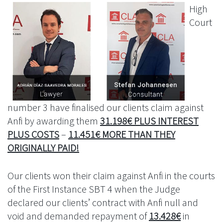
High
Court
number 3 have finalised our clients claim against
Anfi by awarding them
31.198€ PLUS INTEREST
PLUS COSTS
–
11.451€ MORE THAN THEY
ORIGINALLY PAID!
Our clients won their claim against Anfi in the courts
of the First Instance SBT 4 when the Judge
declared our clients’ contract with Anfi null and
void and demanded repayment of
13.428€
in