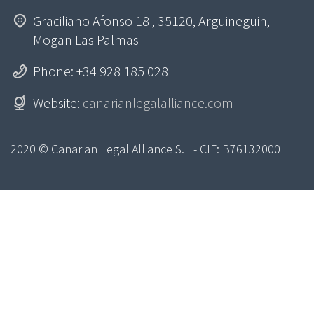
Graciliano Afonso 18 , 35120, Arguineguin,
Mogan Las Palmas
Phone: +34 928 185 028
Website:
canarianlegalalliance.com
2020 © Canarian Legal Alliance S.L - CIF: B76132000