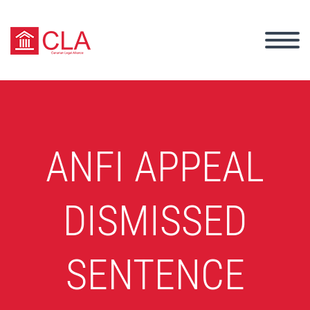
ANFI APPEAL
DISMISSED
SENTENCE