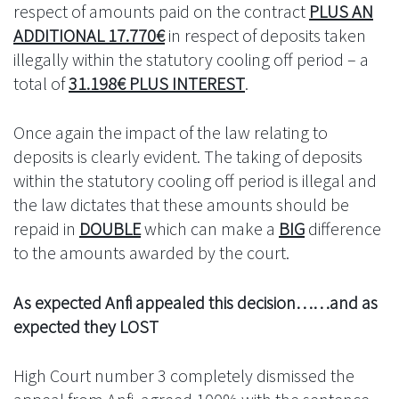
respect of amounts paid on the contract
PLUS AN
ADDITIONAL 17.770€
in respect of deposits taken
illegally within the statutory cooling off period – a
total of
31.198€ PLUS INTEREST
.
Once again the impact of the law relating to
deposits is clearly evident. The taking of deposits
within the statutory cooling off period is illegal and
the law dictates that these amounts should be
repaid in
DOUBLE
which can make a
BIG
difference
to the amounts awarded by the court.
As expected Anfi appealed this decision……and as
expected they LOST
High Court number 3 completely dismissed the