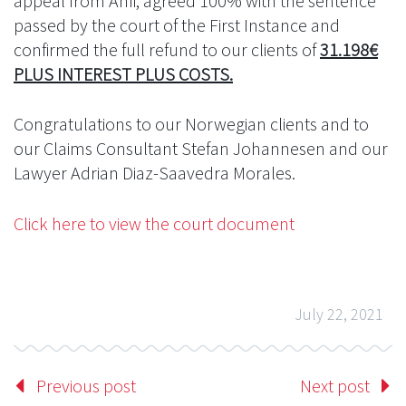
appeal from Anfi, agreed 100% with the sentence
passed by the court of the First Instance and
confirmed the full refund to our clients of
31.198€
PLUS INTEREST PLUS COSTS.
Congratulations to our Norwegian clients and to
our Claims Consultant Stefan Johannesen and our
Lawyer Adrian Diaz-Saavedra Morales.
Click here to view the court document
July 22, 2021
Previous post
Next post