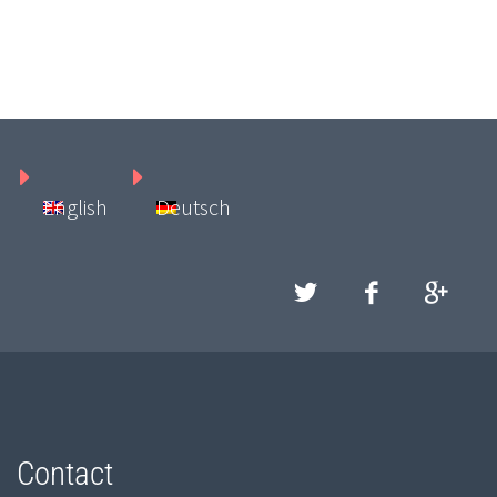
English
Deutsch
Contact