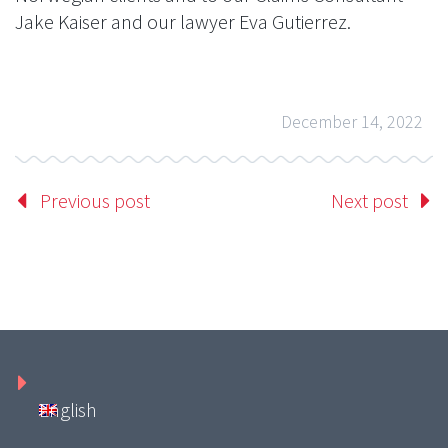
Jake Kaiser and our lawyer Eva Gutierrez.
December 14, 2022
Previous post
Next post
English