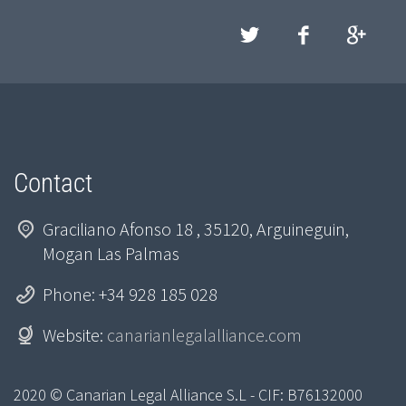
Contact
Graciliano Afonso 18 , 35120, Arguineguin,
Mogan Las Palmas
Phone: +34 928 185 028
Website:
canarianlegalalliance.com
2020 © Canarian Legal Alliance S.L - CIF: B76132000