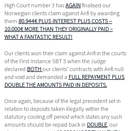
High Court number 3 has
AGAIN
finalised our
Norwegian clients claim against Anfi by awarding
them
80.944€ PLUS INTEREST PLUS COSTS –
10.000€ MORE THAN THEY ORIGINALLY PAID –
WHAT A FANTASTIC RESULT!
Our clients won their claim against Anfi in the courts
of the First Instance SBT 5 when the Judge
declared
BOTH
our clients’ contracts with Anfi null
and void and demanded a
FULL REPAYMENT PLUS
DOUBLE THE AMOUNTS PAID IN DEPOSITS.
Once again, because of the legal precedent set in
relation to deposits taken illegally within the
statutory cooling off period which states any such
amounts should be repaid back in
DOUBLE
, our