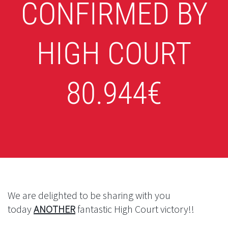
CONFIRMED BY
HIGH COURT
80.944€
We are delighted to be sharing with you
today
ANOTHER
fantastic High Court victory!!