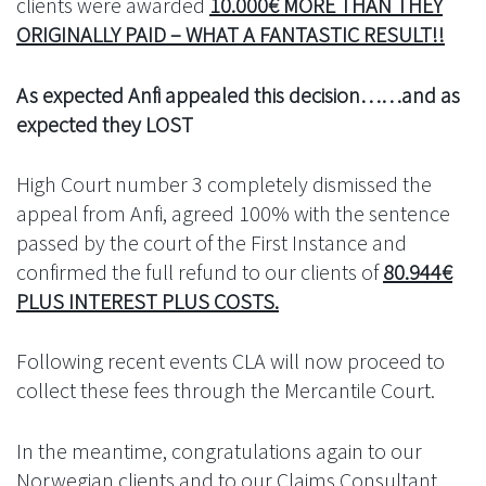
clients were awarded
10.000€ MORE THAN THEY
ORIGINALLY PAID – WHAT A FANTASTIC RESULT!!
As expected Anfi appealed this decision……and as
expected they LOST
High Court number 3 completely dismissed the
appeal from Anfi, agreed 100% with the sentence
passed by the court of the First Instance and
confirmed the full refund to our clients of
80.944€
PLUS INTEREST PLUS COSTS.
Following recent events CLA will now proceed to
collect these fees through the Mercantile Court.
In the meantime, congratulations again to our
Norwegian clients and to our Claims Consultant