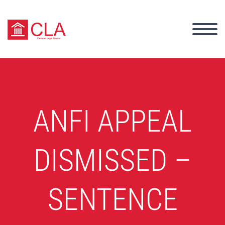
ANFI APPEAL
DISMISSED –
SENTENCE