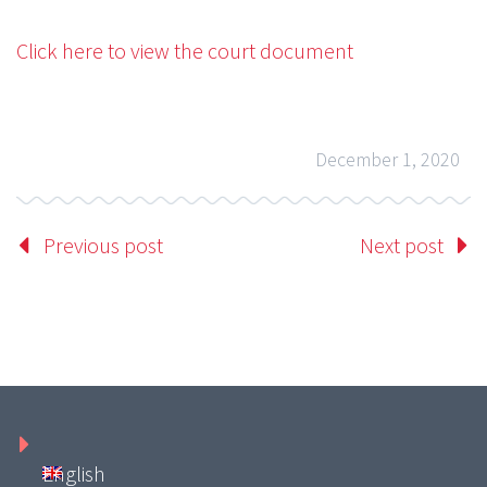
Click here to view the court document
December 1, 2020
Previous post
Next post
English