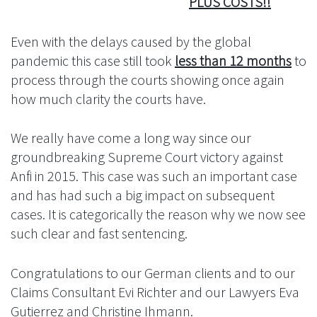
PLUS COSTS!!
Even with the delays caused by the global
pandemic this case still took
less than 12 months
to
process through the courts showing once again
how much clarity the courts have.
We really have come a long way since our
groundbreaking Supreme Court victory against
Anfi in 2015. This case was such an important case
and has had such a big impact on subsequent
cases. It is categorically the reason why we now see
such clear and fast sentencing.
Congratulations to our German clients and to our
Claims Consultant Evi Richter and our Lawyers Eva
Gutierrez and Christine Ihmann.