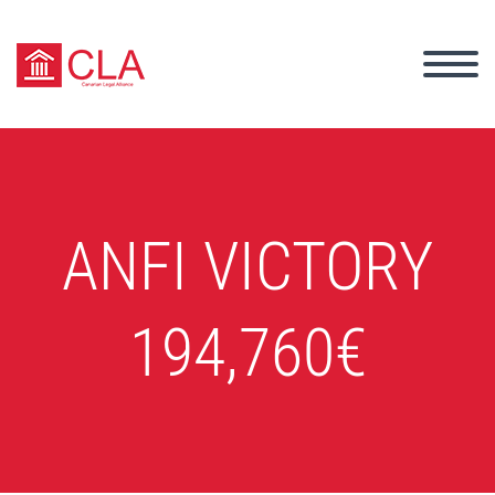
ANFI VICTORY
194,760€