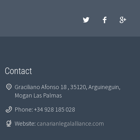
Contact
Graciliano Afonso 18 , 35120, Arguineguin,
Mogan Las Palmas
Phone: +34 928 185 028
Website:
canarianlegalalliance.com