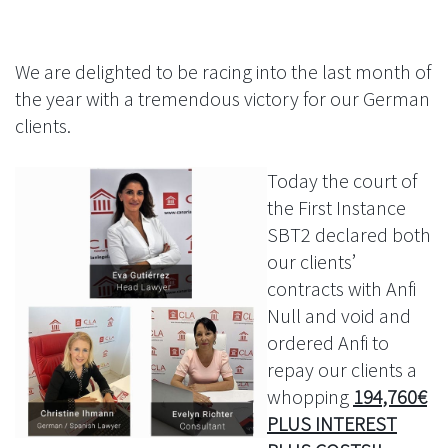
We are delighted to be racing into the last month of
the year with a tremendous victory for our German
clients.
Today the court of
the First Instance
SBT2 declared both
our clients’
contracts with Anfi
Null and void and
ordered Anfi to
repay our clients a
whopping
194,760€
PLUS INTEREST