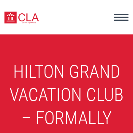
HILTON GRAND
VACATION CLUB
– FORMALLY