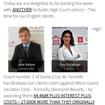
Today we are delighted to be starting the week
with
ANOTHER
fantastic High Court victory – This
time for our English clients.
High
Court number 3 of Santa Cruz de Tenerife
has finalised our clients claim against Hilton Grand
Vacation Club – formally Diamond Resorts – by
awarding them
64.468€ PLUS INTEREST PLUS
COSTS – 27.000€ MORE THAN THEY ORIGINALLY