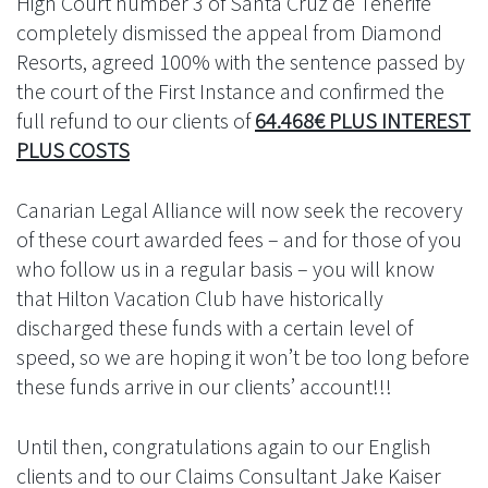
High Court number 3 of Santa Cruz de Tenerife
completely dismissed the appeal from Diamond
Resorts, agreed 100% with the sentence passed by
the court of the First Instance and confirmed the
full refund to our clients of
64.468€ PLUS INTEREST
PLUS COSTS
Canarian Legal Alliance will now seek the recovery
of these court awarded fees – and for those of you
who follow us in a regular basis – you will know
that Hilton Vacation Club have historically
discharged these funds with a certain level of
speed, so we are hoping it won’t be too long before
these funds arrive in our clients’ account!!!
Until then, congratulations again to our English
clients and to our Claims Consultant Jake Kaiser