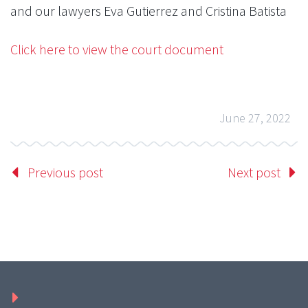
and our lawyers Eva Gutierrez and Cristina Batista
Click here to view the court document
June 27, 2022
Previous post
Next post