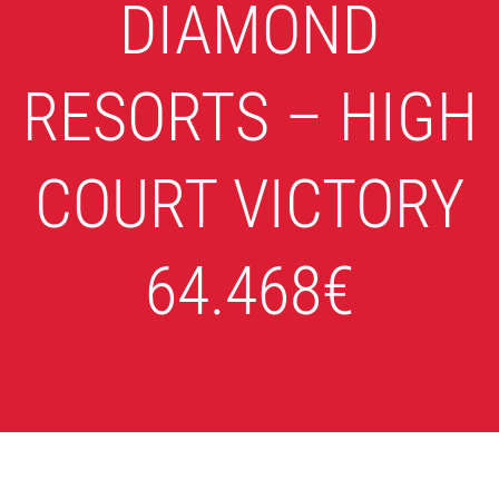
DIAMOND
RESORTS – HIGH
COURT VICTORY
64.468€