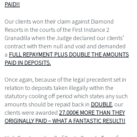
PAID!!
Our clients won their claim against Diamond
Resorts in the courts of the First Instance 2
Granadilla when the Judge declared our clients’
contract with them null and void and demanded
a
FULL REPAYMENT PLUS DOUBLE THE AMOUNTS
PAID IN DEPOSITS.
Once again, because of the legal precedent set in
relation to deposits taken illegally within the
statutory cooling off period which states any such
amounts should be repaid back in
DOUBLE
, our
clients were awarded
27.000€ MORE THAN THEY
ORIGINALLY PAID – WHAT A FANTASTIC RESULT!!