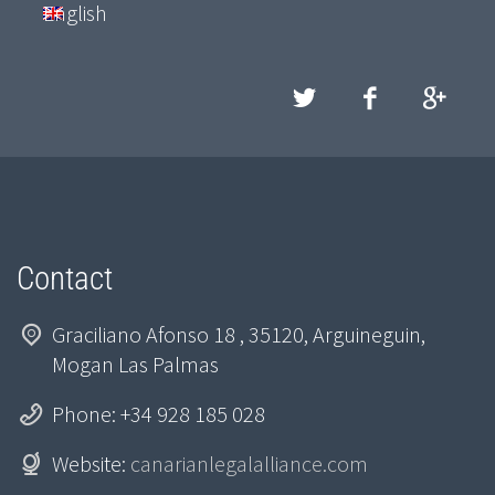
English
Contact
Graciliano Afonso 18 , 35120, Arguineguin,
Mogan Las Palmas
Phone: +34 928 185 028
Website:
canarianlegalalliance.com