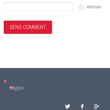
Website
English