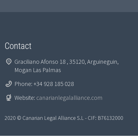
Contact
Graciliano Afonso 18 , 35120, Arguineguin,
Mogan Las Palmas
Phone: +34 928 185 028
Website:
canarianlegalalliance.com
2020 © Canarian Legal Alliance S.L - CIF: B76132000