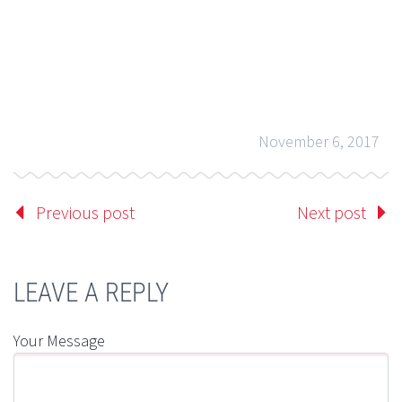
November 6, 2017
Previous post
Next post
LEAVE A REPLY
Your Message