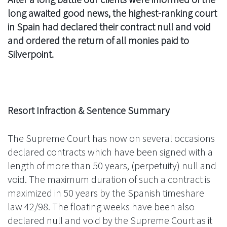
long awaited good news, the highest-ranking court
in Spain had declared their contract null and void
and ordered the return of all monies paid to
Silverpoint.
Resort Infraction & Sentence Summary
The Supreme Court has now on several occasions
declared contracts which have been signed with a
length of more than 50 years, (perpetuity) null and
void. The maximum duration of such a contract is
maximized in 50 years by the Spanish timeshare
law 42/98. The floating weeks have been also
declared null and void by the Supreme Court as it