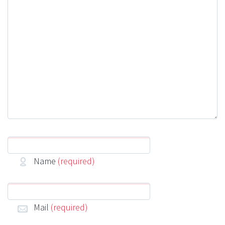
Name
(required)
Mail
(required)