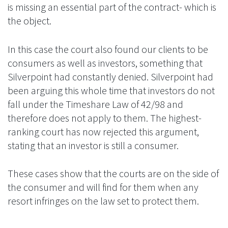
is missing an essential part of the contract- which is
the object.
In this case the court also found our clients to be
consumers as well as investors, something that
Silverpoint had constantly denied. Silverpoint had
been arguing this whole time that investors do not
fall under the Timeshare Law of 42/98 and
therefore does not apply to them. The highest-
ranking court has now rejected this argument,
stating that an investor is still a consumer.
These cases show that the courts are on the side of
the consumer and will find for them when any
resort infringes on the law set to protect them.