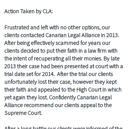
Action Taken by CLA:
Frustrated and left with no other options, our
clients contacted Canarian Legal Alliance in 2013.
After being effectively scammed for years our
clients decided to put their faith in a law firm with
the intent of recuperating all their monies. By late
2013 their case had been presented at court with a
trial date set for 2014. After the trial our clients
unfortunately lost their case, however they kept
their faith and appealed to the High Court in which
yet again they lost. Confidently Canarian Legal
Alliance recommend our clients appeal to the
Supreme Court.
After a long battle our clients were informed of the