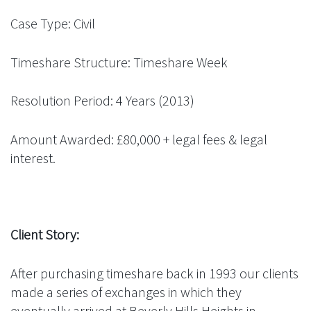
Case Type: Civil
Timeshare Structure: Timeshare Week
Resolution Period: 4 Years (2013)
Amount Awarded: £80,000 + legal fees & legal
interest.
Client Story:
After purchasing timeshare back in 1993 our clients
made a series of exchanges in which they
eventually arrived at Beverly Hills Heights in