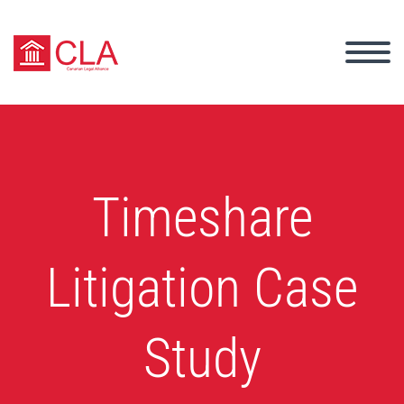
Timeshare
Litigation Case
Study