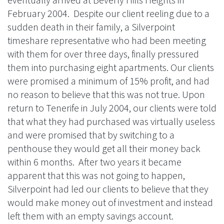
February 2004. Despite our client reeling due to a
sudden death in their family, a Silverpoint
timeshare representative who had been meeting
with them for over three days, finally pressured
them into purchasing eight apartments. Our clients
were promised a minimum of 15% profit, and had
no reason to believe that this was not true. Upon
return to Tenerife in July 2004, our clients were told
that what they had purchased was virtually useless
and were promised that by switching to a
penthouse they would get all their money back
within 6 months. After two years it became
apparent that this was not going to happen,
Silverpoint had led our clients to believe that they
would make money out of investment and instead
left them with an empty savings account.