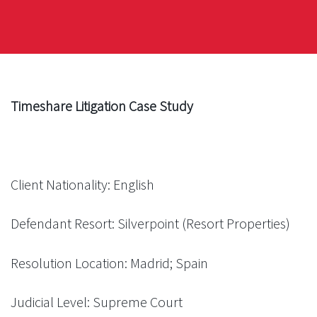
Timeshare Litigation Case Study
Client Nationality: English
Defendant Resort: Silverpoint (Resort Properties)
Resolution Location: Madrid; Spain
Judicial Level: Supreme Court