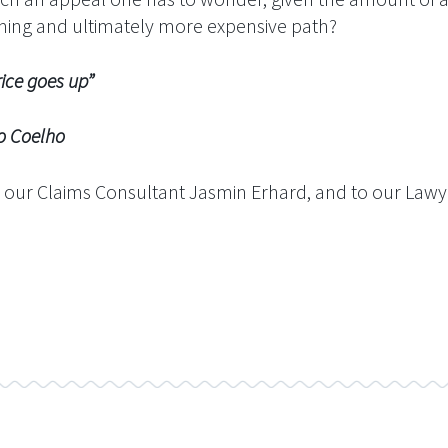
uming and ultimately more expensive path?
ice goes up”
ho
 our Claims Consultant Jasmin Erhard, and to our Lawye