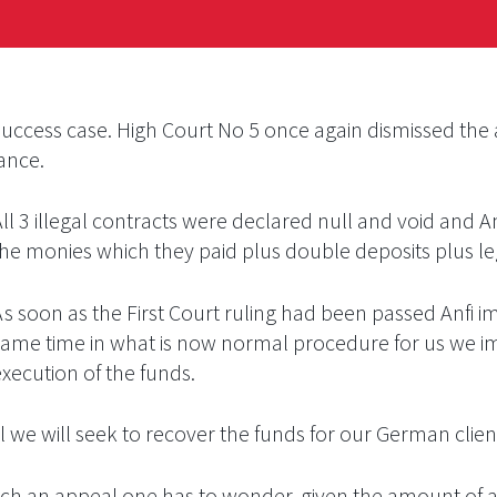
uccess case. High Court No 5 once again dismissed the 
tance.
ll 3 illegal contracts were declared null and void and A
the monies which they paid plus double deposits plus leg
As soon as the First Court ruling had been passed Anfi i
same time in what is now normal procedure for us we im
xecution of the funds.
we will seek to recover the funds for our German clien
launch an appeal one has to wonder, given the amount of 