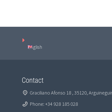
English
Contact
Graciliano Afonso 18 , 35120, Arguinegu
Phone: +34 928 185 028