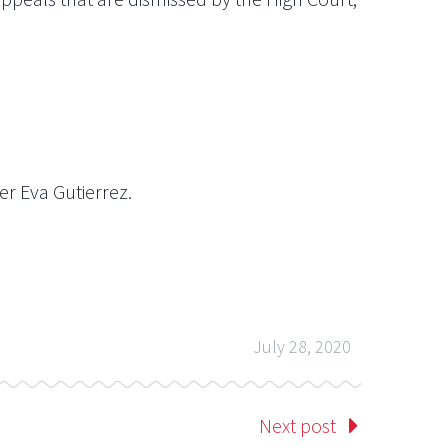
r Eva Gutierrez.
July 28, 2020
Next post