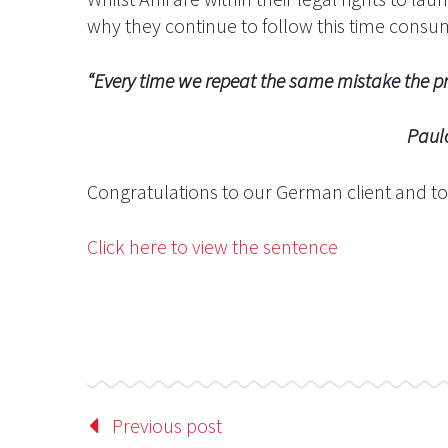
why they continue to follow this time cons
“Every time we repeat the same mistake the pr
Paulo Coel
Congratulations to our German client and to
Click here to view the sentence
Previous post