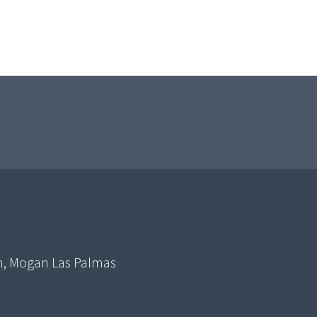
in, Mogan Las Palmas