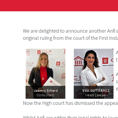
We are delighted to announce another Anfi s
original ruling from the court of the First Ins
A
e
Now the High court has dismissed the appeal 
Whilst Anfi are within their legal rights to 