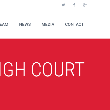
EAM
NEWS
MEDIA
CONTACT
HIGH COURT
Y