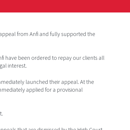
appeal from Anfi and fully supported the
nfi have been ordered to repay our clients all
al interest.
mmediately launched their appeal. At the
mediately applied for a provisional
t.
appeals that are dismissed by the High Court,