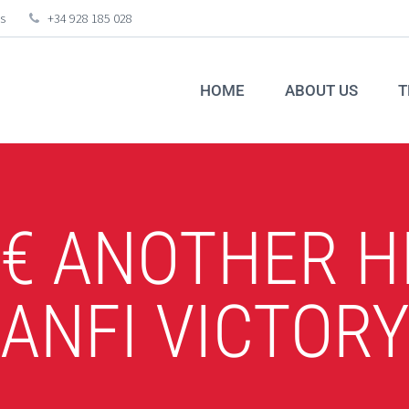
s
+34 928 185 028
HOME
ABOUT US
T
4€ ANOTHER 
ANFI VICTOR