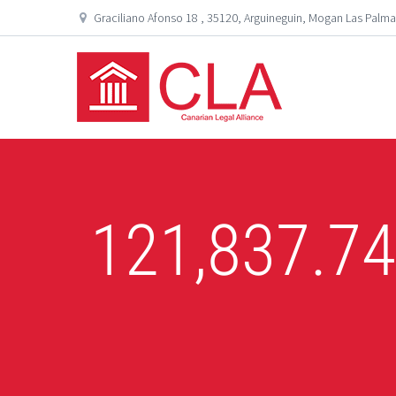
Graciliano Afonso 18 , 35120, Arguineguin, Mogan Las Palma
121,837.7