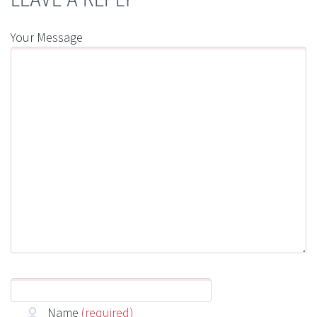
Your Message
Name
(required)