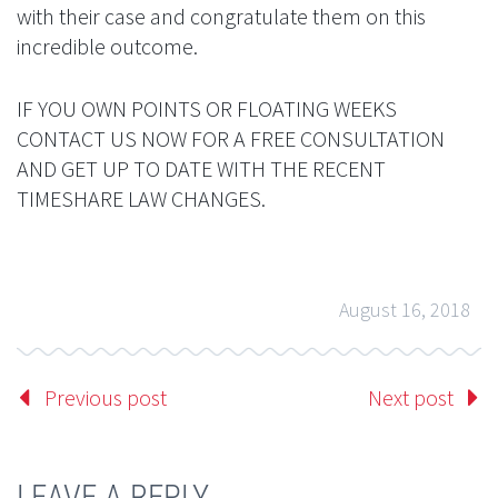
with their case and congratulate them on this
incredible outcome.
IF YOU OWN POINTS OR FLOATING WEEKS
CONTACT US NOW FOR A FREE CONSULTATION
AND GET UP TO DATE WITH THE RECENT
TIMESHARE LAW CHANGES.
August 16, 2018
Previous post
Next post
LEAVE A REPLY