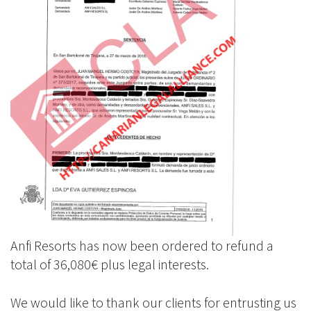
Anfi Resorts has now been ordered to refund a
total of 36,080€ plus legal interests.
We would like to thank our clients for entrusting us