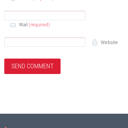
Mail
(required)
Website