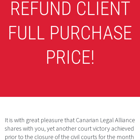
REFUND CLIENT
FULL PURCHASE
PRICE!
It is with great pleasure that Canarian Legal Alliance
shares with you, yet another court victory achieved
prior to the closure of the civil courts for the month