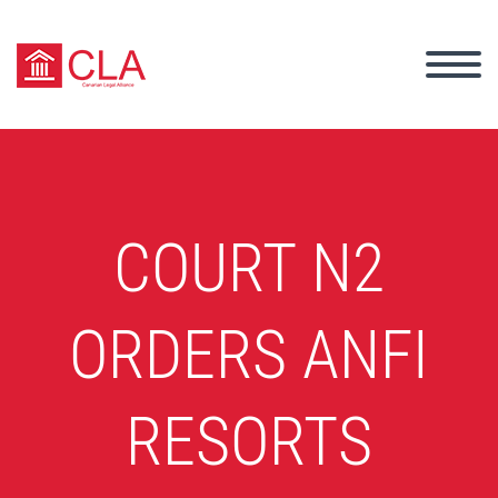
COURT N2
ORDERS ANFI
RESORTS