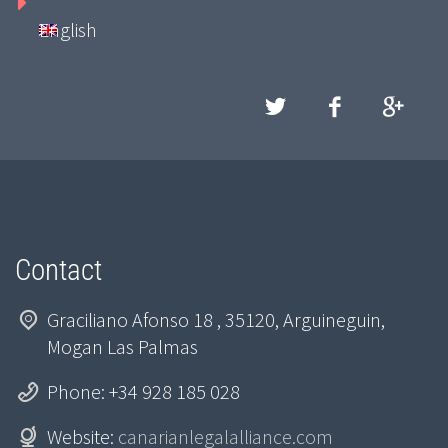
English
Contact
Graciliano Afonso 18 , 35120, Arguineguin,
Mogan Las Palmas
Phone: +34 928 185 028
Website:
canarianlegalalliance.com