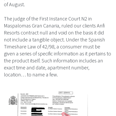
of August.
The judge of the First Instance Court N2 in
Maspalomas Gran Canaria, ruled our clients Anfi
Resorts contract null and void on the basis it did
not include a tangible object. Under the Spanish
Timeshare Law of 42/98, a consumer must be
given a series of specific information as it pertains to
the product itself. Such information includes an
exact time and date, apartment number,
location… to name a few.