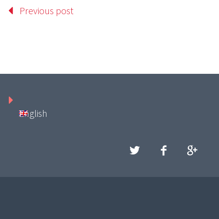
Previous post
English