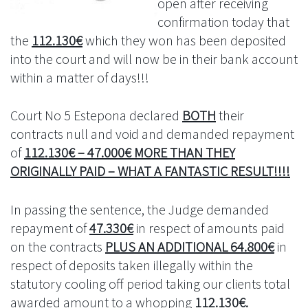
open after receiving
confirmation today that
the
112.130€
which they won has been deposited
into the court and will now be in their bank account
within a matter of days!!!
Court No 5 Estepona declared
BOTH
their
contracts null and void and demanded repayment
of
112.130€ – 47.000€ MORE THAN THEY
ORIGINALLY PAID – WHAT A FANTASTIC RESULT!!!!
In passing the sentence, the Judge demanded
repayment of
47.330€
in respect of amounts paid
on the contracts
PLUS AN ADDITIONAL 64.800€
in
respect of deposits taken illegally within the
statutory cooling off period taking our clients total
awarded amount to a whopping
112.130€.