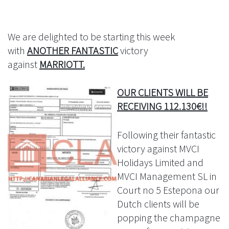
We are delighted to be starting this week
with
ANOTHER FANTASTIC
victory
against
MARRIOTT.
OUR CLIENTS WILL BE
RECEIVING 112.130€!!
Following their fantastic
victory against MVCI
Holidays Limited and
MVCI Management SL in
Court no 5 Estepona our
Dutch clients will be
popping the champagne