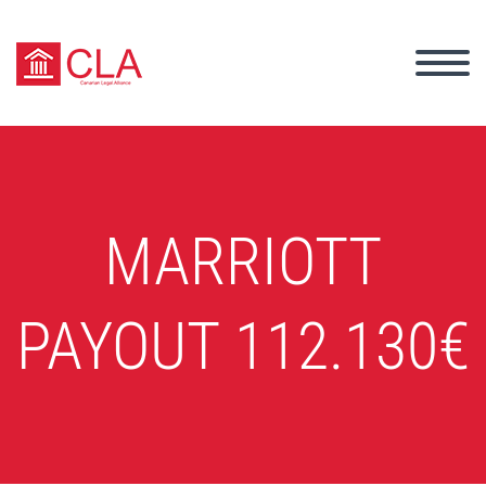
MARRIOTT
PAYOUT 112.130€