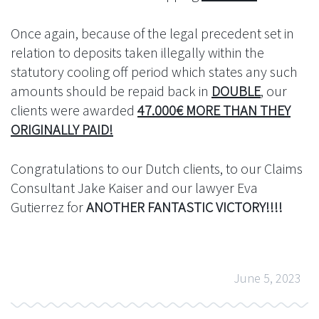
Once again, because of the legal precedent set in
relation to deposits taken illegally within the
statutory cooling off period which states any such
amounts should be repaid back in
DOUBLE
, our
clients were awarded
47.000€ MORE THAN THEY
ORIGINALLY PAID!
Congratulations to our Dutch clients, to our Claims
Consultant Jake Kaiser and our lawyer Eva
Gutierrez for
ANOTHER FANTASTIC VICTORY!!!!
June 5, 2023