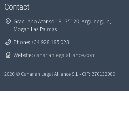
Contact
Graciliano Afonso 18 , 35120, Arguineguin,
Mogan Las Palmas
Phone: +34 928 185 028
Website:
canarianlegalalliance.com
2020 © Canarian Legal Alliance S.L - CIF: B76132000