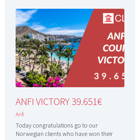
ANFI VICTORY 39.651€
Anfi
Today congratulations go to our
Norwegian clients who have won their