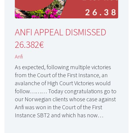
ANFI APPEAL DISMISSED
26.382€
Anfi
As expected, following multiple victories
from the Court of the First Instance, an
avalanche of High Court Victories would
follow……… Today congratulations go to
our Norwegian clients whose case against
Anfi was won in the Court of the First
Instance SBT2 and which has now…