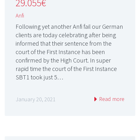
29.055€
Anfi
Following yet another Anfi fail our German
clients are today celebrating after being
informed that their sentence from the
court of the First Instance has been
confirmed by the High Court. In super
rapid time the court of the First Instance
SBT1 took just 5…
Read more
January 20, 2021