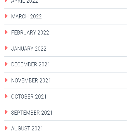
APRIL 2022
MARCH 2022
FEBRUARY 2022
JANUARY 2022
DECEMBER 2021
NOVEMBER 2021
OCTOBER 2021
SEPTEMBER 2021
AUGUST 2021