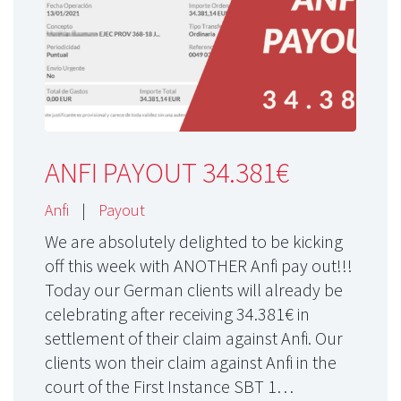
ANFI PAYOUT 34.381€
Anfi
|
Payout
We are absolutely delighted to be kicking
off this week with ANOTHER Anfi pay out!!!
Today our German clients will already be
celebrating after receiving 34.381€ in
settlement of their claim against Anfi. Our
clients won their claim against Anfi in the
court of the First Instance SBT 1…