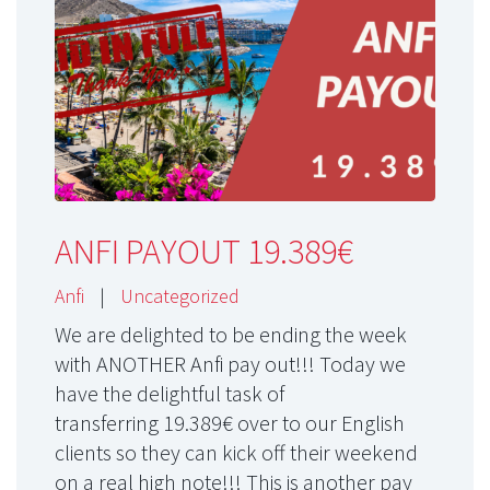
ANFI PAYOUT 19.389€
Anfi
|
Uncategorized
We are delighted to be ending the week
with ANOTHER Anfi pay out!!! Today we
have the delightful task of
transferring 19.389€ over to our English
clients so they can kick off their weekend
on a real high note!!! This is another pay