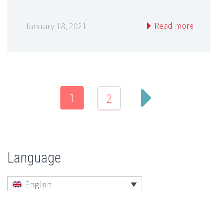
Read more
January 18, 2021
1
2
Language
English