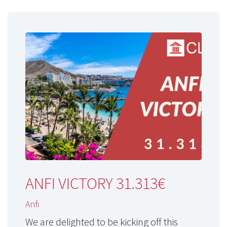
ANFI VICTORY 31.313€
Anfi
We are delighted to be kicking off this