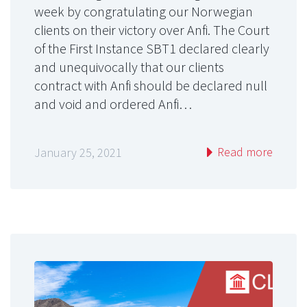
week by congratulating our Norwegian
clients on their victory over Anfi. The Court
of the First Instance SBT1 declared clearly
and unequivocally that our clients
contract with Anfi should be declared null
and void and ordered Anfi…
Read more
January 25, 2021