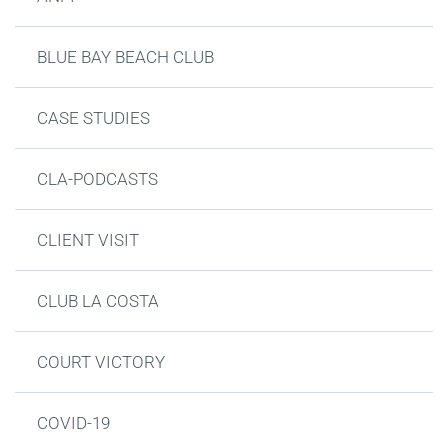
BLUE BAY BEACH CLUB
CASE STUDIES
CLA-PODCASTS
CLIENT VISIT
CLUB LA COSTA
COURT VICTORY
COVID-19