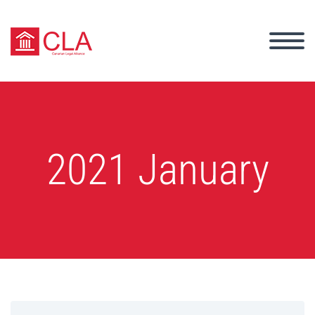
2021 January