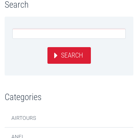
Search
SEARCH
Categories
AIRTOURS
ANFI