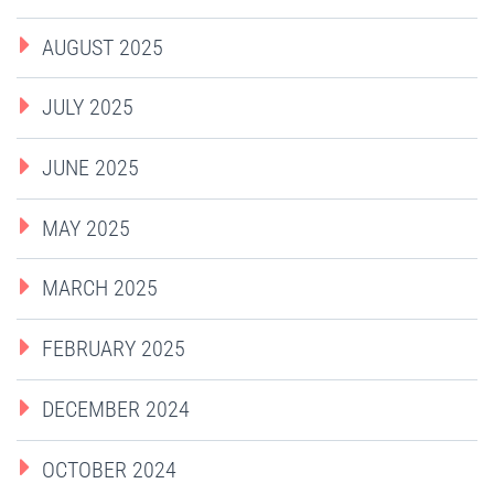
AUGUST 2025
JULY 2025
JUNE 2025
MAY 2025
MARCH 2025
FEBRUARY 2025
DECEMBER 2024
OCTOBER 2024