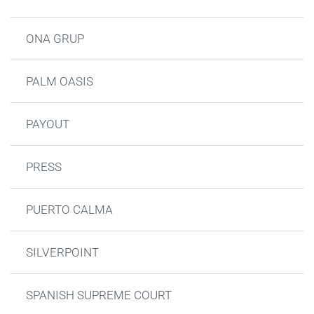
ONA GRUP
PALM OASIS
PAYOUT
PRESS
PUERTO CALMA
SILVERPOINT
SPANISH SUPREME COURT