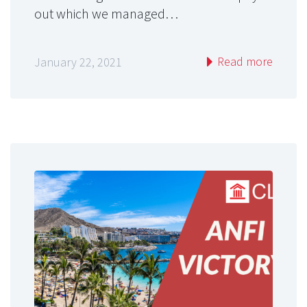
out which we managed…
Read more
January 22, 2021