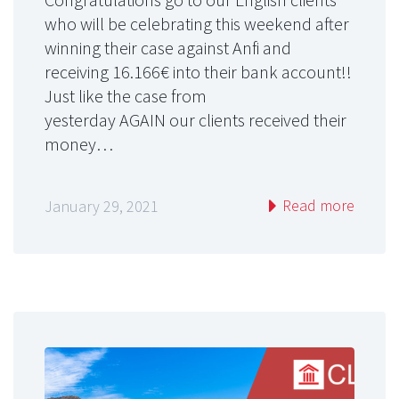
who will be celebrating this weekend after
winning their case against Anfi and
receiving 16.166€ into their bank account!!
Just like the case from
yesterday AGAIN our clients received their
money…
Read more
January 29, 2021