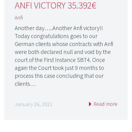
ANFI VICTORY 35.392€
Anfi
Another day…..Another Anfi victory!!
Today congratulations goes to our
German clients whose contracts with Anfi
were both declared null and void by the
court of the First Instance SBT4. Once
again the Court took just 9 months to
process this case concluding that our
clients…
Read more
January 26, 2021