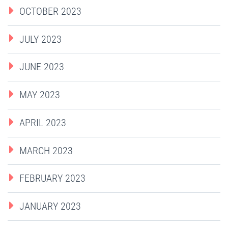
OCTOBER 2023
JULY 2023
JUNE 2023
MAY 2023
APRIL 2023
MARCH 2023
FEBRUARY 2023
JANUARY 2023