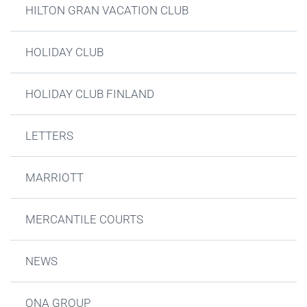
HILTON GRAN VACATION CLUB
HOLIDAY CLUB
HOLIDAY CLUB FINLAND
LETTERS
MARRIOTT
MERCANTILE COURTS
NEWS
ONA GROUP