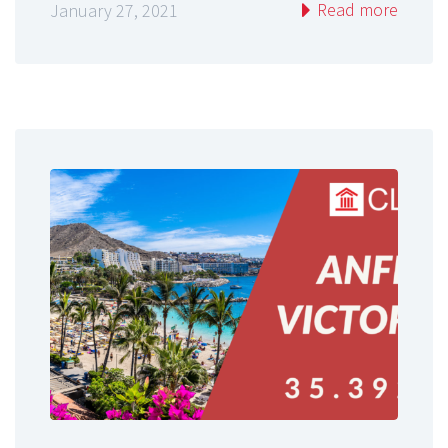
Read more
January 27, 2021