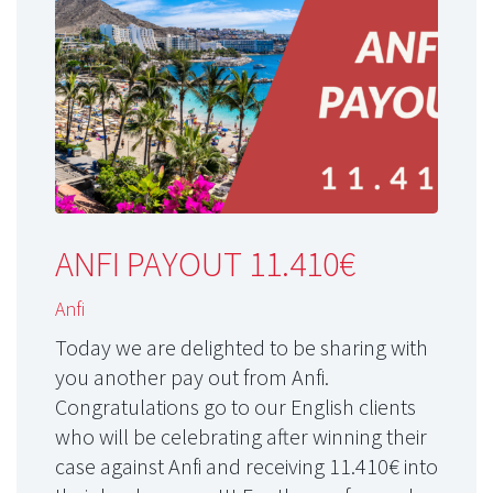
ANFI PAYOUT 11.410€
Anfi
Today we are delighted to be sharing with
you another pay out from Anfi.
Congratulations go to our English clients
who will be celebrating after winning their
case against Anfi and receiving 11.410€ into