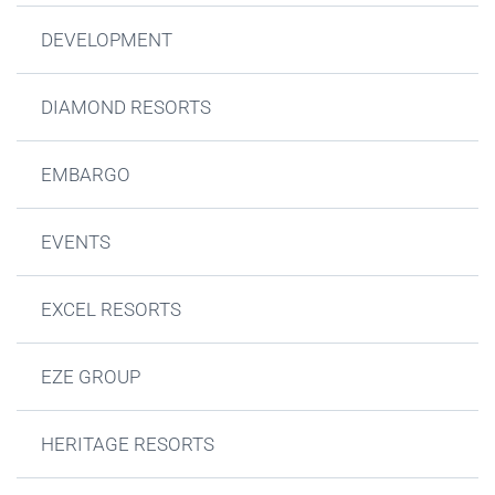
DEVELOPMENT
DIAMOND RESORTS
EMBARGO
EVENTS
EXCEL RESORTS
EZE GROUP
HERITAGE RESORTS