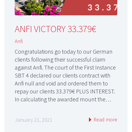
ANFI VICTORY 33.379€
Anfi
Congratulations go today to our German
clients following their successful claim
against Anfi. The court of the First Instance
SBT 4 declared our clients contract with
Anfi null and void and ordered them to
repay our clients 33.379€ PLUS INTEREST.
In calculating the awarded mount the…
Read more
January 21, 2021