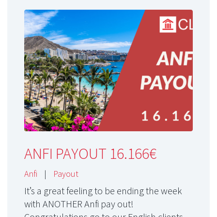
ANFI PAYOUT 16.166€
Anfi
|
Payout
It’s a great feeling to be ending the week
with ANOTHER Anfi pay out!
Congratulations go to our English clients