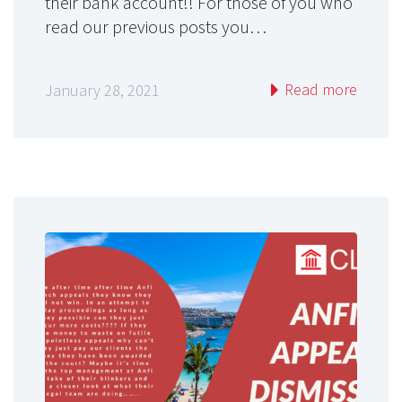
their bank account!! For those of you who
read our previous posts you…
Read more
January 28, 2021