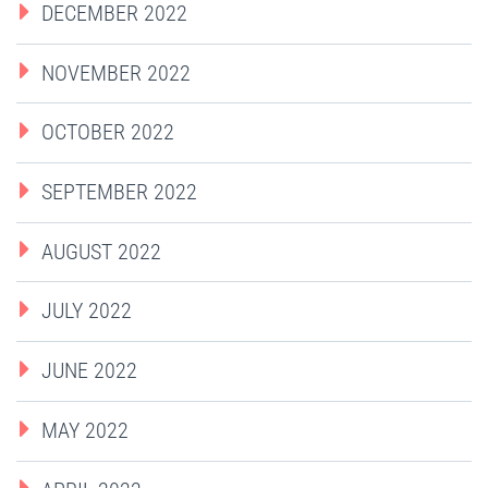
DECEMBER 2022
NOVEMBER 2022
OCTOBER 2022
SEPTEMBER 2022
AUGUST 2022
JULY 2022
JUNE 2022
MAY 2022