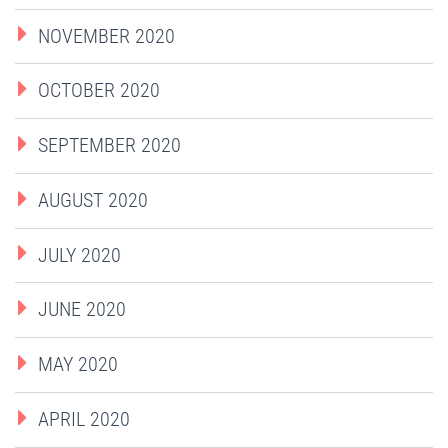
NOVEMBER 2020
OCTOBER 2020
SEPTEMBER 2020
AUGUST 2020
JULY 2020
JUNE 2020
MAY 2020
APRIL 2020