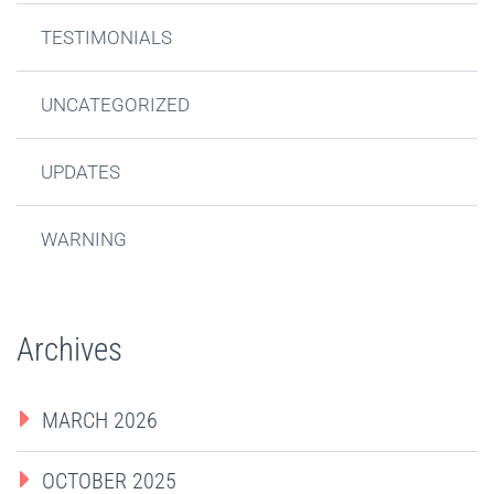
TESTIMONIALS
UNCATEGORIZED
UPDATES
WARNING
Archives
MARCH 2026
OCTOBER 2025