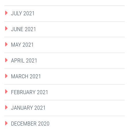
JULY 2021
JUNE 2021
MAY 2021
APRIL 2021
MARCH 2021
FEBRUARY 2021
JANUARY 2021
DECEMBER 2020