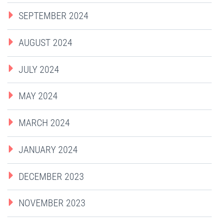
SEPTEMBER 2024
AUGUST 2024
JULY 2024
MAY 2024
MARCH 2024
JANUARY 2024
DECEMBER 2023
NOVEMBER 2023