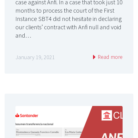
case against Anfi. In a case that took just 10
months to process the court of the First
Instance SBT4 did not hesitate in declaring
our clients’ contract with Anfi null and void
and…
Read more
January 19, 2021