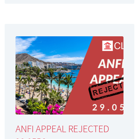
ANFI APPEAL REJECTED