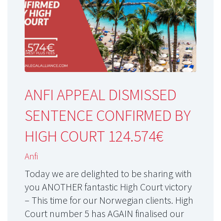
ANFI APPEAL DISMISSED
SENTENCE CONFIRMED BY
HIGH COURT 124.574€
Anfi
Today we are delighted to be sharing with
you ANOTHER fantastic High Court victory
– This time for our Norwegian clients. High
Court number 5 has AGAIN finalised our