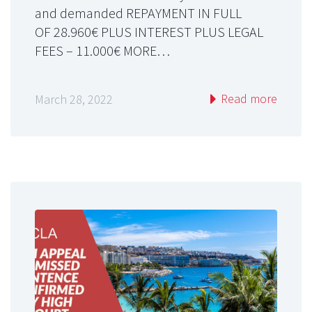
and demanded REPAYMENT IN FULL
OF 28.960€ PLUS INTEREST PLUS LEGAL
FEES – 11.000€ MORE…
Read more
March 28, 2022