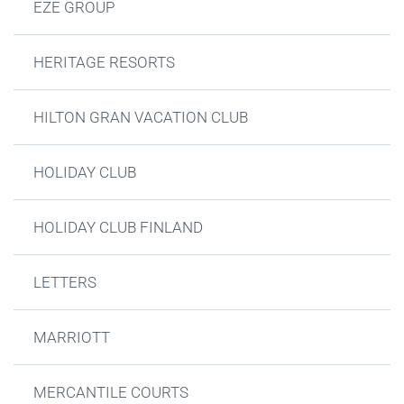
EZE GROUP
HERITAGE RESORTS
HILTON GRAN VACATION CLUB
HOLIDAY CLUB
HOLIDAY CLUB FINLAND
LETTERS
MARRIOTT
MERCANTILE COURTS