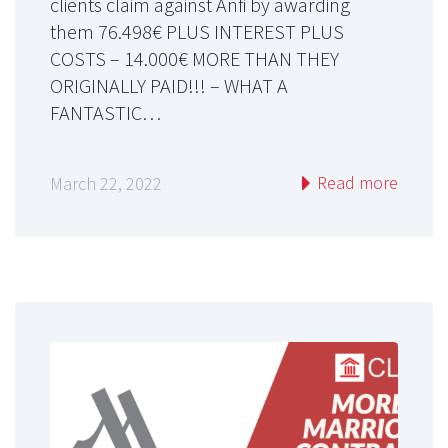
clients claim against Anfi by awarding
them 76.498€ PLUS INTEREST PLUS
COSTS – 14.000€ MORE THAN THEY
ORIGINALLY PAID!!! – WHAT A
FANTASTIC…
Read more
March 22, 2022