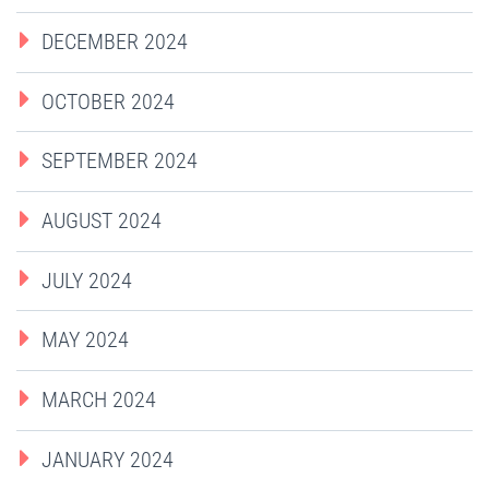
DECEMBER 2024
OCTOBER 2024
SEPTEMBER 2024
AUGUST 2024
JULY 2024
MAY 2024
MARCH 2024
JANUARY 2024