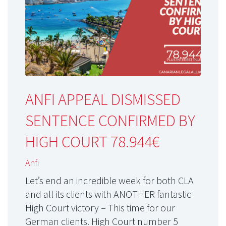
ANFI APPEAL DISMISSED
SENTENCE CONFIRMED BY
HIGH COURT 78.944€
Anfi
Let’s end an incredible week for both CLA
and all its clients with ANOTHER fantastic
High Court victory – This time for our
German clients. High Court number 5