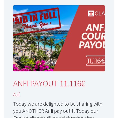
ANFI PAYOUT 11.116€
Anfi
Today we are delighted to be sharing with
you ANOTHER Anfi pay out!!! Today our
English clients will be celebrating after