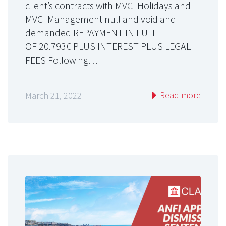
client’s contracts with MVCI Holidays and
MVCI Management null and void and
demanded REPAYMENT IN FULL
OF 20.793€ PLUS INTEREST PLUS LEGAL
FEES Following…
Read more
March 21, 2022