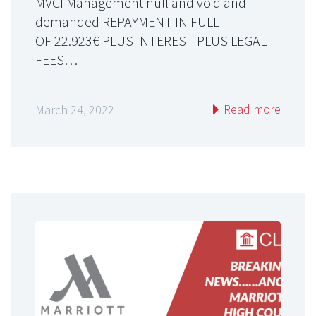
MVCI Management null and void and
demanded REPAYMENT IN FULL
OF 22.923€ PLUS INTEREST PLUS LEGAL
FEES…
Read more
March 24, 2022