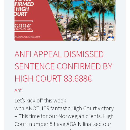
ANFI APPEAL DISMISSED
SENTENCE CONFIRMED BY
HIGH COURT 83.688€
Anfi
Let’s kick off this week
with ANOTHER fantastic High Court victory
– This time for our Norwegian clients. High
Court number 5 have AGAIN finalised our