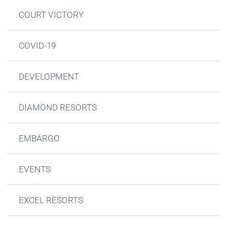
COURT VICTORY
COVID-19
DEVELOPMENT
DIAMOND RESORTS
EMBARGO
EVENTS
EXCEL RESORTS