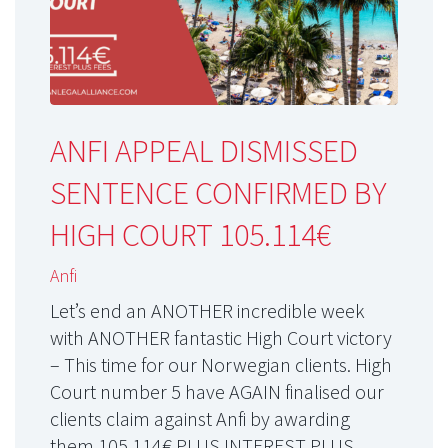
ANFI APPEAL DISMISSED
SENTENCE CONFIRMED BY
HIGH COURT 105.114€
Anfi
Let’s end an ANOTHER incredible week
with ANOTHER fantastic High Court victory
– This time for our Norwegian clients. High
Court number 5 have AGAIN finalised our
clients claim against Anfi by awarding
them 105.114€ PLUS INTEREST PLUS