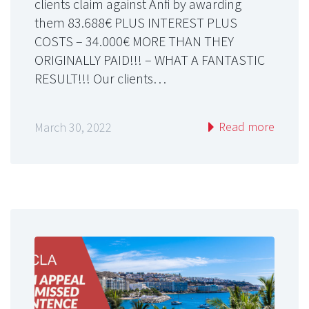
clients claim against Anfi by awarding
them 83.688€ PLUS INTEREST PLUS
COSTS – 34.000€ MORE THAN THEY
ORIGINALLY PAID!!! – WHAT A FANTASTIC
RESULT!!! Our clients…
Read more
March 30, 2022