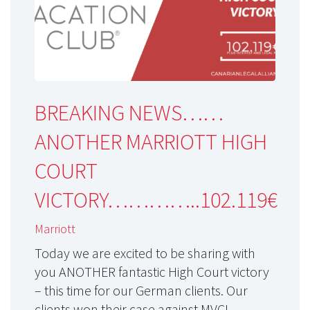
BREAKING NEWS……
ANOTHER MARRIOTT HIGH
COURT
VICTORY…………..102.119€
Marriott
Today we are excited to be sharing with
you ANOTHER fantastic High Court victory
– this time for our German clients. Our
clients won their case against MVCI