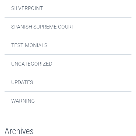
SILVERPOINT
SPANISH SUPREME COURT
TESTIMONIALS
UNCATEGORIZED
UPDATES
WARNING
Archives