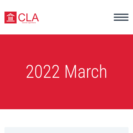
2022 March