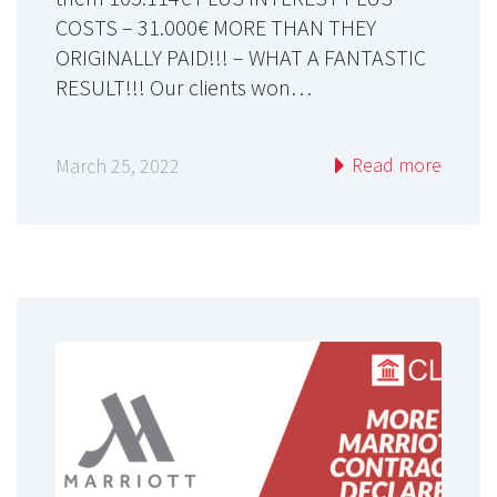
COSTS – 31.000€ MORE THAN THEY
ORIGINALLY PAID!!! – WHAT A FANTASTIC
RESULT!!! Our clients won…
Read more
March 25, 2022