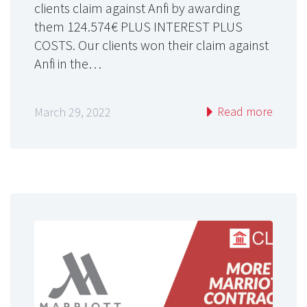
clients claim against Anfi by awarding
them 124.574€ PLUS INTEREST PLUS
COSTS. Our clients won their claim against
Anfi in the…
Read more
March 29, 2022