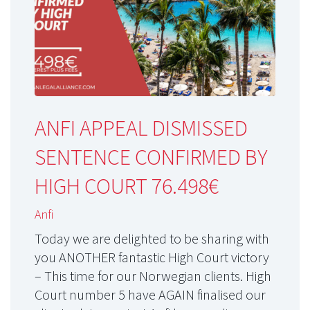
ANFI APPEAL DISMISSED
SENTENCE CONFIRMED BY
HIGH COURT 76.498€
Anfi
Today we are delighted to be sharing with
you ANOTHER fantastic High Court victory
– This time for our Norwegian clients. High
Court number 5 have AGAIN finalised our