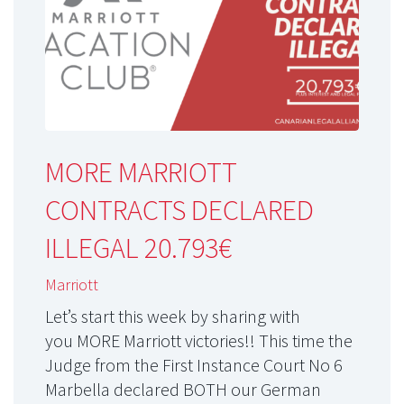
MORE MARRIOTT
CONTRACTS DECLARED
ILLEGAL 20.793€
Marriott
Let’s start this week by sharing with
you MORE Marriott victories!! This time the
Judge from the First Instance Court No 6
Marbella declared BOTH our German