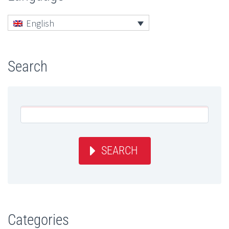
English
Search
SEARCH
Categories