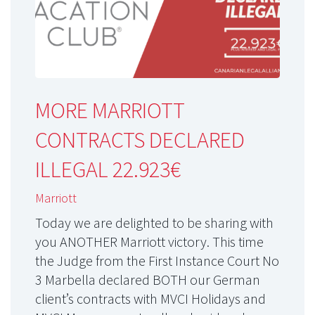
MORE MARRIOTT
CONTRACTS DECLARED
ILLEGAL 22.923€
Marriott
Today we are delighted to be sharing with
you ANOTHER Marriott victory. This time
the Judge from the First Instance Court No
3 Marbella declared BOTH our German
client’s contracts with MVCI Holidays and