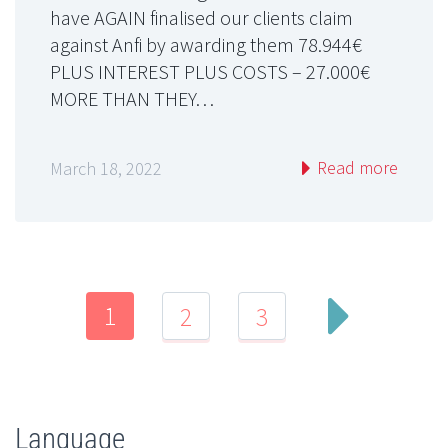
have AGAIN finalised our clients claim
against Anfi by awarding them 78.944€
PLUS INTEREST PLUS COSTS – 27.000€
MORE THAN THEY…
Read more
March 18, 2022
1
2
3
Language