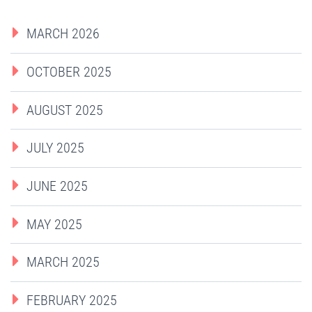
MARCH 2026
OCTOBER 2025
AUGUST 2025
JULY 2025
JUNE 2025
MAY 2025
MARCH 2025
FEBRUARY 2025