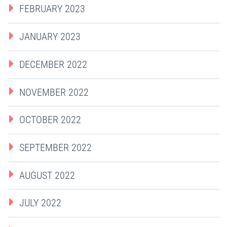
FEBRUARY 2023
JANUARY 2023
DECEMBER 2022
NOVEMBER 2022
OCTOBER 2022
SEPTEMBER 2022
AUGUST 2022
JULY 2022