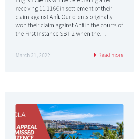
receiving 11.116€ in settlement of their
claim against Anfi. Our clients originally
won their claim against Anfi in the courts of
the First Instance SBT 2 when the…
Read more
March 31, 2022