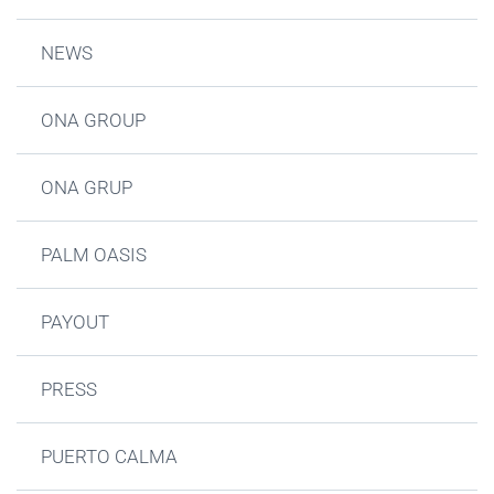
NEWS
ONA GROUP
ONA GRUP
PALM OASIS
PAYOUT
PRESS
PUERTO CALMA