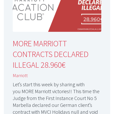
MORE MARRIOTT
CONTRACTS DECLARED
ILLEGAL 28.960€
Marriott
Let’s start this week by sharing with
you MORE Marriott victories!! This time the
Judge from the First Instance Court No 5
Marbella declared our German client’s
contract with MVCI Holidays null and void