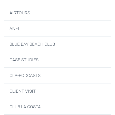
AIRTOURS
ANFI
BLUE BAY BEACH CLUB
CASE STUDIES
CLA-PODCASTS
CLIENT VISIT
CLUB LA COSTA