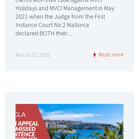
Holidays and MVCI Management in May
2021 when the Judge from the First
Instance Court No 2 Mallorca
declared BOTH their…
Read more
March 23, 2022