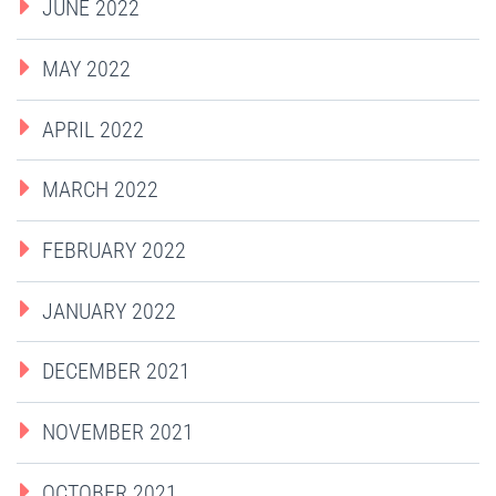
JUNE 2022
MAY 2022
APRIL 2022
MARCH 2022
FEBRUARY 2022
JANUARY 2022
DECEMBER 2021
NOVEMBER 2021
OCTOBER 2021