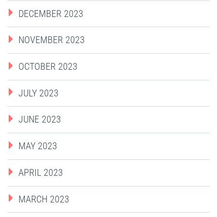
DECEMBER 2023
NOVEMBER 2023
OCTOBER 2023
JULY 2023
JUNE 2023
MAY 2023
APRIL 2023
MARCH 2023