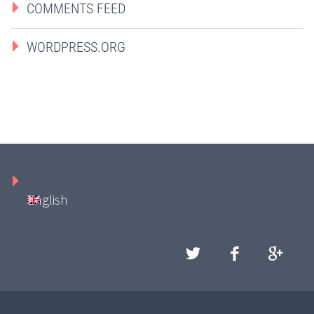
COMMENTS FEED
WORDPRESS.ORG
English