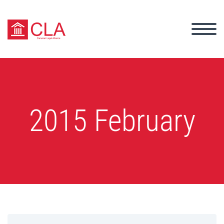
2015 February