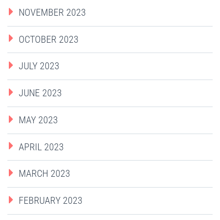
NOVEMBER 2023
OCTOBER 2023
JULY 2023
JUNE 2023
MAY 2023
APRIL 2023
MARCH 2023
FEBRUARY 2023