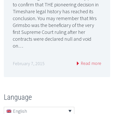
to confirm that THE pioneering decision in
Timeshare legal history has reached its
conclusion. You may remember that Mrs
Grimsbo was the beneficiary of the very
first Supreme Court ruling after her
contracts were declared null and void
on…
Read more
February 7, 2015
Language
English