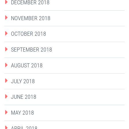
DECEMBER 2018
NOVEMBER 2018
OCTOBER 2018
SEPTEMBER 2018
AUGUST 2018
JULY 2018
JUNE 2018
MAY 2018
APRIL 2018