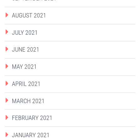
AUGUST 2021
JULY 2021
JUNE 2021
MAY 2021
APRIL 2021
MARCH 2021
FEBRUARY 2021
JANUARY 2021