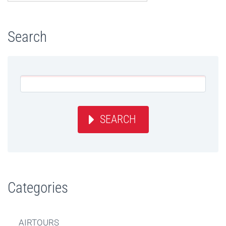
Search
SEARCH
Categories
AIRTOURS