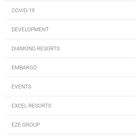
COVID-19
DEVELOPMENT
DIAMOND RESORTS
EMBARGO
EVENTS
EXCEL RESORTS
EZE GROUP