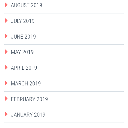
AUGUST 2019
JULY 2019
JUNE 2019
MAY 2019
APRIL 2019
MARCH 2019
FEBRUARY 2019
JANUARY 2019