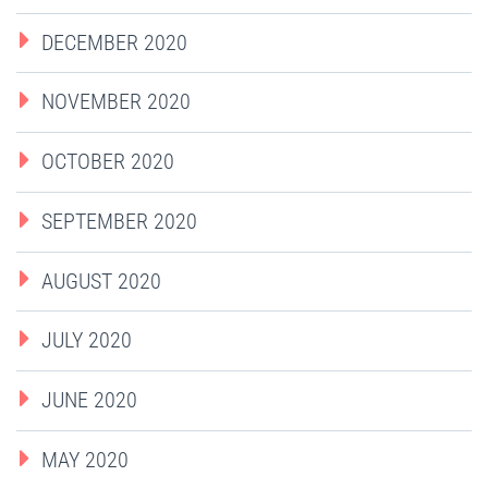
DECEMBER 2020
NOVEMBER 2020
OCTOBER 2020
SEPTEMBER 2020
AUGUST 2020
JULY 2020
JUNE 2020
MAY 2020