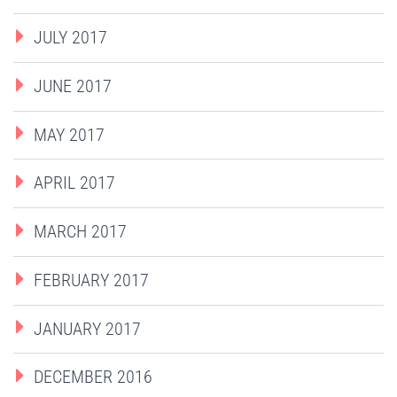
JULY 2017
JUNE 2017
MAY 2017
APRIL 2017
MARCH 2017
FEBRUARY 2017
JANUARY 2017
DECEMBER 2016