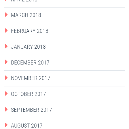
MARCH 2018
FEBRUARY 2018
JANUARY 2018
DECEMBER 2017
NOVEMBER 2017
OCTOBER 2017
SEPTEMBER 2017
AUGUST 2017