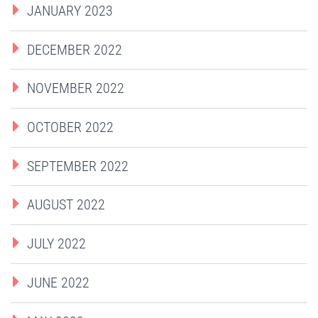
JANUARY 2023
DECEMBER 2022
NOVEMBER 2022
OCTOBER 2022
SEPTEMBER 2022
AUGUST 2022
JULY 2022
JUNE 2022