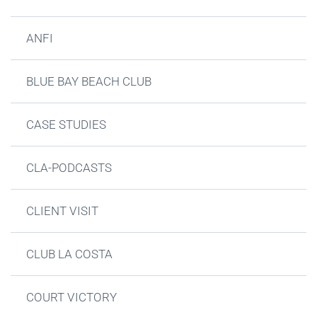
ANFI
BLUE BAY BEACH CLUB
CASE STUDIES
CLA-PODCASTS
CLIENT VISIT
CLUB LA COSTA
COURT VICTORY