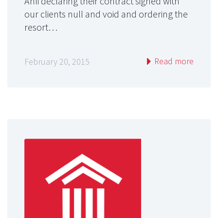
Anfi declaring their contract signed with
our clients null and void and ordering the
resort…
Read more
February 20, 2015