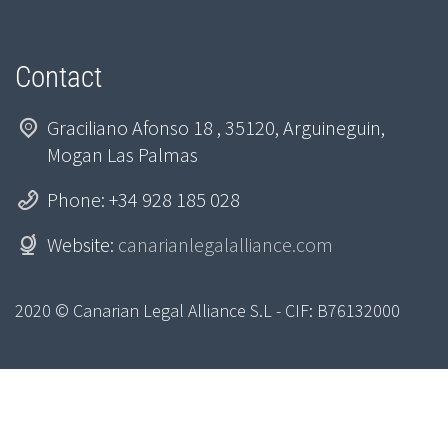
Contact
Graciliano Afonso 18 , 35120, Arguineguin,
Mogan Las Palmas
Phone: +34 928 185 028
Website:
canarianlegalalliance.com
2020 © Canarian Legal Alliance S.L - CIF: B76132000