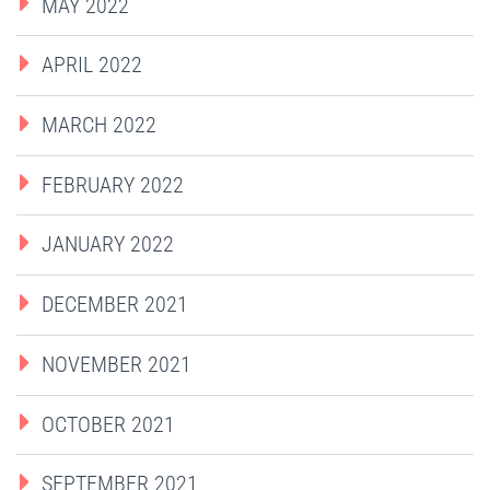
MAY 2022
APRIL 2022
MARCH 2022
FEBRUARY 2022
JANUARY 2022
DECEMBER 2021
NOVEMBER 2021
OCTOBER 2021
SEPTEMBER 2021