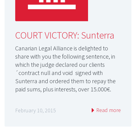
COURT VICTORY: Sunterra
Canarian Legal Alliance is delighted to
share with you the following sentence, in
which the judge declared our clients
´contract null and void signed with
Sunterra and ordered them to repay the
paid sums, plus interests, over 15.000€.
Read more
February 10, 2015