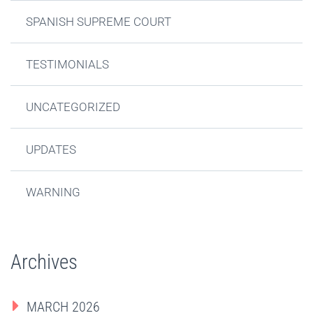
SPANISH SUPREME COURT
TESTIMONIALS
UNCATEGORIZED
UPDATES
WARNING
Archives
MARCH 2026