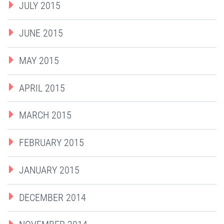
JULY 2015
JUNE 2015
MAY 2015
APRIL 2015
MARCH 2015
FEBRUARY 2015
JANUARY 2015
DECEMBER 2014