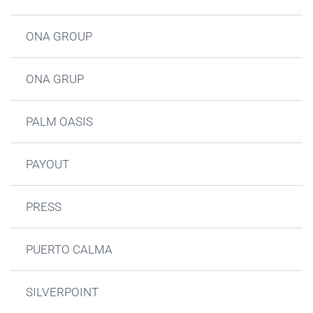
ONA GROUP
ONA GRUP
PALM OASIS
PAYOUT
PRESS
PUERTO CALMA
SILVERPOINT