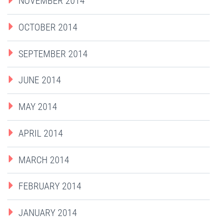
NOVEMBER 2014
OCTOBER 2014
SEPTEMBER 2014
JUNE 2014
MAY 2014
APRIL 2014
MARCH 2014
FEBRUARY 2014
JANUARY 2014