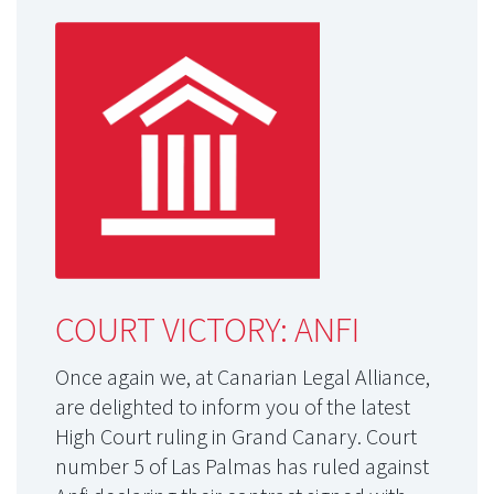
COURT VICTORY: ANFI
Once again we, at Canarian Legal Alliance,
are delighted to inform you of the latest
High Court ruling in Grand Canary. Court
number 5 of Las Palmas has ruled against