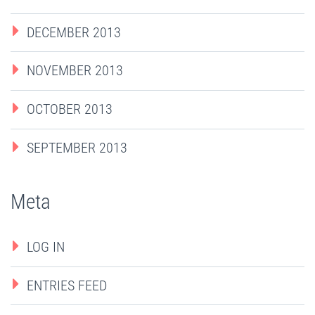
DECEMBER 2013
NOVEMBER 2013
OCTOBER 2013
SEPTEMBER 2013
Meta
LOG IN
ENTRIES FEED