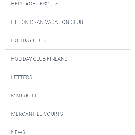
HERITAGE RESORTS
HILTON GRAN VACATION CLUB
HOLIDAY CLUB
HOLIDAY CLUB FINLAND
LETTERS
MARRIOTT
MERCANTILE COURTS
NEWS