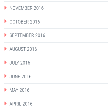
NOVEMBER 2016
OCTOBER 2016
SEPTEMBER 2016
AUGUST 2016
JULY 2016
JUNE 2016
MAY 2016
APRIL 2016