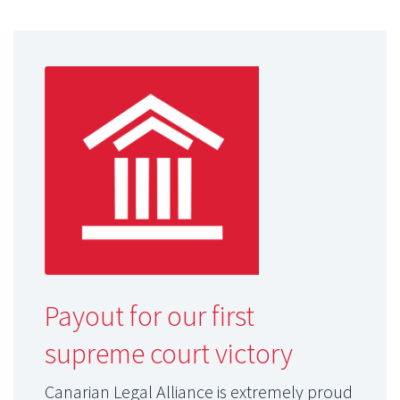
Payout for our first
supreme court victory
Canarian Legal Alliance is extremely proud