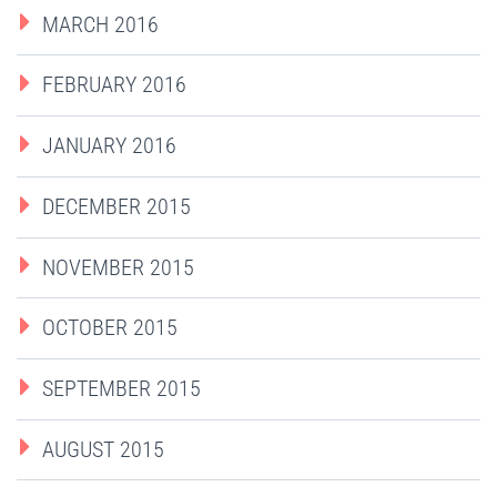
MARCH 2016
FEBRUARY 2016
JANUARY 2016
DECEMBER 2015
NOVEMBER 2015
OCTOBER 2015
SEPTEMBER 2015
AUGUST 2015