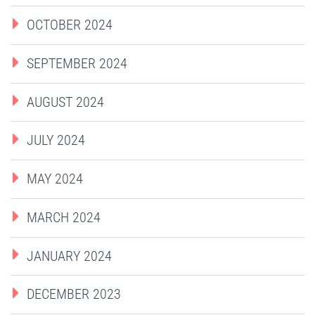
OCTOBER 2024
SEPTEMBER 2024
AUGUST 2024
JULY 2024
MAY 2024
MARCH 2024
JANUARY 2024
DECEMBER 2023