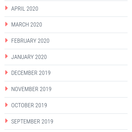
APRIL 2020
MARCH 2020
FEBRUARY 2020
JANUARY 2020
DECEMBER 2019
NOVEMBER 2019
OCTOBER 2019
SEPTEMBER 2019