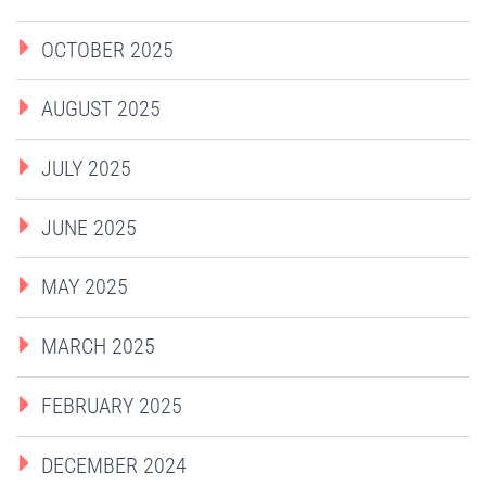
OCTOBER 2025
AUGUST 2025
JULY 2025
JUNE 2025
MAY 2025
MARCH 2025
FEBRUARY 2025
DECEMBER 2024