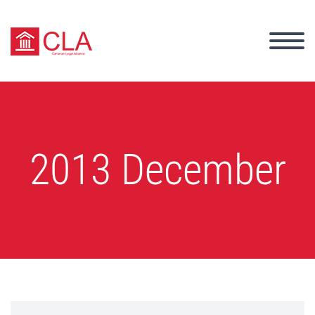
2013 December