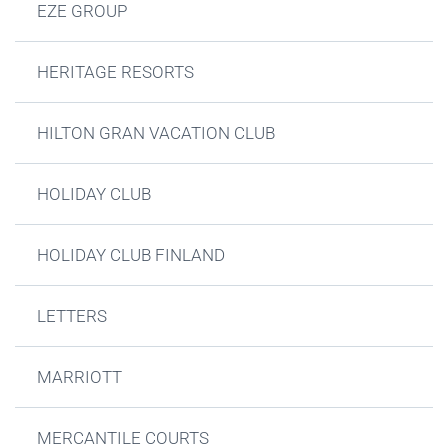
EZE GROUP
HERITAGE RESORTS
HILTON GRAN VACATION CLUB
HOLIDAY CLUB
HOLIDAY CLUB FINLAND
LETTERS
MARRIOTT
MERCANTILE COURTS