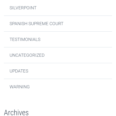
SILVERPOINT
SPANISH SUPREME COURT
TESTIMONIALS
UNCATEGORIZED
UPDATES
WARNING
Archives