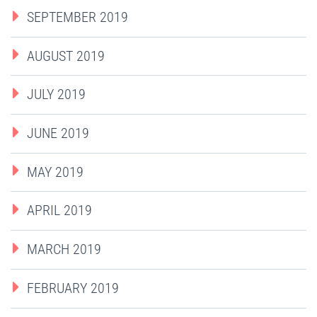
SEPTEMBER 2019
AUGUST 2019
JULY 2019
JUNE 2019
MAY 2019
APRIL 2019
MARCH 2019
FEBRUARY 2019