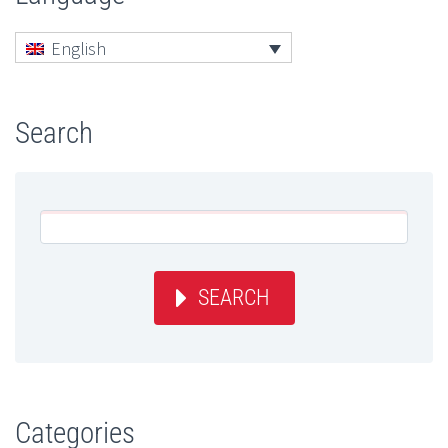
English
Search
SEARCH
Categories