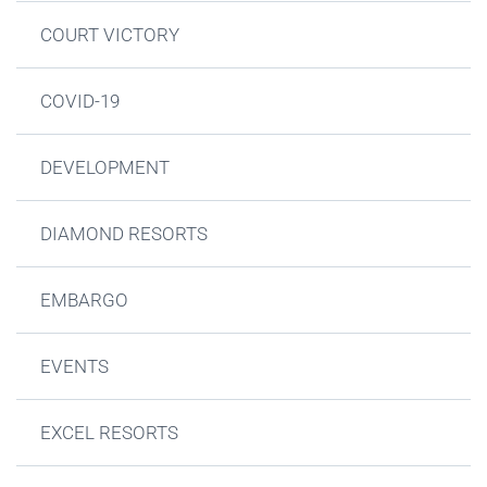
COURT VICTORY
COVID-19
DEVELOPMENT
DIAMOND RESORTS
EMBARGO
EVENTS
EXCEL RESORTS