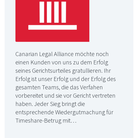
Canarian Legal Alliance möchte noch
einen Kunden von uns zu dem Erfolg
seines Gerichtsurteiles gratullieren. Ihr
Erfolg ist unser Erfolg und der Erfolg des
gesamten Teams, die das Verfahen
vorbereitet und sie vor Gericht vertreten
haben. Jeder Sieg bringt die
entsprechende Wiedergutmachung für
Timeshare-Betrug mit…