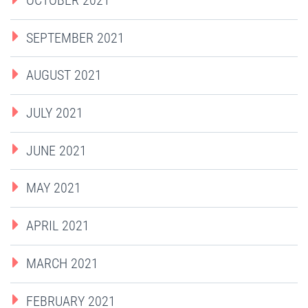
SEPTEMBER 2021
AUGUST 2021
JULY 2021
JUNE 2021
MAY 2021
APRIL 2021
MARCH 2021
FEBRUARY 2021