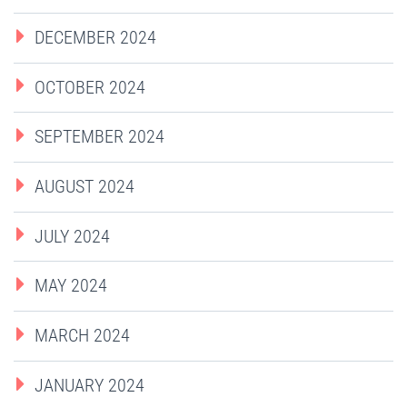
DECEMBER 2024
OCTOBER 2024
SEPTEMBER 2024
AUGUST 2024
JULY 2024
MAY 2024
MARCH 2024
JANUARY 2024