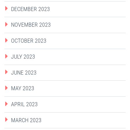
DECEMBER 2023
NOVEMBER 2023
OCTOBER 2023
JULY 2023
JUNE 2023
MAY 2023
APRIL 2023
MARCH 2023