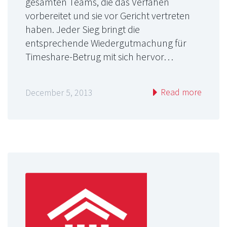
gesamten Teams, die das Verfahen
vorbereitet und sie vor Gericht vertreten
haben. Jeder Sieg bringt die
entsprechende Wiedergutmachung für
Timeshare-Betrug mit sich hervor…
Read more
December 5, 2013