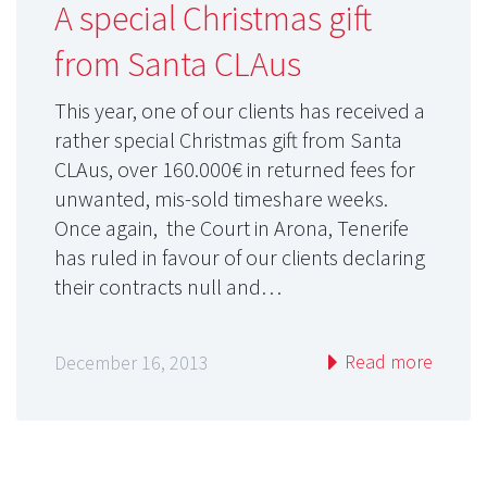
A special Christmas gift
from Santa CLAus
This year, one of our clients has received a
rather special Christmas gift from Santa
CLAus, over 160.000€ in returned fees for
unwanted, mis-sold timeshare weeks.
Once again, the Court in Arona, Tenerife
has ruled in favour of our clients declaring
their contracts null and…
Read more
December 16, 2013