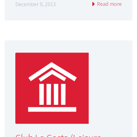
Read more
December 9, 2013