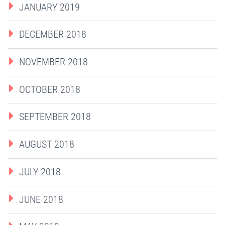
JANUARY 2019
DECEMBER 2018
NOVEMBER 2018
OCTOBER 2018
SEPTEMBER 2018
AUGUST 2018
JULY 2018
JUNE 2018