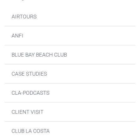
AIRTOURS
ANFI
BLUE BAY BEACH CLUB
CASE STUDIES
CLA-PODCASTS
CLIENT VISIT
CLUB LA COSTA