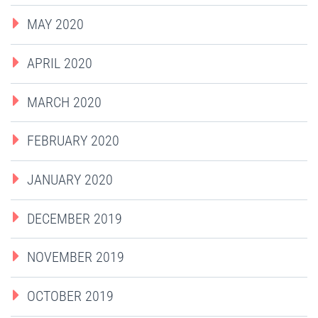
MAY 2020
APRIL 2020
MARCH 2020
FEBRUARY 2020
JANUARY 2020
DECEMBER 2019
NOVEMBER 2019
OCTOBER 2019