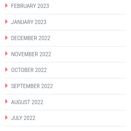
FEBRUARY 2023
JANUARY 2023
DECEMBER 2022
NOVEMBER 2022
OCTOBER 2022
SEPTEMBER 2022
AUGUST 2022
JULY 2022