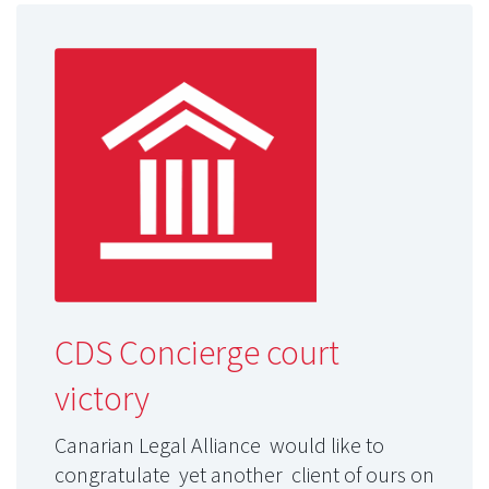
CDS Concierge court
victory
Canarian Legal Alliance would like to
congratulate yet another client of ours on