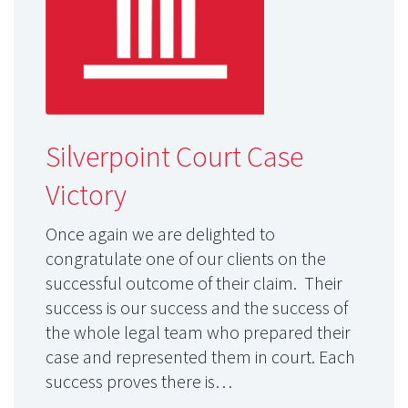
Silverpoint Court Case
Victory
Once again we are delighted to
congratulate one of our clients on the
successful outcome of their claim. Their
success is our success and the success of
the whole legal team who prepared their
case and represented them in court. Each
success proves there is…