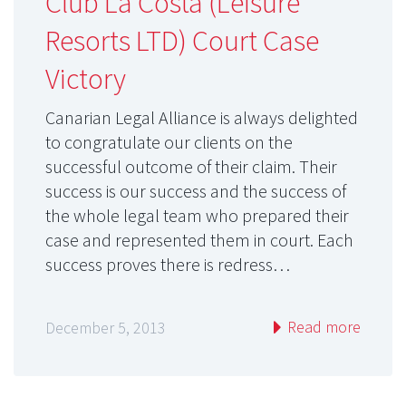
Club La Costa (Leisure
Resorts LTD) Court Case
Victory
Canarian Legal Alliance is always delighted
to congratulate our clients on the
successful outcome of their claim. Their
success is our success and the success of
the whole legal team who prepared their
case and represented them in court. Each
success proves there is redress…
Read more
December 5, 2013