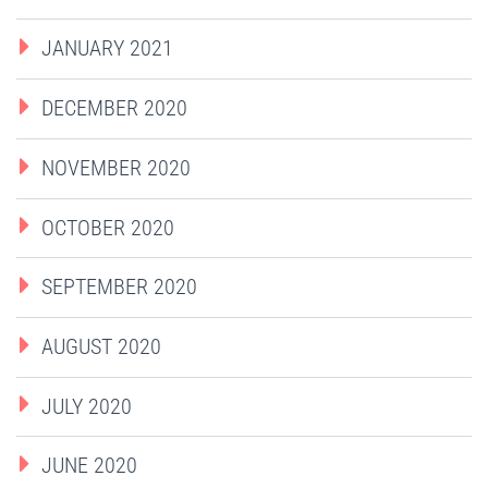
JANUARY 2021
DECEMBER 2020
NOVEMBER 2020
OCTOBER 2020
SEPTEMBER 2020
AUGUST 2020
JULY 2020
JUNE 2020