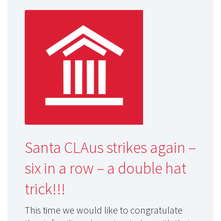
Santa CLAus strikes again –
six in a row – a double hat
trick!!!
This time we would like to congratulate