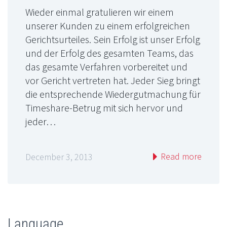
Wieder einmal gratulieren wir einem
unserer Kunden zu einem erfolgreichen
Gerichtsurteiles. Sein Erfolg ist unser Erfolg
und der Erfolg des gesamten Teams, das
das gesamte Verfahren vorbereitet und
vor Gericht vertreten hat. Jeder Sieg bringt
die entsprechende Wiedergutmachung für
Timeshare-Betrug mit sich hervor und
jeder…
Read more
December 3, 2013
Language