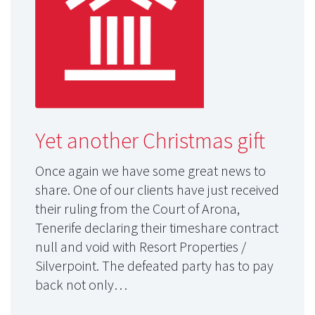
Yet another Christmas gift
Once again we have some great news to
share. One of our clients have just received
their ruling from the Court of Arona,
Tenerife declaring their timeshare contract
null and void with Resort Properties /
Silverpoint. The defeated party has to pay
back not only…