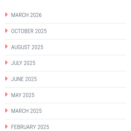
MARCH 2026
OCTOBER 2025
AUGUST 2025
JULY 2025
JUNE 2025
MAY 2025
MARCH 2025
FEBRUARY 2025