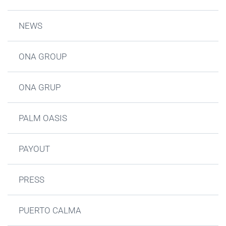
NEWS
ONA GROUP
ONA GRUP
PALM OASIS
PAYOUT
PRESS
PUERTO CALMA