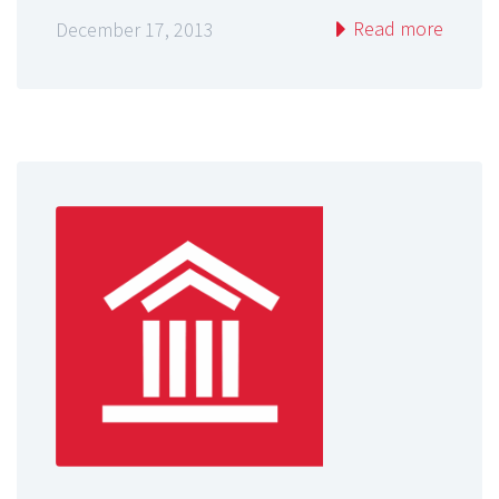
Read more
December 17, 2013