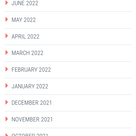
JUNE 2022
MAY 2022
APRIL 2022
MARCH 2022
FEBRUARY 2022
JANUARY 2022
DECEMBER 2021
NOVEMBER 2021
OCTOBER 2021