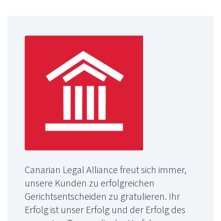
Canarian Legal Alliance freut sich immer,
unsere Kunden zu erfolgreichen
Gerichtsentscheiden zu gratulieren. Ihr
Erfolg ist unser Erfolg und der Erfolg des