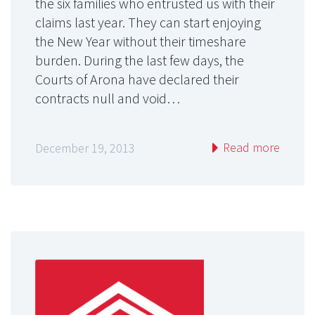
the six families who entrusted us with their
claims last year. They can start enjoying
the New Year without their timeshare
burden. During the last few days, the
Courts of Arona have declared their
contracts null and void…
Read more
December 19, 2013