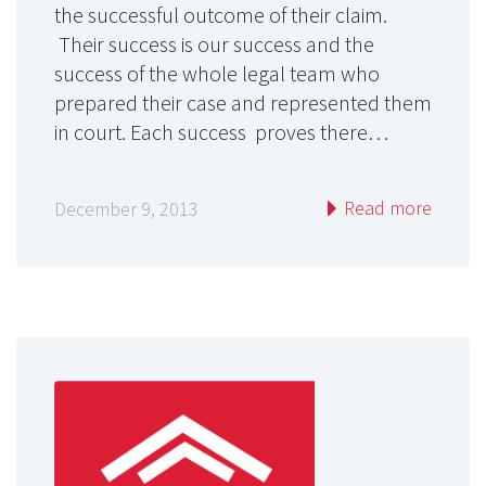
the successful outcome of their claim.
Their success is our success and the
success of the whole legal team who
prepared their case and represented them
in court. Each success proves there…
Read more
December 9, 2013