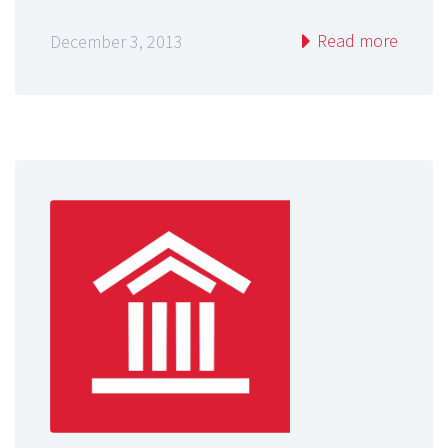
Read more
December 3, 2013